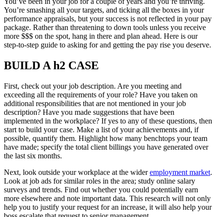
You’ve been in your job for a couple of years and you’re thriving.
You’re smashing all your targets, and ticking all the boxes in your
performance appraisals, but your success is not reflected in your pay
package. Rather than threatening to down tools unless you receive
more $$$ on the spot, hang in there and plan ahead. Here is our
step-to-step guide to asking for and getting the pay rise you deserve.
BUILD A h2 CASE
First, check out your job description. Are you meeting and
exceeding all the requirements of your role? Have you taken on
additional responsibilities that are not mentioned in your job
description? Have you made suggestions that have been
implemented in the workplace? If yes to any of these questions, then
start to build your case. Make a list of your achievements and, if
possible, quantify them. Highlight how many benchtops your team
have made; specify the total client billings you have generated over
the last six months.
Next, look outside your workplace at the wider
employment market
.
Look at job ads for similar roles in the area; study online salary
surveys and trends. Find out whether you could potentially earn
more elsewhere and note important data. This research will not only
help you to justify your request for an increase, it will also help your
boss escalate that request to senior management.