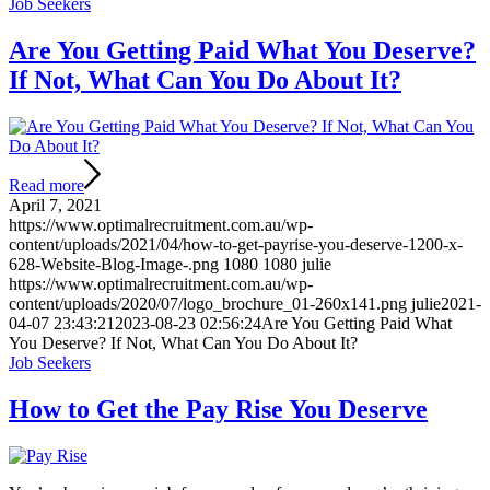
Job Seekers
Are You Getting Paid What You Deserve?
If Not, What Can You Do About It?
Read more
April 7, 2021
https://www.optimalrecruitment.com.au/wp-
content/uploads/2021/04/how-to-get-payrise-you-deserve-1200-x-
628-Website-Blog-Image-.png
1080
1080
julie
https://www.optimalrecruitment.com.au/wp-
content/uploads/2020/07/logo_brochure_01-260x141.png
julie
2021-
04-07 23:43:21
2023-08-23 02:56:24
Are You Getting Paid What
You Deserve? If Not, What Can You Do About It?
Job Seekers
How to Get the Pay Rise You Deserve