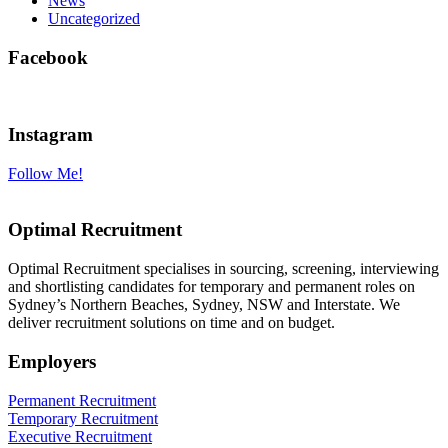
News
Uncategorized
Facebook
Instagram
Follow Me!
Optimal Recruitment
Optimal Recruitment specialises in sourcing, screening, interviewing
and shortlisting candidates for temporary and permanent roles on
Sydney’s Northern Beaches, Sydney, NSW and Interstate. We
deliver recruitment solutions on time and on budget.
Employers
Permanent Recruitment
Temporary Recruitment
Executive Recruitment