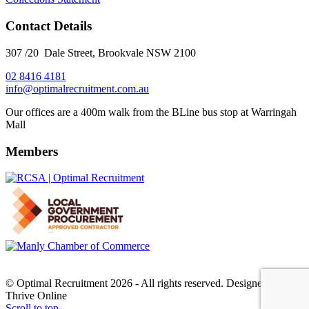
Contact Details
307 /20 Dale Street, Brookvale NSW 2100
02 8416 4181
​info@optimalrecruitment.com.au
Our offices are a 400m walk from the BLine bus stop at Warringah
Mall
Members
© Optimal Recruitment 2026 - All rights reserved. Designed by
Thrive Online
Scroll to top