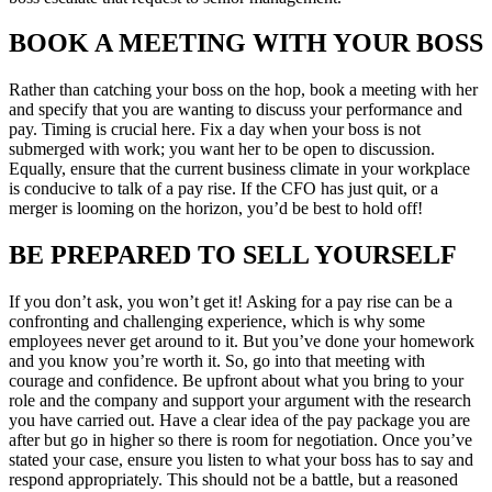
BOOK A MEETING WITH YOUR BOSS
Rather than catching your boss on the hop, book a meeting with her
and specify that you are wanting to discuss your performance and
pay. Timing is crucial here. Fix a day when your boss is not
submerged with work; you want her to be open to discussion.
Equally, ensure that the current business climate in your workplace
is conducive to talk of a pay rise. If the CFO has just quit, or a
merger is looming on the horizon, you’d be best to hold off!
BE PREPARED TO SELL YOURSELF
If you don’t ask, you won’t get it! Asking for a pay rise can be a
confronting and challenging experience, which is why some
employees never get around to it. But you’ve done your homework
and you know you’re worth it. So, go into that meeting with
courage and confidence. Be upfront about what you bring to your
role and the company and support your argument with the research
you have carried out. Have a clear idea of the pay package you are
after but go in higher so there is room for negotiation. Once you’ve
stated your case, ensure you listen to what your boss has to say and
respond appropriately. This should not be a battle, but a reasoned