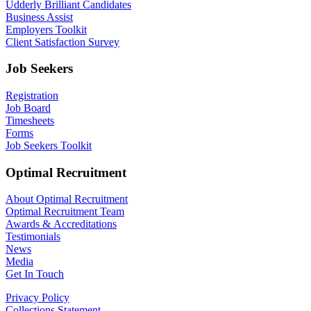
Udderly Brilliant Candidates
Business Assist
Employers Toolkit
Client Satisfaction Survey
Job Seekers
Registration
Job Board
Timesheets
Forms
Job Seekers Toolkit
Optimal Recruitment
About Optimal Recruitment
Optimal Recruitment Team
Awards & Accreditations
Testimonials
News
Media
Get In Touch
Privacy Policy
Collections Statement