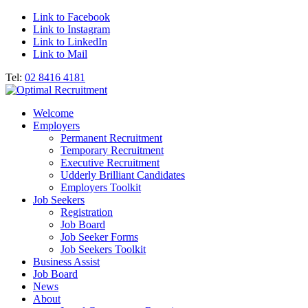
Link to Facebook
Link to Instagram
Link to LinkedIn
Link to Mail
Tel:
02 8416 4181
Welcome
Employers
Permanent Recruitment
Temporary Recruitment
Executive Recruitment
Udderly Brilliant Candidates
Employers Toolkit
Job Seekers
Registration
Job Board
Job Seeker Forms
Job Seekers Toolkit
Business Assist
Job Board
News
About