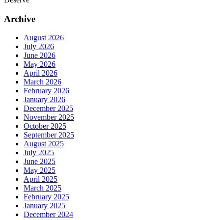
Archive
August 2026
July 2026
June 2026
May 2026
April 2026
March 2026
February 2026
January 2026
December 2025
November 2025
October 2025
September 2025
August 2025
July 2025
June 2025
May 2025
April 2025
March 2025
February 2025
January 2025
December 2024