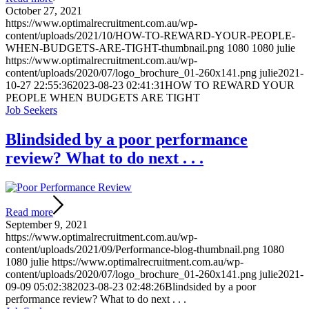
October 27, 2021
https://www.optimalrecruitment.com.au/wp-
content/uploads/2021/10/HOW-TO-REWARD-YOUR-PEOPLE-
WHEN-BUDGETS-ARE-TIGHT-thumbnail.png
1080
1080
julie
https://www.optimalrecruitment.com.au/wp-
content/uploads/2020/07/logo_brochure_01-260x141.png
julie
2021-
10-27 22:55:36
2023-08-23 02:41:31
HOW TO REWARD YOUR
PEOPLE WHEN BUDGETS ARE TIGHT
Job Seekers
Blindsided by a poor performance
review? What to do next . . .
Read more
September 9, 2021
https://www.optimalrecruitment.com.au/wp-
content/uploads/2021/09/Performance-blog-thumbnail.png
1080
1080
julie
https://www.optimalrecruitment.com.au/wp-
content/uploads/2020/07/logo_brochure_01-260x141.png
julie
2021-
09-09 05:02:38
2023-08-23 02:48:26
Blindsided by a poor
performance review? What to do next . . .