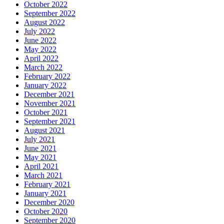
October 2022
September 2022
August 2022
July 2022
June 2022
May 2022
April 2022
March 2022
February 2022
January 2022
December 2021
November 2021
October 2021
September 2021
August 2021
July 2021
June 2021
May 2021
April 2021
March 2021
February 2021
January 2021
December 2020
October 2020
September 2020