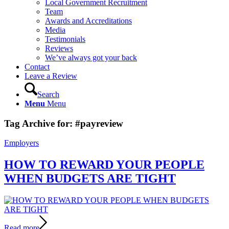
Local Government Recruitment
Team
Awards and Accreditations
Media
Testimonials
Reviews
We’ve always got your back
Contact
Leave a Review
Search
Menu
Menu
Tag Archive for:
#payreview
Employers
HOW TO REWARD YOUR PEOPLE
WHEN BUDGETS ARE TIGHT
Read more