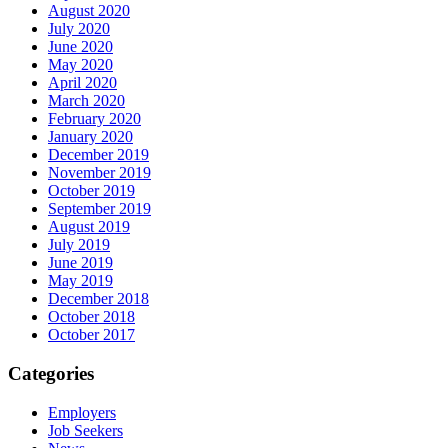
August 2020
July 2020
June 2020
May 2020
April 2020
March 2020
February 2020
January 2020
December 2019
November 2019
October 2019
September 2019
August 2019
July 2019
June 2019
May 2019
December 2018
October 2018
October 2017
Categories
Employers
Job Seekers