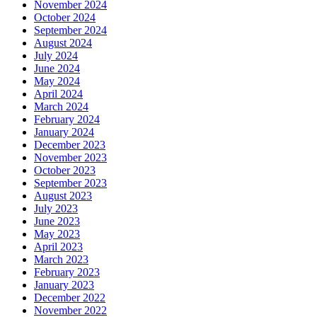
November 2024
October 2024
September 2024
August 2024
July 2024
June 2024
May 2024
April 2024
March 2024
February 2024
January 2024
December 2023
November 2023
October 2023
September 2023
August 2023
July 2023
June 2023
May 2023
April 2023
March 2023
February 2023
January 2023
December 2022
November 2022