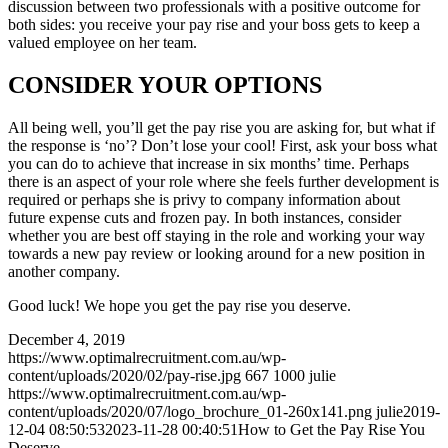
discussion between two professionals with a positive outcome for
both sides: you receive your pay rise and your boss gets to keep a
valued employee on her team.
CONSIDER YOUR OPTIONS
All being well, you’ll get the pay rise you are asking for, but what if
the response is ‘no’? Don’t lose your cool! First, ask your boss what
you can do to achieve that increase in six months’ time. Perhaps
there is an aspect of your role where she feels further development is
required or perhaps she is privy to company information about
future expense cuts and frozen pay. In both instances, consider
whether you are best off staying in the role and working your way
towards a new pay review or looking around for a new position in
another company.
Good luck! We hope you get the pay rise you deserve.
December 4, 2019
https://www.optimalrecruitment.com.au/wp-
content/uploads/2020/02/pay-rise.jpg
667
1000
julie
https://www.optimalrecruitment.com.au/wp-
content/uploads/2020/07/logo_brochure_01-260x141.png
julie
2019-
12-04 08:50:53
2023-11-28 00:40:51
How to Get the Pay Rise You
Deserve