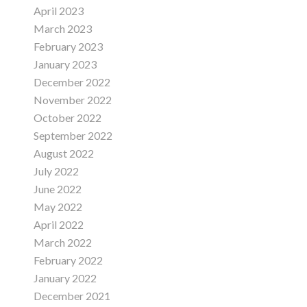
April 2023
March 2023
February 2023
January 2023
December 2022
November 2022
October 2022
September 2022
August 2022
July 2022
June 2022
May 2022
April 2022
March 2022
February 2022
January 2022
December 2021