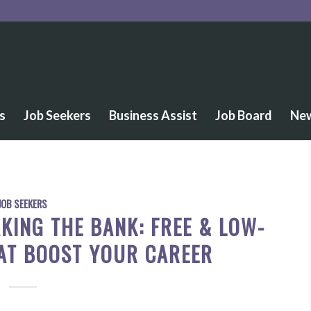
s
Job Seekers
Business Assist
Job Board
Ne
JOB SEEKERS
KING THE BANK: FREE & LOW-
AT BOOST YOUR CAREER