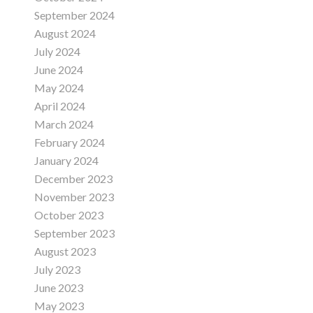
September 2024
August 2024
July 2024
June 2024
May 2024
April 2024
March 2024
February 2024
January 2024
December 2023
November 2023
October 2023
September 2023
August 2023
July 2023
June 2023
May 2023