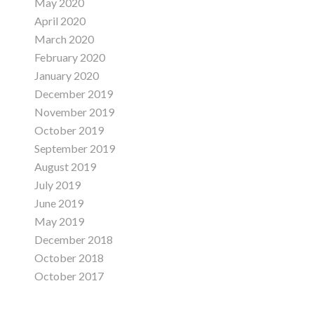
May 2020
April 2020
March 2020
February 2020
January 2020
December 2019
November 2019
October 2019
September 2019
August 2019
July 2019
June 2019
May 2019
December 2018
October 2018
October 2017