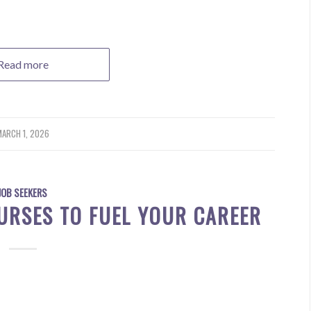
Read more
ARCH 1, 2026
JOB SEEKERS
URSES TO FUEL YOUR CAREER