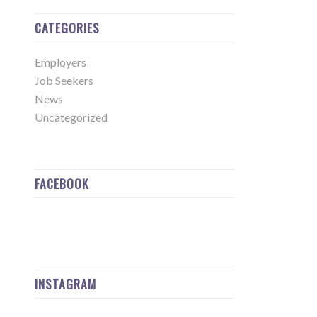
CATEGORIES
Employers
Job Seekers
News
Uncategorized
FACEBOOK
INSTAGRAM