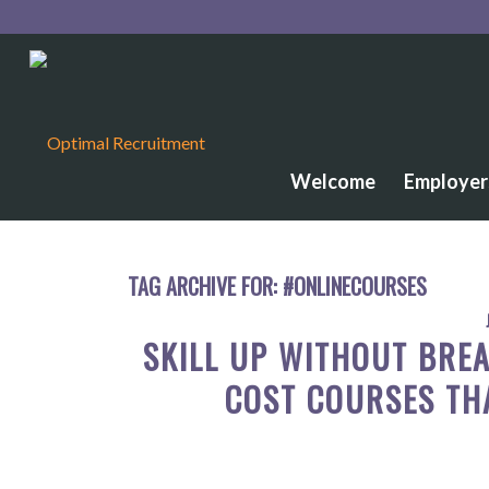
Welcome
Employer
TAG ARCHIVE FOR:
#ONLINECOURSES
SKILL UP WITHOUT BREA
COST COURSES TH