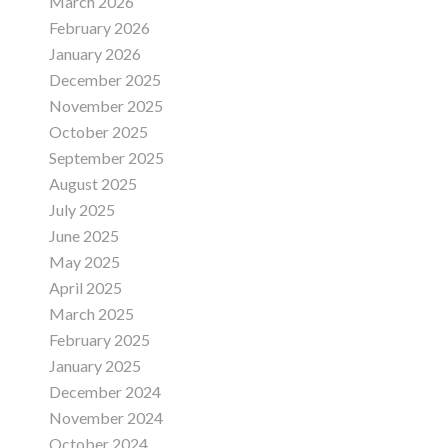
March 2026
February 2026
January 2026
December 2025
November 2025
October 2025
September 2025
August 2025
July 2025
June 2025
May 2025
April 2025
March 2025
February 2025
January 2025
December 2024
November 2024
October 2024