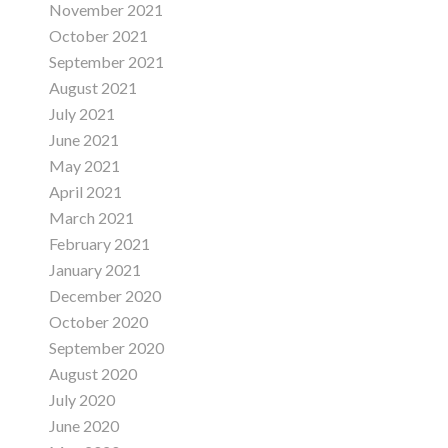
November 2021
October 2021
September 2021
August 2021
July 2021
June 2021
May 2021
April 2021
March 2021
February 2021
January 2021
December 2020
October 2020
September 2020
August 2020
July 2020
June 2020