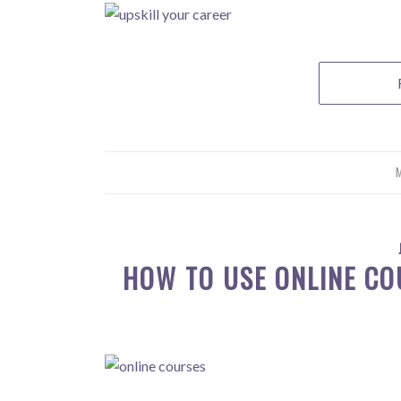
M
HOW TO USE ONLINE CO