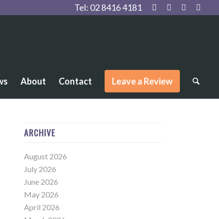
Tel:
02 8416 4181
ws
About
Contact
Leave a Review
ARCHIVE
August 2026
July 2026
June 2026
May 2026
April 2026