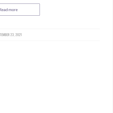
Read more
TEMBER 23, 2021