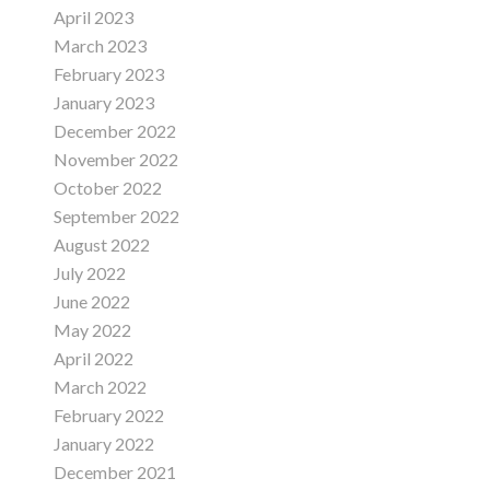
April 2023
March 2023
February 2023
January 2023
December 2022
November 2022
October 2022
September 2022
August 2022
July 2022
June 2022
May 2022
April 2022
March 2022
February 2022
January 2022
December 2021