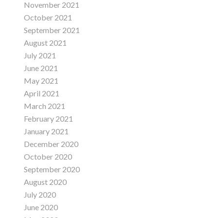
November 2021
October 2021
September 2021
August 2021
July 2021
June 2021
May 2021
April 2021
March 2021
February 2021
January 2021
December 2020
October 2020
September 2020
August 2020
July 2020
June 2020