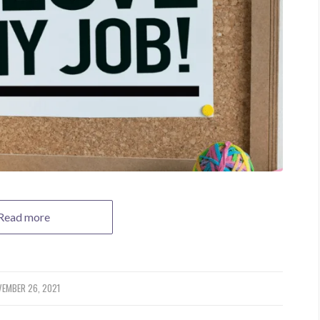
Read more
EMBER 26, 2021