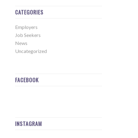
CATEGORIES
Employers
Job Seekers
News
Uncategorized
FACEBOOK
INSTAGRAM