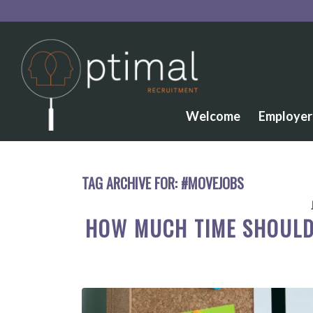
Welcome
Employer
TAG ARCHIVE FOR:
#MOVEJOBS
HOW MUCH TIME SHOULD 