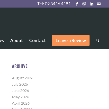
Tel:
02 8416 4181
ws
About
Contact
Leave a Review
ARCHIVE
August 2026
July 2026
June 2026
May 2026
April 2026