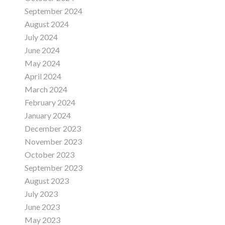
September 2024
August 2024
July 2024
June 2024
May 2024
April 2024
March 2024
February 2024
January 2024
December 2023
November 2023
October 2023
September 2023
August 2023
July 2023
June 2023
May 2023