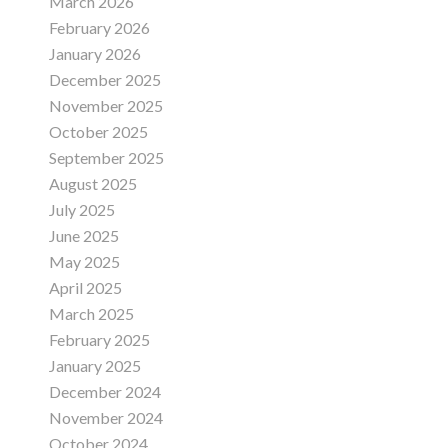
March 2026
February 2026
January 2026
December 2025
November 2025
October 2025
September 2025
August 2025
July 2025
June 2025
May 2025
April 2025
March 2025
February 2025
January 2025
December 2024
November 2024
October 2024