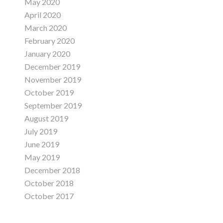
May 2020
April 2020
March 2020
February 2020
January 2020
December 2019
November 2019
October 2019
September 2019
August 2019
July 2019
June 2019
May 2019
December 2018
October 2018
October 2017