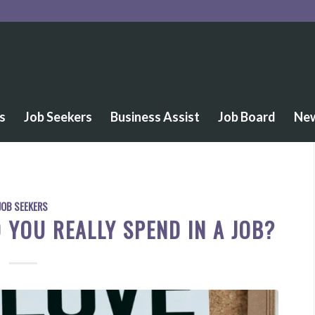
s
Job Seekers
Business Assist
Job Board
Ne
JOB SEEKERS
YOU REALLY SPEND IN A JOB?