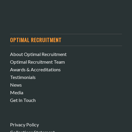
OPTIMAL RECRUITMENT
About Optimal Recruitment
Optimal Recruitment Team
Awards & Accreditations
Testimonials
News
Media
Get In Touch
Privacy Policy