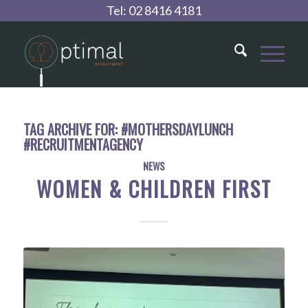
Tel:
02 8416 4181
TAG ARCHIVE FOR:
#MOTHERSDAYLUNCH
#RECRUITMENTAGENCY
NEWS
WOMEN & CHILDREN FIRST