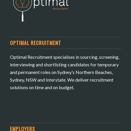
OPTIMAL RECRUITMENT
Optimal Recruitment specialises in sourcing, screening,
interviewing and shortlisting candidates for temporary
and permanent roles on Sydney’s Northern Beaches,
Sydney, NSW and Interstate. We deliver recruitment
solutions on time and on budget.
EMPLOYERS