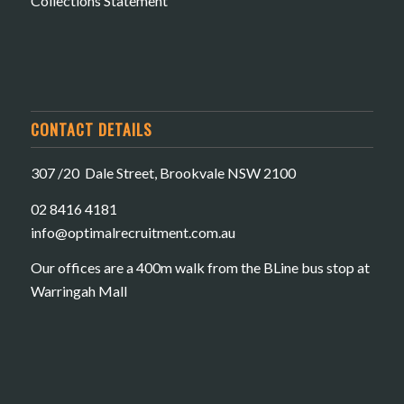
Collections Statement
CONTACT DETAILS
307 /20 Dale Street, Brookvale NSW 2100
02 8416 4181
​info@optimalrecruitment.com.au
Our offices are a 400m walk from the BLine bus stop at
Warringah Mall