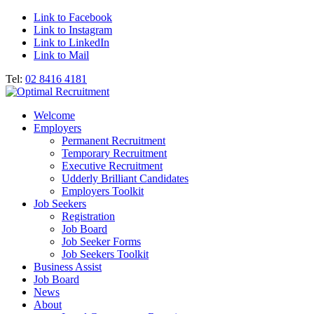
Link to Facebook
Link to Instagram
Link to LinkedIn
Link to Mail
Tel:
02 8416 4181
Welcome
Employers
Permanent Recruitment
Temporary Recruitment
Executive Recruitment
Udderly Brilliant Candidates
Employers Toolkit
Job Seekers
Registration
Job Board
Job Seeker Forms
Job Seekers Toolkit
Business Assist
Job Board
News
About