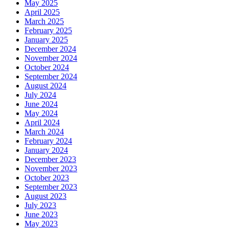
May 2025
April 2025
March 2025
February 2025
January 2025
December 2024
November 2024
October 2024
September 2024
August 2024
July 2024
June 2024
May 2024
April 2024
March 2024
February 2024
January 2024
December 2023
November 2023
October 2023
September 2023
August 2023
July 2023
June 2023
May 2023