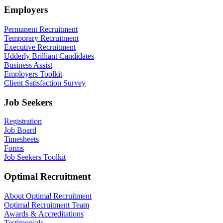
Employers
Permanent Recruitment
Temporary Recruitment
Executive Recruitment
Udderly Brilliant Candidates
Business Assist
Employers Toolkit
Client Satisfaction Survey
Job Seekers
Registration
Job Board
Timesheets
Forms
Job Seekers Toolkit
Optimal Recruitment
About Optimal Recruitment
Optimal Recruitment Team
Awards & Accreditations
Testimonials