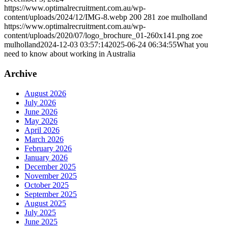
https://www.optimalrecruitment.com.au/wp-
content/uploads/2024/12/IMG-8.webp
200
281
zoe mulholland
https://www.optimalrecruitment.com.au/wp-
content/uploads/2020/07/logo_brochure_01-260x141.png
zoe
mulholland
2024-12-03 03:57:14
2025-06-24 06:34:55
What you
need to know about working in Australia
Archive
August 2026
July 2026
June 2026
May 2026
April 2026
March 2026
February 2026
January 2026
December 2025
November 2025
October 2025
September 2025
August 2025
July 2025
June 2025