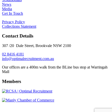
News
Media
Get In Touch
Privacy Policy
Collections Statement
Contact Details
307 /20 Dale Street, Brookvale NSW 2100
02 8416 4181
​info@optimalrecruitment.com.au
Our offices are a 400m walk from the BLine bus stop at Warringah
Mall
Members