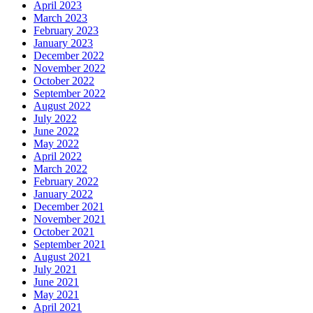
April 2023
March 2023
February 2023
January 2023
December 2022
November 2022
October 2022
September 2022
August 2022
July 2022
June 2022
May 2022
April 2022
March 2022
February 2022
January 2022
December 2021
November 2021
October 2021
September 2021
August 2021
July 2021
June 2021
May 2021
April 2021