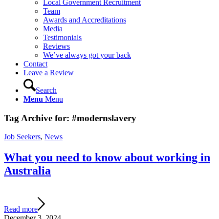
Local Government Recruitment
Team
Awards and Accreditations
Media
Testimonials
Reviews
We’ve always got your back
Contact
Leave a Review
Search
Menu
Menu
Tag Archive for:
#modernslavery
Job Seekers
,
News
What you need to know about working in
Australia
Read more
December 3, 2024