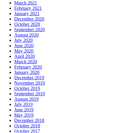
March 2021
February 2021
January 2021
December 2020
October 2020
September 2020
August 2020
July 2020
June 2020
May 2020
April 2020
March 2020
February 2020
January 2020
December 2019
November 2019
October 2019
September 2019
August 2019
July 2019
June 2019
May 2019
December 2018
October 2018
October 2017