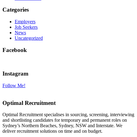
Categories
Employers
Job Seekers
News
Uncategorized
Facebook
Instagram
Follow Me!
Optimal Recruitment
Optimal Recruitment specialises in sourcing, screening, interviewing
and shortlisting candidates for temporary and permanent roles on
Sydney’s Northern Beaches, Sydney, NSW and Interstate. We
deliver recruitment solutions on time and on budget.