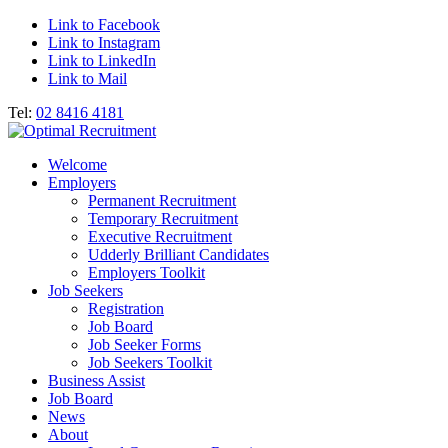
Link to Facebook
Link to Instagram
Link to LinkedIn
Link to Mail
Tel:
02 8416 4181
Welcome
Employers
Permanent Recruitment
Temporary Recruitment
Executive Recruitment
Udderly Brilliant Candidates
Employers Toolkit
Job Seekers
Registration
Job Board
Job Seeker Forms
Job Seekers Toolkit
Business Assist
Job Board
News
About