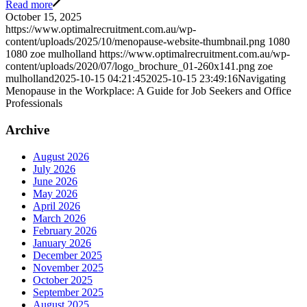
Read more
October 15, 2025
https://www.optimalrecruitment.com.au/wp-
content/uploads/2025/10/menopause-website-thumbnail.png
1080
1080
zoe mulholland
https://www.optimalrecruitment.com.au/wp-
content/uploads/2020/07/logo_brochure_01-260x141.png
zoe
mulholland
2025-10-15 04:21:45
2025-10-15 23:49:16
Navigating
Menopause in the Workplace: A Guide for Job Seekers and Office
Professionals
Archive
August 2026
July 2026
June 2026
May 2026
April 2026
March 2026
February 2026
January 2026
December 2025
November 2025
October 2025
September 2025
August 2025