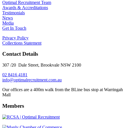
Optimal Recruitment Team
Awards & Accreditations
Testimonials
News
Media
Get In Touch
Privacy Policy
Collections Statement
Contact Details
307 /20 Dale Street, Brookvale NSW 2100
02 8416 4181
​info@optimalrecruitment.com.au
Our offices are a 400m walk from the BLine bus stop at Warringah
Mall
Members