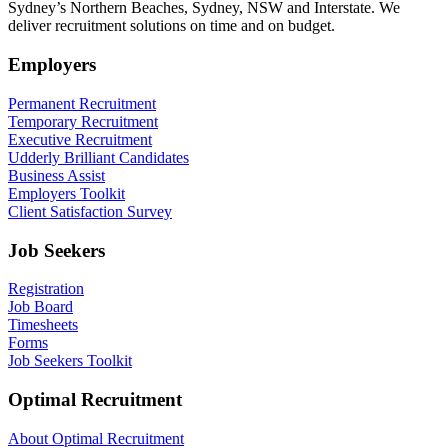
Sydney’s Northern Beaches, Sydney, NSW and Interstate. We
deliver recruitment solutions on time and on budget.
Employers
Permanent Recruitment
Temporary Recruitment
Executive Recruitment
Udderly Brilliant Candidates
Business Assist
Employers Toolkit
Client Satisfaction Survey
Job Seekers
Registration
Job Board
Timesheets
Forms
Job Seekers Toolkit
Optimal Recruitment
About Optimal Recruitment