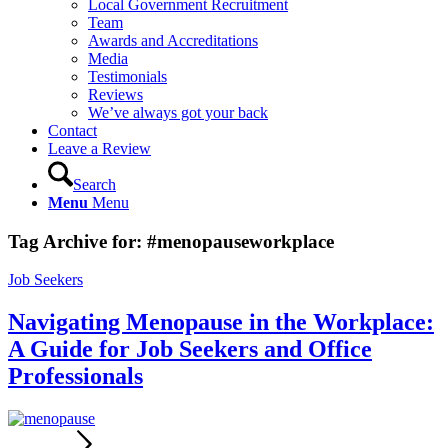
Local Government Recruitment
Team
Awards and Accreditations
Media
Testimonials
Reviews
We’ve always got your back
Contact
Leave a Review
Search
Menu
Menu
Tag Archive for:
#menopauseworkplace
Job Seekers
Navigating Menopause in the Workplace:
A Guide for Job Seekers and Office
Professionals