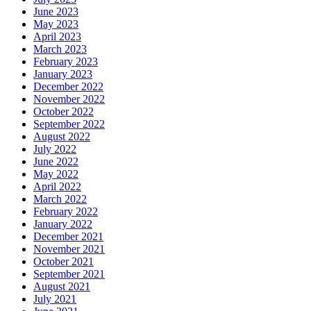
June 2023
May 2023
April 2023
March 2023
February 2023
January 2023
December 2022
November 2022
October 2022
September 2022
August 2022
July 2022
June 2022
May 2022
April 2022
March 2022
February 2022
January 2022
December 2021
November 2021
October 2021
September 2021
August 2021
July 2021