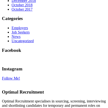
December 2018
October 2018
October 2017
Categories
Employers
Job Seekers
News
Uncategorized
Facebook
Instagram
Follow Me!
Optimal Recruitment
Optimal Recruitment specialises in sourcing, screening, interviewing
and shortlisting candidates for temporary and permanent roles on