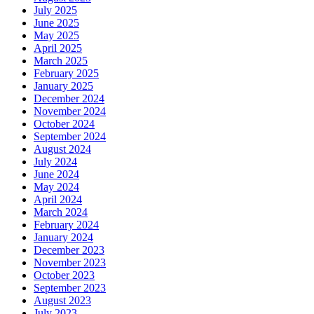
July 2025
June 2025
May 2025
April 2025
March 2025
February 2025
January 2025
December 2024
November 2024
October 2024
September 2024
August 2024
July 2024
June 2024
May 2024
April 2024
March 2024
February 2024
January 2024
December 2023
November 2023
October 2023
September 2023
August 2023
July 2023