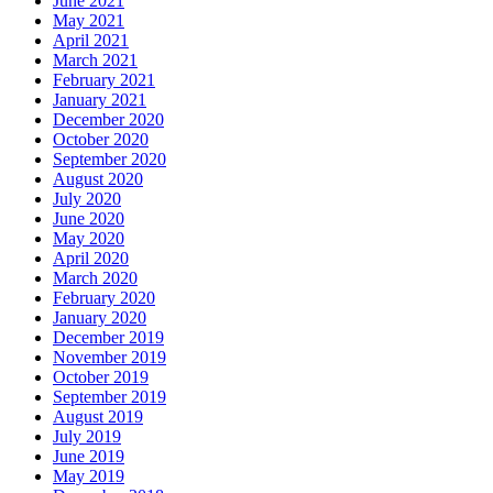
June 2021
May 2021
April 2021
March 2021
February 2021
January 2021
December 2020
October 2020
September 2020
August 2020
July 2020
June 2020
May 2020
April 2020
March 2020
February 2020
January 2020
December 2019
November 2019
October 2019
September 2019
August 2019
July 2019
June 2019
May 2019