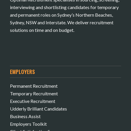
interviewing and shortlisting candidates for temporary
and permanent roles on Sydney’s Northern Beaches,
Sydney, NSW and Interstate. We deliver recruitment
solutions on time and on budget.
EMPLOYERS
Permanent Recruitment
Temporary Recruitment
Executive Recruitment
Udderly Brilliant Candidates
Business Assist
Employers Toolkit