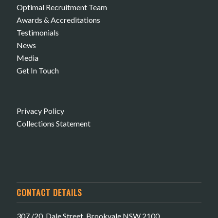
Optimal Recruitment Team
Awards & Accreditations
Testimonials
News
Media
Get In Touch
Privacy Policy
Collections Statement
CONTACT DETAILS
307 /20 Dale Street, Brookvale NSW 2100