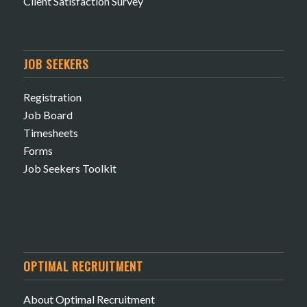
Client Satisfaction Survey
JOB SEEKERS
Registration
Job Board
Timesheets
Forms
Job Seekers Toolkit
OPTIMAL RECRUITMENT
About Optimal Recruitment