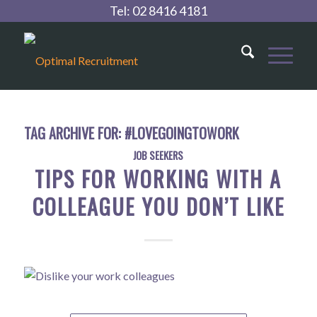
Tel:
02 8416 4181
TAG ARCHIVE FOR:
#LOVEGOINGTOWORK
JOB SEEKERS
TIPS FOR WORKING WITH A
COLLEAGUE YOU DON’T LIKE