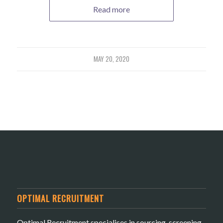
Read more
MAY 20, 2020
OPTIMAL RECRUITMENT
Optimal Recruitment specialises in sourcing, screening,