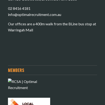
02 8416 4181
​info@optimalrecruitment.com.au
Our offices are a 400m walk from the BLine bus stop at
Warringah Mall
MEMBERS