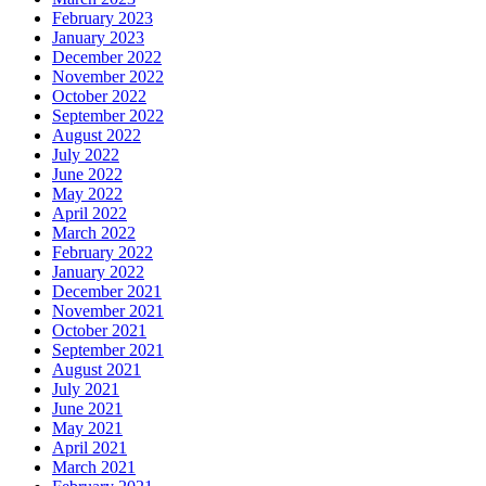
February 2023
January 2023
December 2022
November 2022
October 2022
September 2022
August 2022
July 2022
June 2022
May 2022
April 2022
March 2022
February 2022
January 2022
December 2021
November 2021
October 2021
September 2021
August 2021
July 2021
June 2021
May 2021
April 2021
March 2021