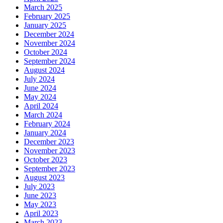
March 2025
February 2025
January 2025
December 2024
November 2024
October 2024
September 2024
August 2024
July 2024
June 2024
May 2024
April 2024
March 2024
February 2024
January 2024
December 2023
November 2023
October 2023
September 2023
August 2023
July 2023
June 2023
May 2023
April 2023
March 2023