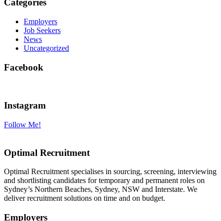
Categories
Employers
Job Seekers
News
Uncategorized
Facebook
Instagram
Follow Me!
Optimal Recruitment
Optimal Recruitment specialises in sourcing, screening, interviewing
and shortlisting candidates for temporary and permanent roles on
Sydney’s Northern Beaches, Sydney, NSW and Interstate. We
deliver recruitment solutions on time and on budget.
Employers