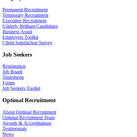
Permanent Recruitment
Temporary Recruitment
Executive Recruitment
Udderly Brilliant Candidates
Business Assist
Employers Toolkit
Client Satisfaction Survey
Job Seekers
Registration
Job Board
Timesheets
Forms
Job Seekers Toolkit
Optimal Recruitment
About Optimal Recruitment
Optimal Recruitment Team
Awards & Accreditations
Testimonials
News