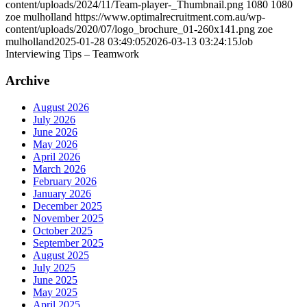
content/uploads/2024/11/Team-player-_Thumbnail.png
1080
1080
zoe mulholland
https://www.optimalrecruitment.com.au/wp-
content/uploads/2020/07/logo_brochure_01-260x141.png
zoe
mulholland
2025-01-28 03:49:05
2026-03-13 03:24:15
Job
Interviewing Tips – Teamwork
Archive
August 2026
July 2026
June 2026
May 2026
April 2026
March 2026
February 2026
January 2026
December 2025
November 2025
October 2025
September 2025
August 2025
July 2025
June 2025
May 2025
April 2025