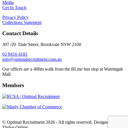
Media
Get In Touch
Privacy Policy
Collections Statement
Contact Details
307 /20 Dale Street, Brookvale NSW 2100
02 8416 4181
​info@optimalrecruitment.com.au
Our offices are a 400m walk from the BLine bus stop at Warringah
Mall
Members
© Optimal Recruitment 2026 - All rights reserved. Designed by
Thrive Online