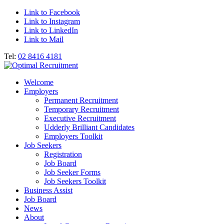
Link to Facebook
Link to Instagram
Link to LinkedIn
Link to Mail
Tel:
02 8416 4181
Welcome
Employers
Permanent Recruitment
Temporary Recruitment
Executive Recruitment
Udderly Brilliant Candidates
Employers Toolkit
Job Seekers
Registration
Job Board
Job Seeker Forms
Job Seekers Toolkit
Business Assist
Job Board
News
About