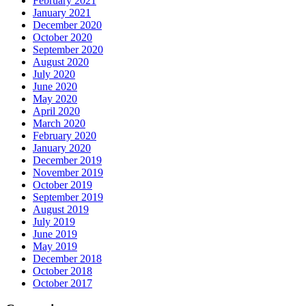
February 2021
January 2021
December 2020
October 2020
September 2020
August 2020
July 2020
June 2020
May 2020
April 2020
March 2020
February 2020
January 2020
December 2019
November 2019
October 2019
September 2019
August 2019
July 2019
June 2019
May 2019
December 2018
October 2018
October 2017