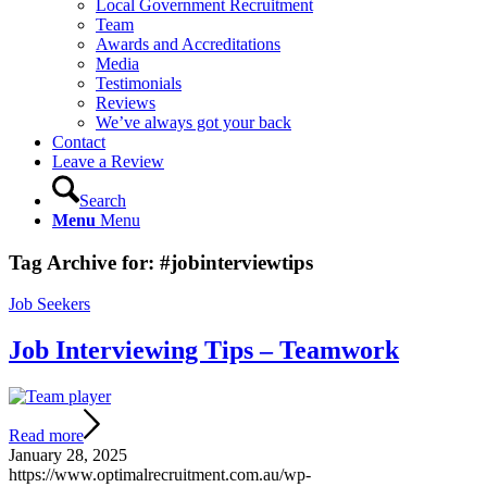
Local Government Recruitment
Team
Awards and Accreditations
Media
Testimonials
Reviews
We’ve always got your back
Contact
Leave a Review
Search
Menu
Menu
Tag Archive for:
#jobinterviewtips
Job Seekers
Job Interviewing Tips – Teamwork
Read more
January 28, 2025
https://www.optimalrecruitment.com.au/wp-