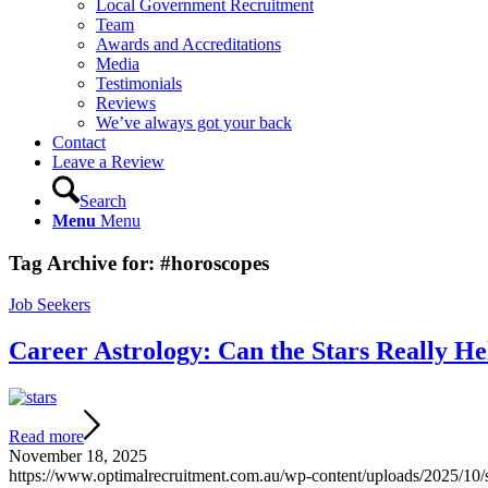
Local Government Recruitment
Team
Awards and Accreditations
Media
Testimonials
Reviews
We’ve always got your back
Contact
Leave a Review
Search
Menu
Menu
Tag Archive for:
#horoscopes
Job Seekers
Career Astrology: Can the Stars Really H
Read more
November 18, 2025
https://www.optimalrecruitment.com.au/wp-content/uploads/2025/10/