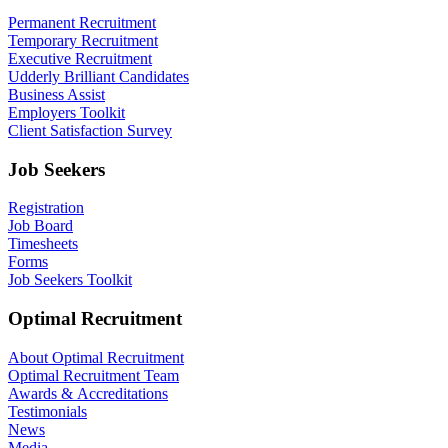
Permanent Recruitment
Temporary Recruitment
Executive Recruitment
Udderly Brilliant Candidates
Business Assist
Employers Toolkit
Client Satisfaction Survey
Job Seekers
Registration
Job Board
Timesheets
Forms
Job Seekers Toolkit
Optimal Recruitment
About Optimal Recruitment
Optimal Recruitment Team
Awards & Accreditations
Testimonials
News
Media