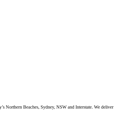
ney’s Northern Beaches, Sydney, NSW and Interstate. We deliver