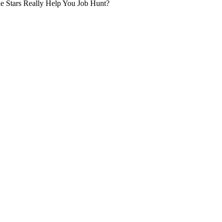
he Stars Really Help You Job Hunt?