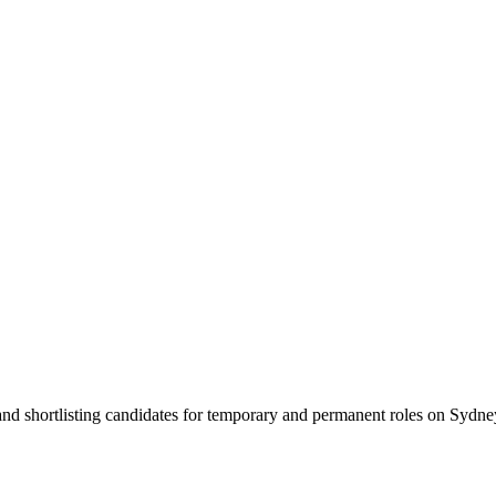
 and shortlisting candidates for temporary and permanent roles on Syd