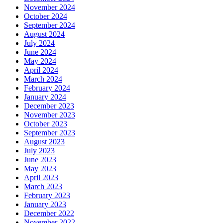
November 2024
October 2024
September 2024
August 2024
July 2024
June 2024
May 2024
April 2024
March 2024
February 2024
January 2024
December 2023
November 2023
October 2023
September 2023
August 2023
July 2023
June 2023
May 2023
April 2023
March 2023
February 2023
January 2023
December 2022
November 2022