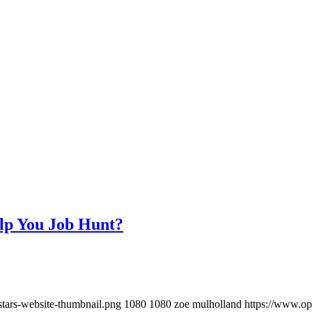
elp You Job Hunt?
stars-website-thumbnail.png
1080
1080
zoe mulholland
https://www.op