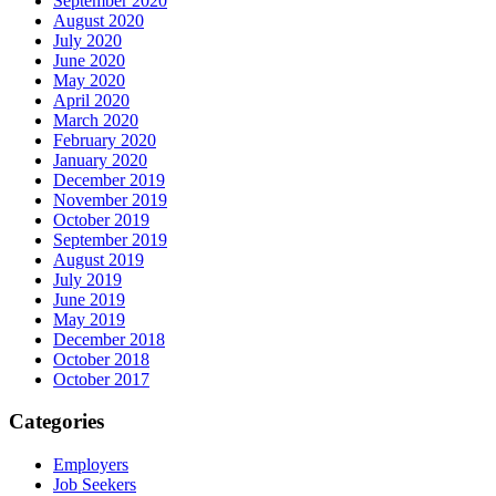
September 2020
August 2020
July 2020
June 2020
May 2020
April 2020
March 2020
February 2020
January 2020
December 2019
November 2019
October 2019
September 2019
August 2019
July 2019
June 2019
May 2019
December 2018
October 2018
October 2017
Categories
Employers
Job Seekers