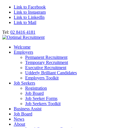
Link to Facebook
Link to Instagram
Link to LinkedIn
Link to Mail
Tel:
02 8416 4181
Welcome
Employers
Permanent Recruitment
Temporary Recruitment
Executive Recruitment
Udderly Brilliant Candidates
Employers Toolkit
Job Seekers
Registration
Job Board
Job Seeker Forms
Job Seekers Toolkit
Business Assist
Job Board
News
About