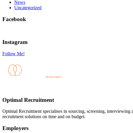
News
Uncategorized
Facebook
Instagram
Follow Me!
Optimal Recruitment
Optimal Recruitment specialises in sourcing, screening, interviewing
recruitment solutions on time and on budget.
Employers