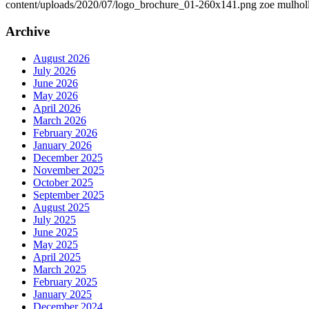
content/uploads/2020/07/logo_brochure_01-260x141.png
zoe mulhol
Archive
August 2026
July 2026
June 2026
May 2026
April 2026
March 2026
February 2026
January 2026
December 2025
November 2025
October 2025
September 2025
August 2025
July 2025
June 2025
May 2025
April 2025
March 2025
February 2025
January 2025
December 2024