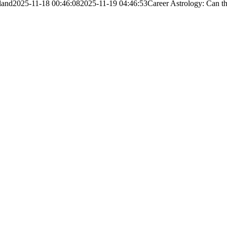
land
2025-11-18 00:46:08
2025-11-19 04:46:53
Career Astrology: Can t