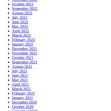
October 2022
September 2022
August 2022
July 2022
June 2022
May 2022
April 2022
March 2022
February 2022
January 2022
December 2021
November 2021
October 2021
September 2021
August 2021
July 2021
June 2021
May 2021
April 2021
March 2021
February 2021
January 2021
December 2020
October 2020