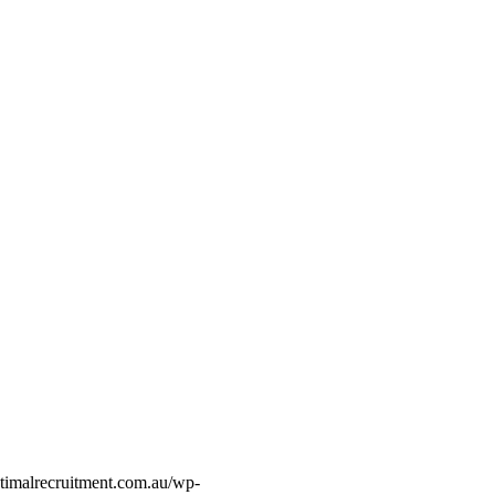
timalrecruitment.com.au/wp-