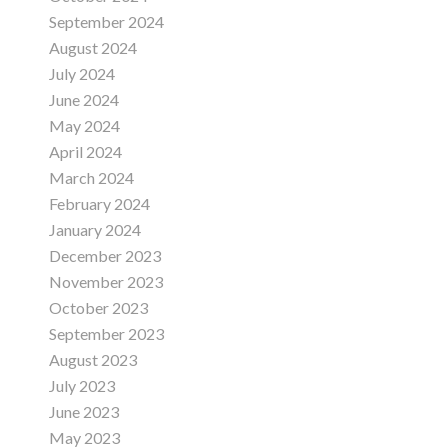
September 2024
August 2024
July 2024
June 2024
May 2024
April 2024
March 2024
February 2024
January 2024
December 2023
November 2023
October 2023
September 2023
August 2023
July 2023
June 2023
May 2023