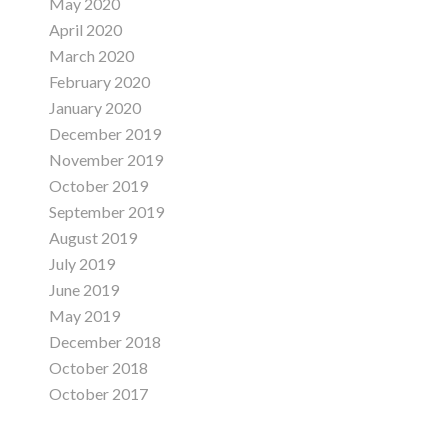
May 2020
April 2020
March 2020
February 2020
January 2020
December 2019
November 2019
October 2019
September 2019
August 2019
July 2019
June 2019
May 2019
December 2018
October 2018
October 2017