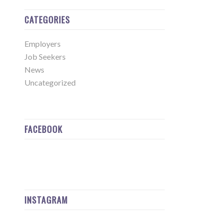
CATEGORIES
Employers
Job Seekers
News
Uncategorized
FACEBOOK
INSTAGRAM