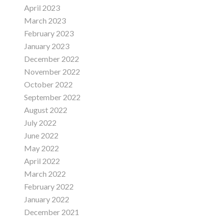
April 2023
March 2023
February 2023
January 2023
December 2022
November 2022
October 2022
September 2022
August 2022
July 2022
June 2022
May 2022
April 2022
March 2022
February 2022
January 2022
December 2021