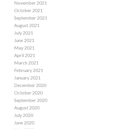
November 2021
October 2021
September 2021
August 2021
July 2021
June 2021
May 2021
April 2021
March 2021
February 2021
January 2021
December 2020
October 2020
September 2020
August 2020
July 2020
June 2020