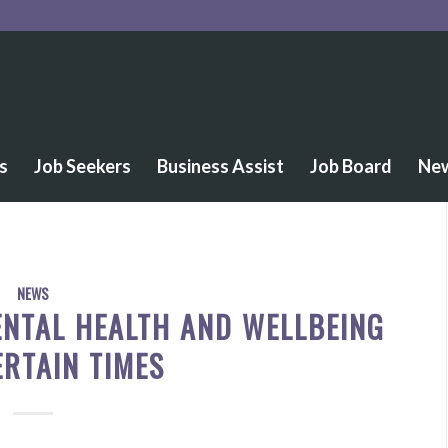
s
Job Seekers
Business Assist
Job Board
Ne
NEWS
NTAL HEALTH AND WELLBEING
ERTAIN TIMES