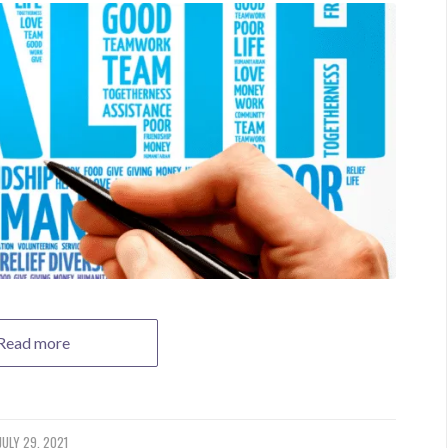
Read more
JULY 29, 2021