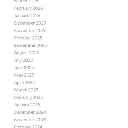
March 2026
February 2026
January 2026
December 2025
November 2025
October 2025
September 2025
August 2025
July 2025
June 2025
May 2025
April 2025
March 2025
February 2025
January 2025
December 2024
November 2024
October 2024