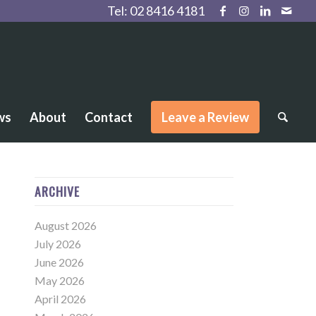
Tel:
02 8416 4181
ws
About
Contact
Leave a Review
ARCHIVE
August 2026
July 2026
June 2026
May 2026
April 2026