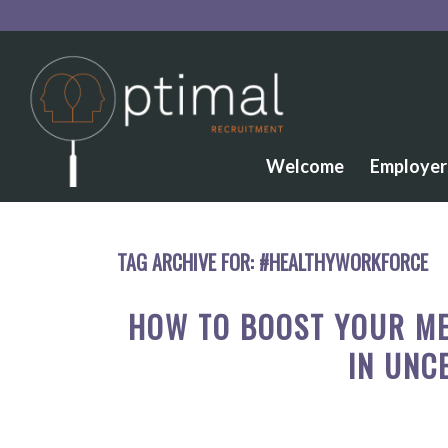
Welcome
Employer
TAG ARCHIVE FOR:
#HEALTHYWORKFORCE
HOW TO BOOST YOUR ME
IN UNC