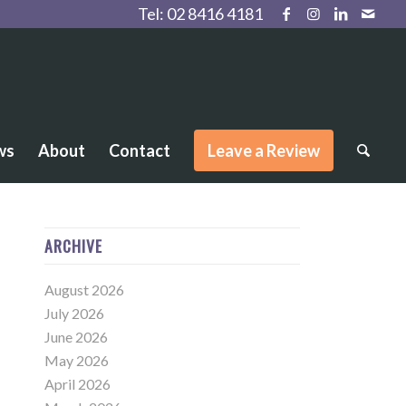
Tel:
02 8416 4181
ws
About
Contact
Leave a Review
ARCHIVE
August 2026
July 2026
June 2026
May 2026
April 2026