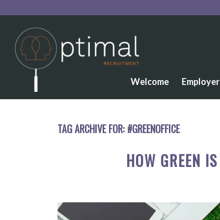
Welcome
Employer
TAG ARCHIVE FOR:
#GREENOFFICE
HOW GREEN I