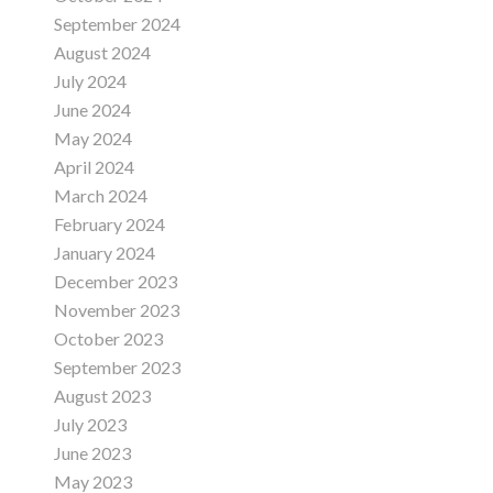
September 2024
August 2024
July 2024
June 2024
May 2024
April 2024
March 2024
February 2024
January 2024
December 2023
November 2023
October 2023
September 2023
August 2023
July 2023
June 2023
May 2023