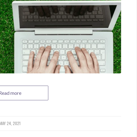
Read more
MAY 24, 2021