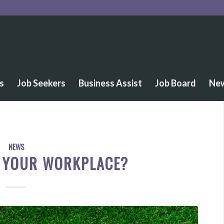
s
Job Seekers
Business Assist
Job Board
Ne
NEWS
S YOUR WORKPLACE?