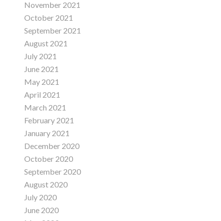
November 2021
October 2021
September 2021
August 2021
July 2021
June 2021
May 2021
April 2021
March 2021
February 2021
January 2021
December 2020
October 2020
September 2020
August 2020
July 2020
June 2020