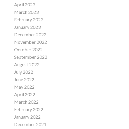
April 2023
March 2023
February 2023
January 2023
December 2022
November 2022
October 2022
September 2022
August 2022
July 2022
June 2022
May 2022
April 2022
March 2022
February 2022
January 2022
December 2021