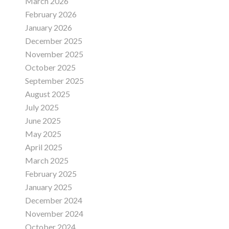
March 2026
February 2026
January 2026
December 2025
November 2025
October 2025
September 2025
August 2025
July 2025
June 2025
May 2025
April 2025
March 2025
February 2025
January 2025
December 2024
November 2024
October 2024