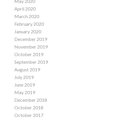
May 2020
April 2020
March 2020
February 2020
January 2020
December 2019
November 2019
October 2019
September 2019
August 2019
July 2019
June 2019
May 2019
December 2018
October 2018
October 2017