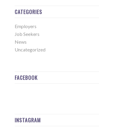
CATEGORIES
Employers
Job Seekers
News
Uncategorized
FACEBOOK
INSTAGRAM