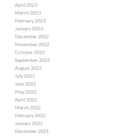
April 2023
March 2023
February 2023
January 2023
December 2022
November 2022
October 2022
September 2022
August 2022
July 2022
June 2022
May 2022
April 2022
March 2022
February 2022
January 2022
December 2021