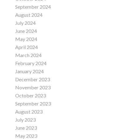
September 2024
August 2024
July 2024
June 2024
May 2024
April 2024
March 2024
February 2024
January 2024
December 2023
November 2023
October 2023
September 2023
August 2023
July 2023
June 2023
May 2023