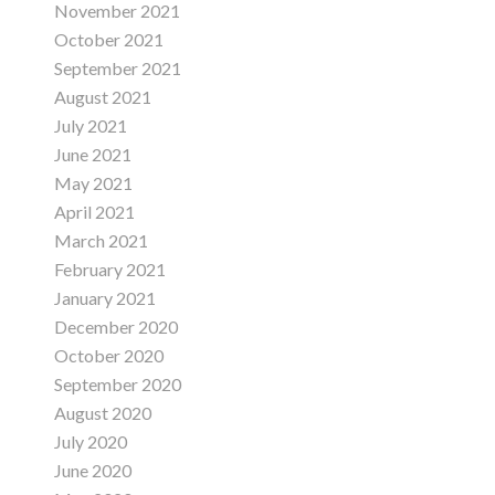
November 2021
October 2021
September 2021
August 2021
July 2021
June 2021
May 2021
April 2021
March 2021
February 2021
January 2021
December 2020
October 2020
September 2020
August 2020
July 2020
June 2020