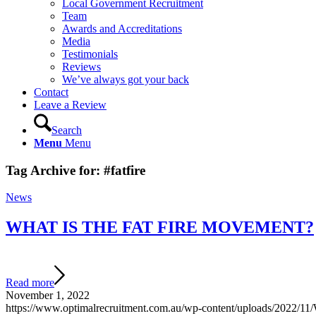
Local Government Recruitment
Team
Awards and Accreditations
Media
Testimonials
Reviews
We’ve always got your back
Contact
Leave a Review
Search
Menu
Menu
Tag Archive for:
#fatfire
News
WHAT IS THE FAT FIRE MOVEMENT?
Read more
November 1, 2022
https://www.optimalrecruitment.com.au/wp-content/uploads/2022/11/