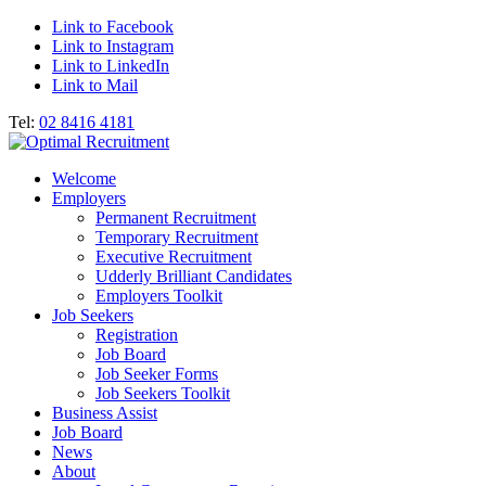
Link to Facebook
Link to Instagram
Link to LinkedIn
Link to Mail
Tel:
02 8416 4181
Welcome
Employers
Permanent Recruitment
Temporary Recruitment
Executive Recruitment
Udderly Brilliant Candidates
Employers Toolkit
Job Seekers
Registration
Job Board
Job Seeker Forms
Job Seekers Toolkit
Business Assist
Job Board
News
About