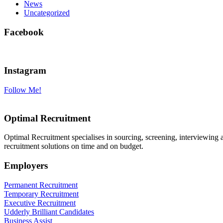
News
Uncategorized
Facebook
Instagram
Follow Me!
Optimal Recruitment
Optimal Recruitment specialises in sourcing, screening, interviewing
recruitment solutions on time and on budget.
Employers
Permanent Recruitment
Temporary Recruitment
Executive Recruitment
Udderly Brilliant Candidates
Business Assist