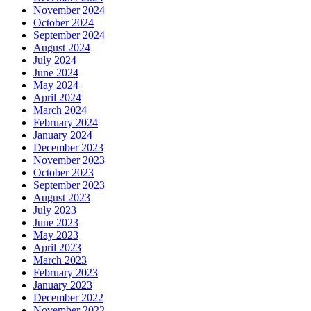
November 2024
October 2024
September 2024
August 2024
July 2024
June 2024
May 2024
April 2024
March 2024
February 2024
January 2024
December 2023
November 2023
October 2023
September 2023
August 2023
July 2023
June 2023
May 2023
April 2023
March 2023
February 2023
January 2023
December 2022
November 2022