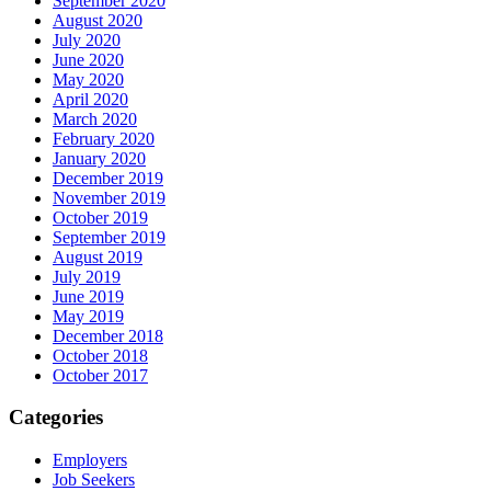
September 2020
August 2020
July 2020
June 2020
May 2020
April 2020
March 2020
February 2020
January 2020
December 2019
November 2019
October 2019
September 2019
August 2019
July 2019
June 2019
May 2019
December 2018
October 2018
October 2017
Categories
Employers
Job Seekers