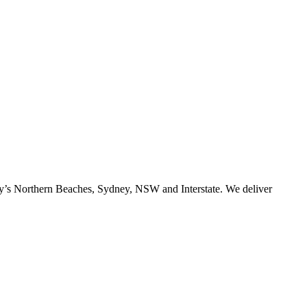
ney’s Northern Beaches, Sydney, NSW and Interstate. We deliver