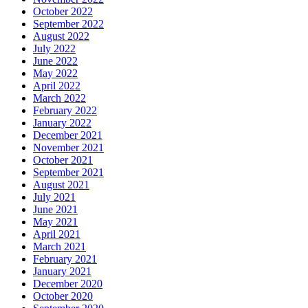
October 2022
September 2022
August 2022
July 2022
June 2022
May 2022
April 2022
March 2022
February 2022
January 2022
December 2021
November 2021
October 2021
September 2021
August 2021
July 2021
June 2021
May 2021
April 2021
March 2021
February 2021
January 2021
December 2020
October 2020