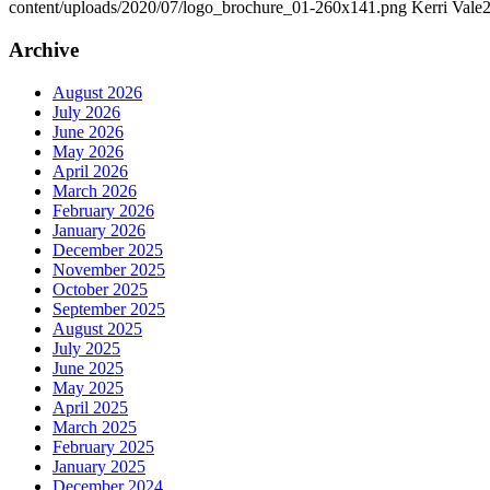
content/uploads/2020/07/logo_brochure_01-260x141.png
Kerri Vale
2
Archive
August 2026
July 2026
June 2026
May 2026
April 2026
March 2026
February 2026
January 2026
December 2025
November 2025
October 2025
September 2025
August 2025
July 2025
June 2025
May 2025
April 2025
March 2025
February 2025
January 2025
December 2024