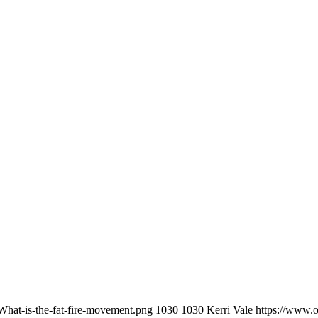
What-is-the-fat-fire-movement.png
1030
1030
Kerri Vale
https://www.