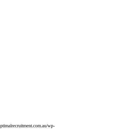
optimalrecruitment.com.au/wp-