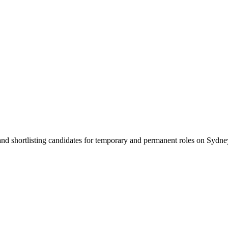
 and shortlisting candidates for temporary and permanent roles on Syd