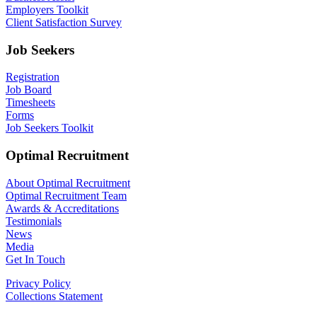
Employers Toolkit
Client Satisfaction Survey
Job Seekers
Registration
Job Board
Timesheets
Forms
Job Seekers Toolkit
Optimal Recruitment
About Optimal Recruitment
Optimal Recruitment Team
Awards & Accreditations
Testimonials
News
Media
Get In Touch
Privacy Policy
Collections Statement