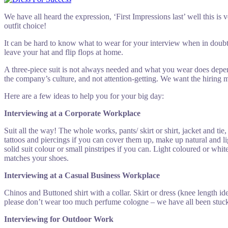
We have all heard the expression, ‘First Impressions last’ well this is
outfit choice!
It can be hard to know what to wear for your interview when in doub
leave your hat and flip flops at home.
A three-piece suit is not always needed and what you wear does depend
the company’s culture, and not attention-getting. We want the hiring m
Here are a few ideas to help you for your big day:
Interviewing at a Corporate Workplace
Suit all the way! The whole works, pants/ skirt or shirt, jacket and ti
tattoos and piercings if you can cover them up, make up natural and 
solid suit colour or small pinstripes if you can. Light coloured or whi
matches your shoes.
Interviewing at a
Casual Business Workplace
Chinos and Buttoned shirt with a collar. Skirt or dress (knee length i
please don’t wear too much perfume cologne – we have all been stuck 
Interviewing for Outdoor Work