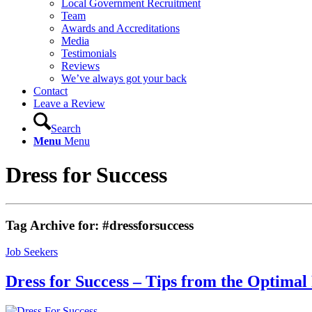
Local Government Recruitment
Team
Awards and Accreditations
Media
Testimonials
Reviews
We’ve always got your back
Contact
Leave a Review
Search
Menu
Menu
Dress for Success
Tag Archive for:
#dressforsuccess
Job Seekers
Dress for Success – Tips from the Optima