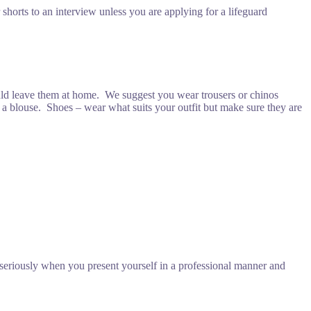
shorts to an interview unless you are applying for a lifeguard
ould leave them at home. We suggest you wear trousers or chinos
and a blouse. Shoes – wear what suits your outfit but make sure they are
seriously when you present yourself in a professional manner and