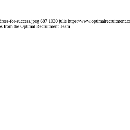
ress-for-success.jpeg
687
1030
julie
https://www.optimalrecruitment.
ips from the Optimal Recruitment Team