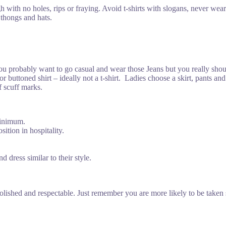
with no holes, rips or fraying. Avoid t-shirts with slogans, never wear 
 thongs and hats.
You probably want to go casual and wear those Jeans but you really sh
t or buttoned shirt – ideally not a t-shirt. Ladies choose a skirt, pants 
f scuff marks.
minimum.
sition in hospitality.
 dress similar to their style.
lished and respectable. Just remember you are more likely to be taken 