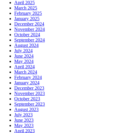
April 2025
March 2025
February 2025
January 2025
December 2024
November 2024
October 2024
September 2024
August 2024
July 2024
June 2024
May 2024
April 2024
March 2024
February 2024
January 2024
December 2023
November 2023
October 2023
September 2023
August 2023
July 2023
June 2023
May 2023
April 2023