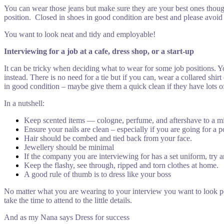
You can wear those jeans but make sure they are your best ones though 
position. Closed in shoes in good condition are best and please avoid
You want to look neat and tidy and employable!
Interviewing for a job at a cafe, dress shop, or a start-up
It can be tricky when deciding what to wear for some job positions. 
instead. There is no need for a tie but if you can, wear a collared shir
in good condition – maybe give them a quick clean if they have lots o
In a nutshell:
Keep scented items — cologne, perfume, and aftershave to a 
Ensure your nails are clean – especially if you are going for a po
Hair should be combed and tied back from your face.
Jewellery should be minimal
If the company you are interviewing for has a set uniform, try and
Keep the flashy, see through, ripped and torn clothes at home.
A good rule of thumb is to dress like your boss
No matter what you are wearing to your interview you want to look po
take the time to attend to the little details.
And as my Nana says Dress for success