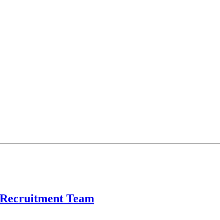
l Recruitment Team