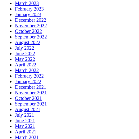
March 2023
February 2023
January 2023
December 2022
November 2022
October 2022
September 2022
August 2022
July 2022
June 2022
May 2022
April 2022
March 2022
February 2022
January 2022
December 2021
November 2021
October 2021
September 2021
August 2021
July 2021
June 2021
May 2021
April 2021
March 2021