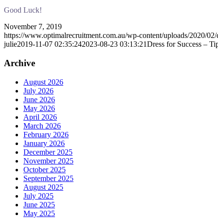
Good Luck!
November 7, 2019
https://www.optimalrecruitment.com.au/wp-content/uploads/2020/02/d
julie
2019-11-07 02:35:24
2023-08-23 03:13:21
Dress for Success – T
Archive
August 2026
July 2026
June 2026
May 2026
April 2026
March 2026
February 2026
January 2026
December 2025
November 2025
October 2025
September 2025
August 2025
July 2025
June 2025
May 2025