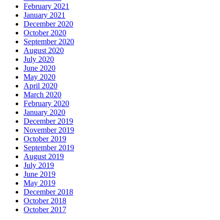
February 2021
January 2021
December 2020
October 2020
September 2020
August 2020
July 2020
June 2020
May 2020
April 2020
March 2020
February 2020
January 2020
December 2019
November 2019
October 2019
September 2019
August 2019
July 2019
June 2019
May 2019
December 2018
October 2018
October 2017