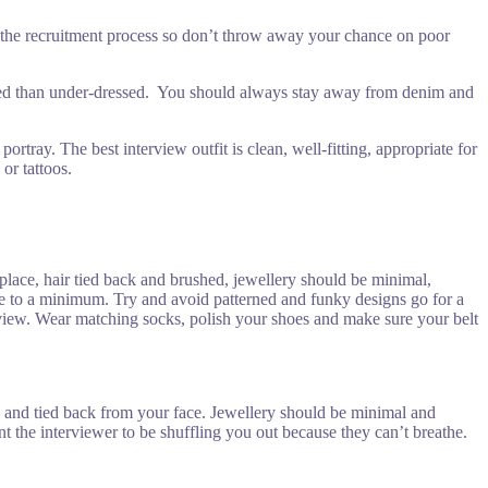
ugh the recruitment process so don’t throw away your chance on poor
essed than under-dressed. You should always stay away from denim and
ray. The best interview outfit is clean, well-fitting, appropriate for
or tattoos.
rkplace, hair tied back and brushed, jewellery should be minimal,
me to a minimum. Try and avoid patterned and funky designs go for a
nterview. Wear matching socks, polish your shoes and make sure your belt
ed and tied back from your face. Jewellery should be minimal and
 the interviewer to be shuffling you out because they can’t breathe.