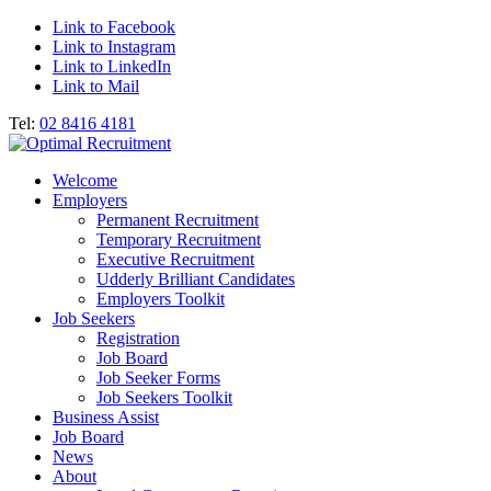
Link to Facebook
Link to Instagram
Link to LinkedIn
Link to Mail
Tel:
02 8416 4181
Welcome
Employers
Permanent Recruitment
Temporary Recruitment
Executive Recruitment
Udderly Brilliant Candidates
Employers Toolkit
Job Seekers
Registration
Job Board
Job Seeker Forms
Job Seekers Toolkit
Business Assist
Job Board
News
About