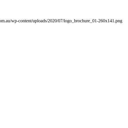
com.au/wp-content/uploads/2020/07/logo_brochure_01-260x141.png