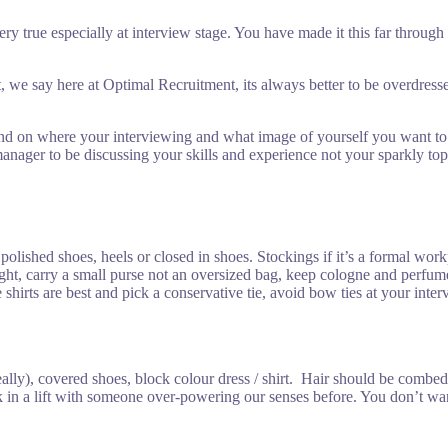
 very true especially at interview stage. You have made it this far thro
t, we say here at Optimal Recruitment, its always better to be overdr
 on where your interviewing and what image of yourself you want to port
anager to be discussing your skills and experience not your sparkly top 
e, polished shoes, heels or closed in shoes. Stockings if it’s a formal wo
light, carry a small purse not an oversized bag, keep cologne and perfu
te shirts are best and pick a conservative tie, avoid bow ties at your i
deally), covered shoes, block colour dress / shirt. Hair should be comb
in a lift with someone over-powering our senses before. You don’t want