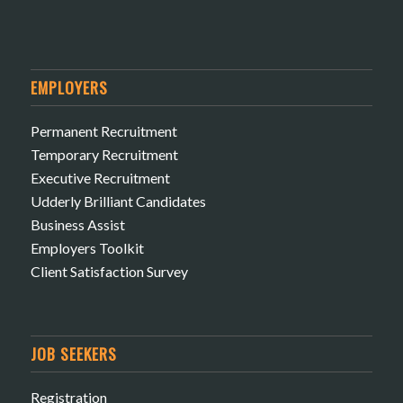
EMPLOYERS
Permanent Recruitment
Temporary Recruitment
Executive Recruitment
Udderly Brilliant Candidates
Business Assist
Employers Toolkit
Client Satisfaction Survey
JOB SEEKERS
Registration