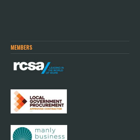
MEMBERS