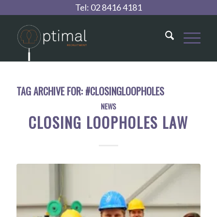
Tel:
02 8416 4181
TAG ARCHIVE FOR:
#CLOSINGLOOPHOLES
NEWS
CLOSING LOOPHOLES LAW