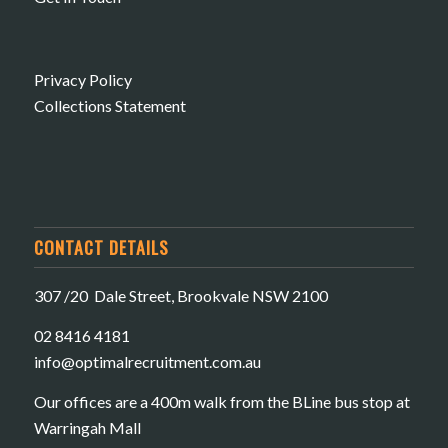
Privacy Policy
Collections Statement
CONTACT DETAILS
307 /20 Dale Street, Brookvale NSW 2100
02 8416 4181
​info@optimalrecruitment.com.au
Our offices are a 400m walk from the BLine bus stop at
Warringah Mall