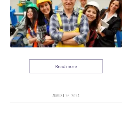
Read more
AUGUST 26, 2024