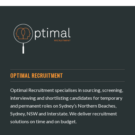
OPTIMAL RECRUITMENT
Optimal Recruitment specialises in sourcing, screening,
interviewing and shortlisting candidates for temporary
and permanent roles on Sydney’s Northern Beaches,
Sydney, NSW and Interstate. We deliver recruitment
solutions on time and on budget.