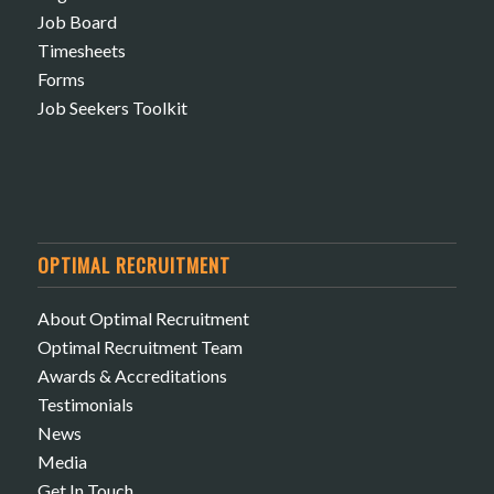
Job Board
Timesheets
Forms
Job Seekers Toolkit
OPTIMAL RECRUITMENT
About Optimal Recruitment
Optimal Recruitment Team
Awards & Accreditations
Testimonials
News
Media
Get In Touch