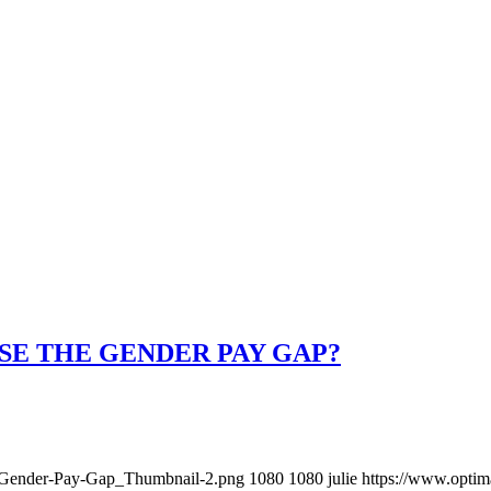
SE THE GENDER PAY GAP?
8/Gender-Pay-Gap_Thumbnail-2.png
1080
1080
julie
https://www.optim