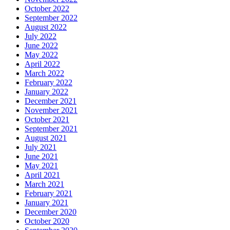
October 2022
September 2022
August 2022
July 2022
June 2022
May 2022
April 2022
March 2022
February 2022
January 2022
December 2021
November 2021
October 2021
September 2021
August 2021
July 2021
June 2021
May 2021
April 2021
March 2021
February 2021
January 2021
December 2020
October 2020