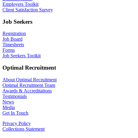
Employers Toolkit
Client Satisfaction Survey
Job Seekers
Registration
Job Board
Timesheets
Forms
Job Seekers Toolkit
Optimal Recruitment
About Optimal Recruitment
Optimal Recruitment Team
Awards & Accreditations
Testimonials
News
Media
Get In Touch
Privacy Policy
Collections Statement