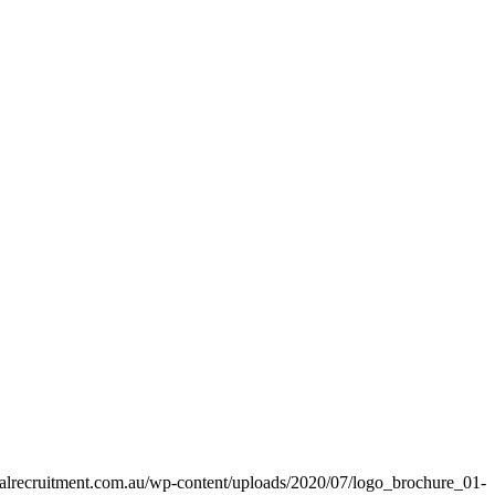
alrecruitment.com.au/wp-content/uploads/2020/07/logo_brochure_01-