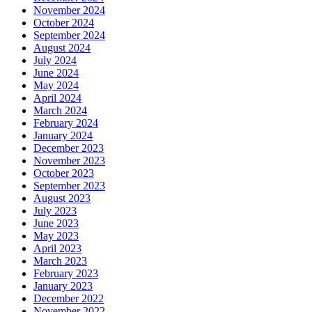
November 2024
October 2024
September 2024
August 2024
July 2024
June 2024
May 2024
April 2024
March 2024
February 2024
January 2024
December 2023
November 2023
October 2023
September 2023
August 2023
July 2023
June 2023
May 2023
April 2023
March 2023
February 2023
January 2023
December 2022
November 2022