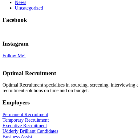
News
Uncategorized
Facebook
Instagram
Follow Me!
Optimal Recruitment
Optimal Recruitment specialises in sourcing, screening, interviewing
recruitment solutions on time and on budget.
Employers
Permanent Recruitment
Temporary Recruitment
Executive Recruitment
Udderly Brilliant Candidates
Business Assist