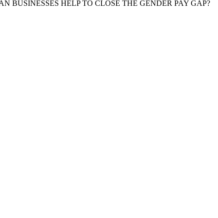
N BUSINESSES HELP TO CLOSE THE GENDER PAY GAP?