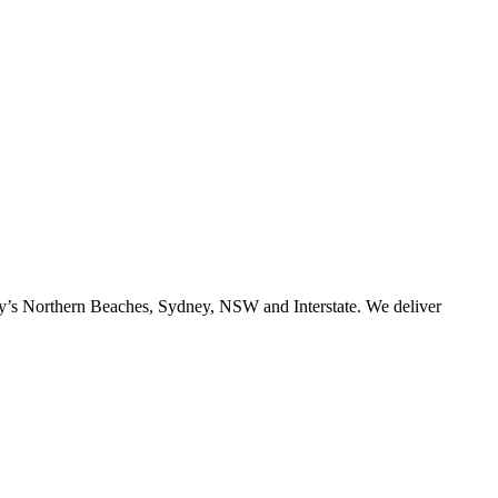
ney’s Northern Beaches, Sydney, NSW and Interstate. We deliver