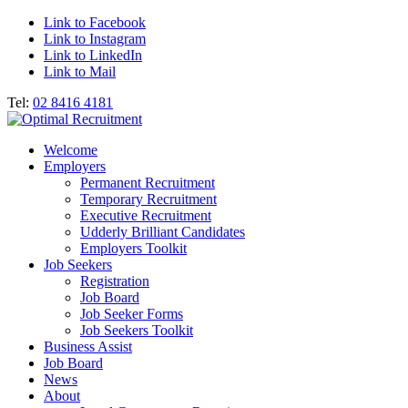
Link to Facebook
Link to Instagram
Link to LinkedIn
Link to Mail
Tel:
02 8416 4181
Welcome
Employers
Permanent Recruitment
Temporary Recruitment
Executive Recruitment
Udderly Brilliant Candidates
Employers Toolkit
Job Seekers
Registration
Job Board
Job Seeker Forms
Job Seekers Toolkit
Business Assist
Job Board
News
About