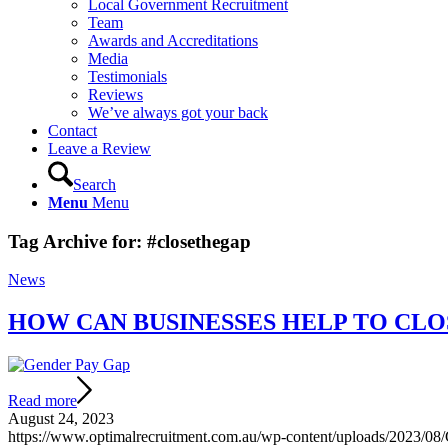
Local Government Recruitment
Team
Awards and Accreditations
Media
Testimonials
Reviews
We’ve always got your back
Contact
Leave a Review
Search
Menu
Menu
Tag Archive for:
#closethegap
News
HOW CAN BUSINESSES HELP TO CLO
Read more
August 24, 2023
https://www.optimalrecruitment.com.au/wp-content/uploads/2023/0