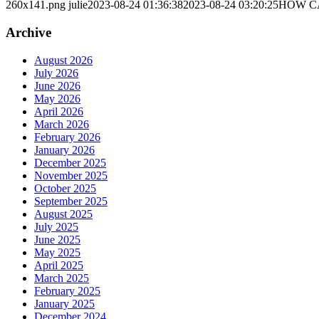
260x141.png
julie
2023-08-24 01:36:38
2023-08-24 03:20:25
HOW CA
Archive
August 2026
July 2026
June 2026
May 2026
April 2026
March 2026
February 2026
January 2026
December 2025
November 2025
October 2025
September 2025
August 2025
July 2025
June 2025
May 2025
April 2025
March 2025
February 2025
January 2025
December 2024