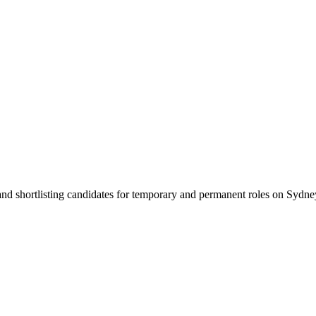
 and shortlisting candidates for temporary and permanent roles on Syd