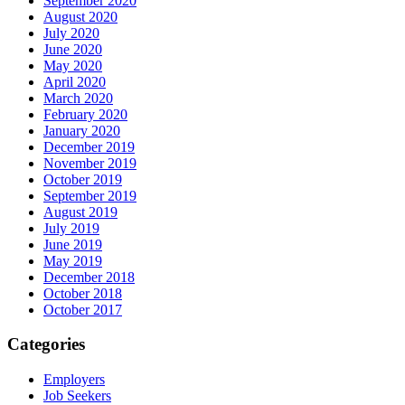
September 2020
August 2020
July 2020
June 2020
May 2020
April 2020
March 2020
February 2020
January 2020
December 2019
November 2019
October 2019
September 2019
August 2019
July 2019
June 2019
May 2019
December 2018
October 2018
October 2017
Categories
Employers
Job Seekers