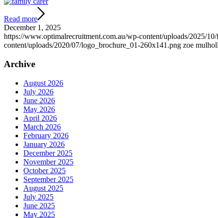
Read more
December 1, 2025
https://www.optimalrecruitment.com.au/wp-content/uploads/2025/10/
content/uploads/2020/07/logo_brochure_01-260x141.png
zoe mulhol
Archive
August 2026
July 2026
June 2026
May 2026
April 2026
March 2026
February 2026
January 2026
December 2025
November 2025
October 2025
September 2025
August 2025
July 2025
June 2025
May 2025