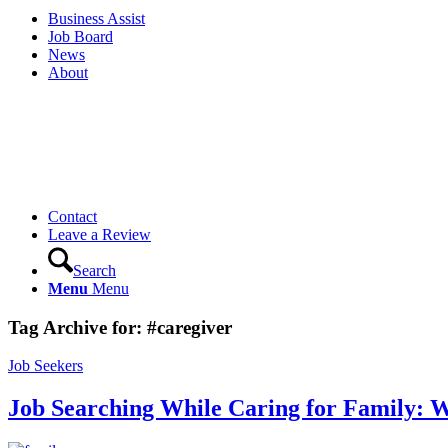
Business Assist
Job Board
News
About
Contact
Leave a Review
Search
Menu
Menu
Tag Archive for:
#caregiver
Job Seekers
Job Searching While Caring for Family: 