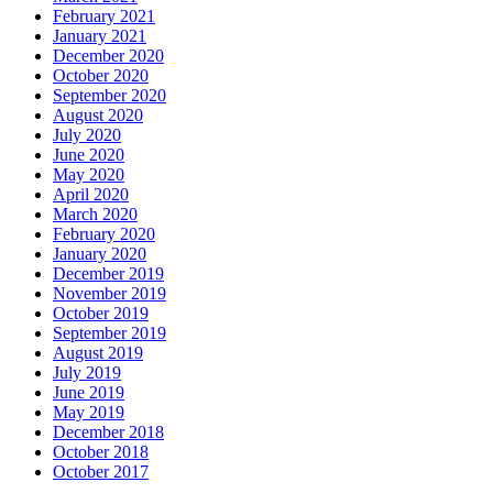
February 2021
January 2021
December 2020
October 2020
September 2020
August 2020
July 2020
June 2020
May 2020
April 2020
March 2020
February 2020
January 2020
December 2019
November 2019
October 2019
September 2019
August 2019
July 2019
June 2019
May 2019
December 2018
October 2018
October 2017