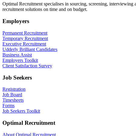
Optimal Recruitment specialises in sourcing, screening, interviewing
recruitment solutions on time and on budget.
Employers
Permanent Recruitment
Temporary Recruitment
Executive Recruitment
Udderly Brilliant Candidates
Business Assist
Employers Toolkit
Client Satisfaction Survey
Job Seekers
Registration
Job Board
Timesheets
Forms
Job Seekers Toolkit
Optimal Recruitment
About Optimal Recruitment