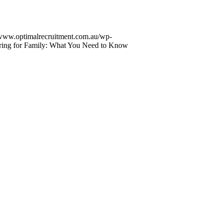
/www.optimalrecruitment.com.au/wp-
ring for Family: What You Need to Know