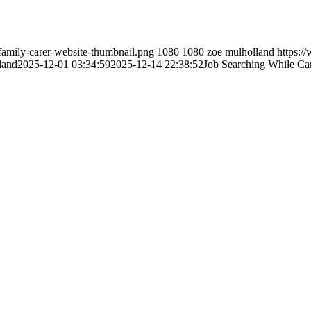
family-carer-website-thumbnail.png
1080
1080
zoe mulholland
https:/
land
2025-12-01 03:34:59
2025-12-14 22:38:52
Job Searching While Ca