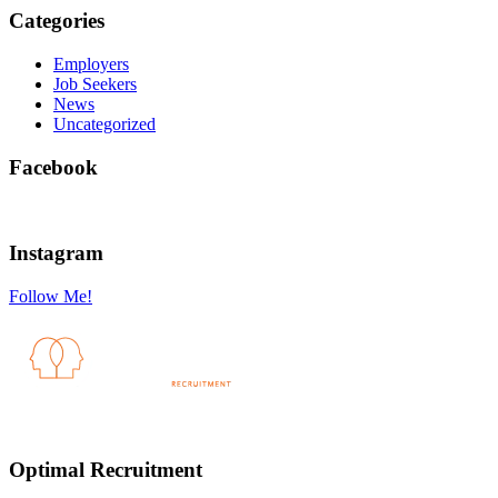
Categories
Employers
Job Seekers
News
Uncategorized
Facebook
Instagram
Follow Me!
Optimal Recruitment