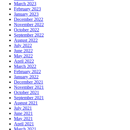
March 2023
February 2023
January 2023
December 2022
November 2022
October 2022
September 2022
August 2022
July 2022
June 2022
May 2022
April 2022
March 2022
February 2022
January 2022
December 2021
November 2021
October 2021
September 2021
August 2021
July 2021
June 2021
May 2021
April 2021
March 2021