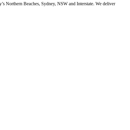
ney’s Northern Beaches, Sydney, NSW and Interstate. We deliver