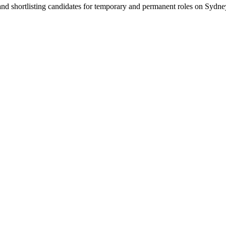
 and shortlisting candidates for temporary and permanent roles on Syd