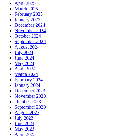
April 2025
March 2025
February 2025
January 2025
December 2024
November 2024
October 2024
September 2024
August 2024
July 2024
June 2024
May 2024
April 2024
March 2024
February 2024
January 2024
December 2023
November 2023
October 2023
September 2023
August 2023
July 2023
June 2023
May 2023
April 2023