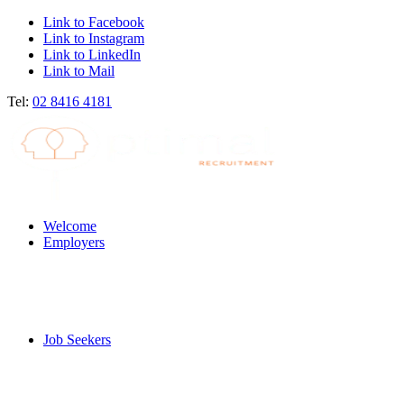
Link to Facebook
Link to Instagram
Link to LinkedIn
Link to Mail
Tel:
02 8416 4181
Welcome
Employers
Job Seekers