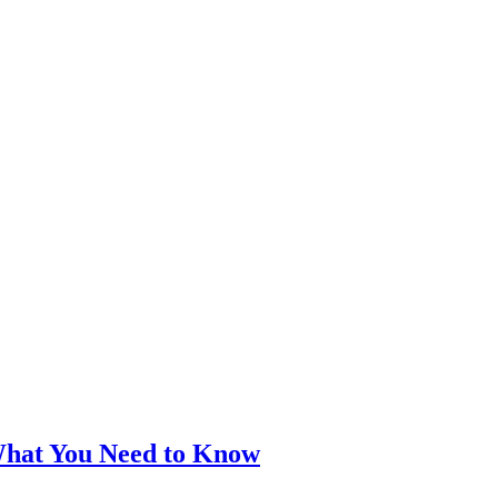
What You Need to Know