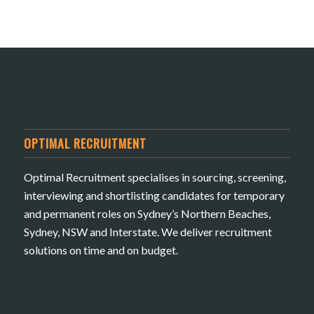
OPTIMAL RECRUITMENT
Optimal Recruitment specialises in sourcing, screening,
interviewing and shortlisting candidates for temporary
and permanent roles on Sydney’s Northern Beaches,
Sydney, NSW and Interstate. We deliver recruitment
solutions on time and on budget.