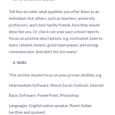
Tell the recruiter what qualities you offer them as an
individual. Ask others, such as teachers, university
professors, and close family friends, how they would
describe you. Or check out your past school reports.
Focus on positive descriptions, e.g. motivated, keen to
learn, reliable, honest, good team player, and strong
communicator. And don’t list too many!
Skills
This section should focus on your proven abilities, e.g.
Intermediate Software: Word, Excel, Outlook, Internet
Basic Software: PowerPoint, Photoshop
Languages: English native speaker, fluent Italian
(written and spoken)