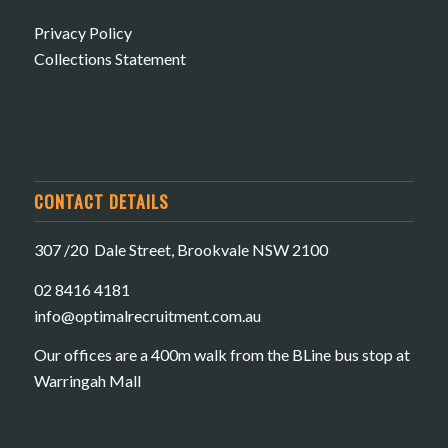
Privacy Policy
Collections Statement
CONTACT DETAILS
307 /20 Dale Street, Brookvale NSW 2100
02 8416 4181
​info@optimalrecruitment.com.au
Our offices are a 400m walk from the BLine bus stop at
Warringah Mall