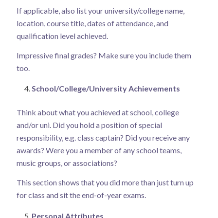
If applicable, also list your university/college name,
location, course title, dates of attendance, and
qualification level achieved.
Impressive final grades? Make sure you include them
too.
School/College/University Achievements
Think about what you achieved at school, college
and/or uni. Did you hold a position of special
responsibility, e.g. class captain? Did you receive any
awards? Were you a member of any school teams,
music groups, or associations?
This section shows that you did more than just turn up
for class and sit the end-of-year exams.
Personal Attributes