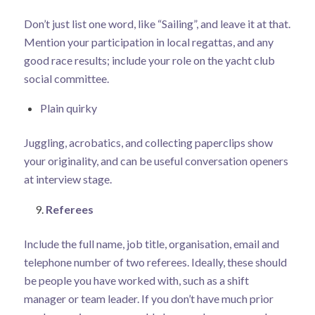
Don’t just list one word, like “Sailing”, and leave it at that.
Mention your participation in local regattas, and any
good race results; include your role on the yacht club
social committee.
Plain quirky
Juggling, acrobatics, and collecting paperclips show
your originality, and can be useful conversation openers
at interview stage.
Referees
Include the full name, job title, organisation, email and
telephone number of two referees. Ideally, these should
be people you have worked with, such as a shift
manager or team leader. If you don’t have much prior