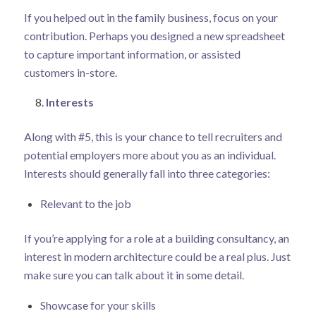
If you helped out in the family business, focus on your
contribution. Perhaps you designed a new spreadsheet
to capture important information, or assisted
customers in-store.
Interests
Along with #5, this is your chance to tell recruiters and
potential employers more about you as an individual.
Interests should generally fall into three categories:
Relevant to the job
If you’re applying for a role at a building consultancy, an
interest in modern architecture could be a real plus. Just
make sure you can talk about it in some detail.
Showcase for your skills