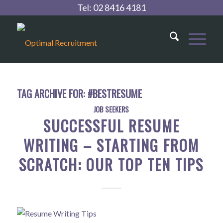
Tel:
02 8416 4181
TAG ARCHIVE FOR:
#BESTRESUME
JOB SEEKERS
SUCCESSFUL RESUME
WRITING – STARTING FROM
SCRATCH: OUR TOP TEN TIPS