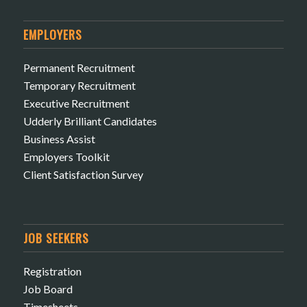
EMPLOYERS
Permanent Recruitment
Temporary Recruitment
Executive Recruitment
Udderly Brilliant Candidates
Business Assist
Employers Toolkit
Client Satisfaction Survey
JOB SEEKERS
Registration
Job Board
Timesheets