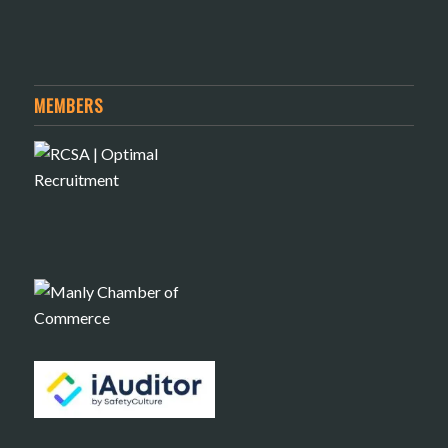
MEMBERS