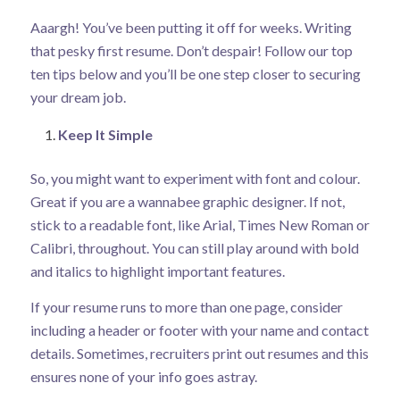
Aaargh! You’ve been putting it off for weeks. Writing
that pesky first resume. Don’t despair! Follow our top
ten tips below and you’ll be one step closer to securing
your dream job.
Keep It Simple
So, you might want to experiment with font and colour.
Great if you are a wannabee graphic designer. If not,
stick to a readable font, like Arial, Times New Roman or
Calibri, throughout. You can still play around with bold
and italics to highlight important features.
If your resume runs to more than one page, consider
including a header or footer with your name and contact
details. Sometimes, recruiters print out resumes and this
ensures none of your info goes astray.