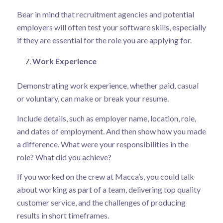
Bear in mind that recruitment agencies and potential
employers will often test your software skills, especially
if they are essential for the role you are applying for.
Work Experience
Demonstrating work experience, whether paid, casual
or voluntary, can make or break your resume.
Include details, such as employer name, location, role,
and dates of employment. And then show how you made
a difference. What were your responsibilities in the
role? What did you achieve?
If you worked on the crew at Macca’s, you could talk
about working as part of a team, delivering top quality
customer service, and the challenges of producing
results in short timeframes.