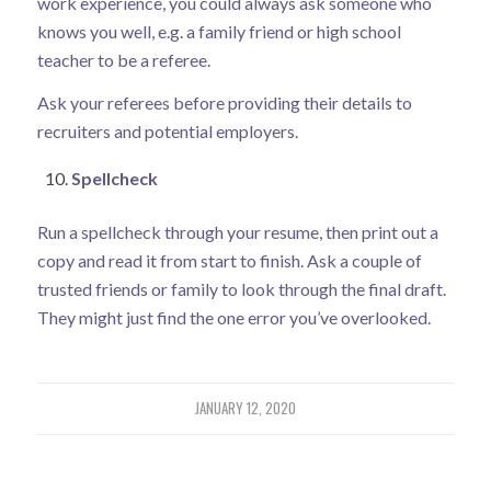
work experience, you could always ask someone who
knows you well, e.g. a family friend or high school
teacher to be a referee.
Ask your referees before providing their details to
recruiters and potential employers.
Spellcheck
Run a spellcheck through your resume, then print out a
copy and read it from start to finish. Ask a couple of
trusted friends or family to look through the final draft.
They might just find the one error you’ve overlooked.
JANUARY 12, 2020