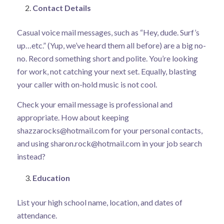
Contact Details
Casual voice mail messages, such as “Hey, dude. Surf’s
up…etc.” (Yup, we’ve heard them all before) are a big no-
no. Record something short and polite. You’re looking
for work, not catching your next set. Equally, blasting
your caller with on-hold music is not cool.
Check your email message is professional and
appropriate. How about keeping
shazzarocks@hotmail.com
for your personal contacts,
and using
sharon.rock@hotmail.com
in your job search
instead?
Education
List your high school name, location, and dates of
attendance.