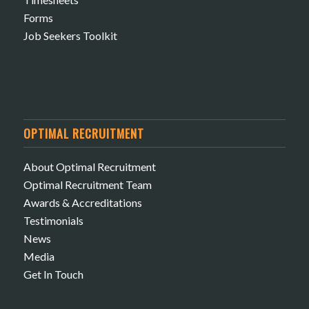
Forms
Job Seekers Toolkit
OPTIMAL RECRUITMENT
About Optimal Recruitment
Optimal Recruitment Team
Awards & Accreditations
Testimonials
News
Media
Get In Touch