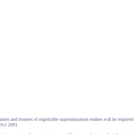
ies and trustees of registrable superannuation entities will be required 
 Act 2001.