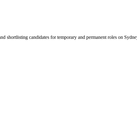
 and shortlisting candidates for temporary and permanent roles on Syd