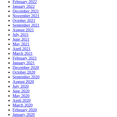
February 2022
January 2022
December 2021
November 2021
October 2021
September 2021
August 2021
July 2021
June 2021
May 2021
April 2021
March 2021
February 2021
January 2021
December 2020
October 2020
September 2020
August 2020
July 2020
June 2020
May 2020
April 2020
March 2020
February 2020
January 2020