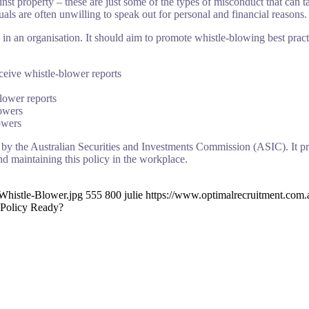
inst property – these are just some of the types of misconduct that can
uals are often unwilling to speak out for personal and financial reasons.
in an organisation. It should aim to promote whistle-blowing best pract
ceive whistle-blower reports
lower reports
lowers
owers
 by the Australian Securities and Investments Commission (ASIC). It pr
nd maintaining this policy in the workplace.
Whistle-Blower.jpg
555
800
julie
https://www.optimalrecruitment.com
 Policy Ready?