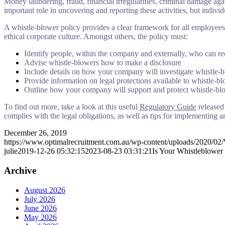
Money laundering, fraud, financial irregularities, criminal damage aga
important role in uncovering and reporting these activities, but individ
A whistle-blower policy provides a clear framework for all employees 
ethical corporate culture. Amongst others, the policy must:
Identify people, within the company and externally, who can re
Advise whistle-blowers how to make a disclosure
Include details on how your company will investigate whistle-b
Provide information on legal protections available to whistle-b
Outline how your company will support and protect whistle-bl
To find out more, take a look at this useful
Regulatory Guide
released
complies with the legal obligations, as well as tips for implementing a
December 26, 2019
https://www.optimalrecruitment.com.au/wp-content/uploads/2020/02/
julie
2019-12-26 05:32:15
2023-08-23 03:31:21
Is Your Whistleblower
Archive
August 2026
July 2026
June 2026
May 2026