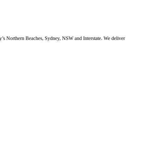
ney’s Northern Beaches, Sydney, NSW and Interstate. We deliver