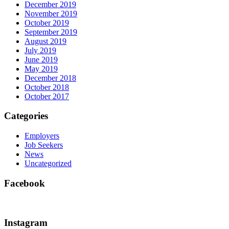
December 2019
November 2019
October 2019
September 2019
August 2019
July 2019
June 2019
May 2019
December 2018
October 2018
October 2017
Categories
Employers
Job Seekers
News
Uncategorized
Facebook
Instagram