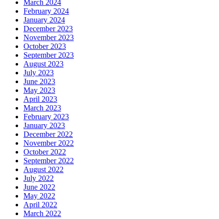
March 2024
February 2024
January 2024
December 2023
November 2023
October 2023
September 2023
August 2023
July 2023
June 2023
May 2023
April 2023
March 2023
February 2023
January 2023
December 2022
November 2022
October 2022
September 2022
August 2022
July 2022
June 2022
May 2022
April 2022
March 2022