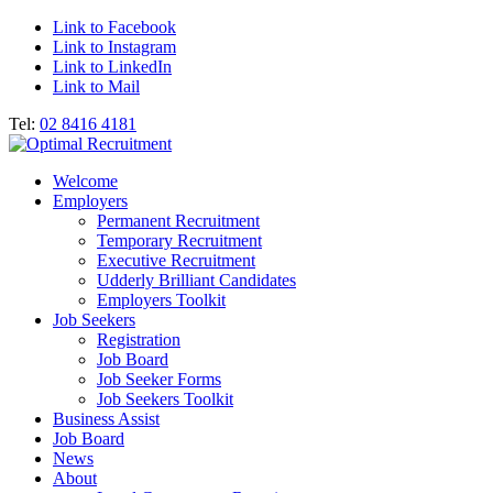
Link to Facebook
Link to Instagram
Link to LinkedIn
Link to Mail
Tel:
02 8416 4181
Welcome
Employers
Permanent Recruitment
Temporary Recruitment
Executive Recruitment
Udderly Brilliant Candidates
Employers Toolkit
Job Seekers
Registration
Job Board
Job Seeker Forms
Job Seekers Toolkit
Business Assist
Job Board
News
About