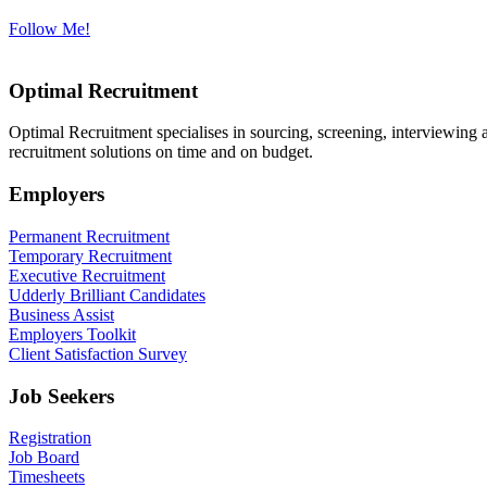
Follow Me!
Optimal Recruitment
Optimal Recruitment specialises in sourcing, screening, interviewing
recruitment solutions on time and on budget.
Employers
Permanent Recruitment
Temporary Recruitment
Executive Recruitment
Udderly Brilliant Candidates
Business Assist
Employers Toolkit
Client Satisfaction Survey
Job Seekers
Registration
Job Board
Timesheets