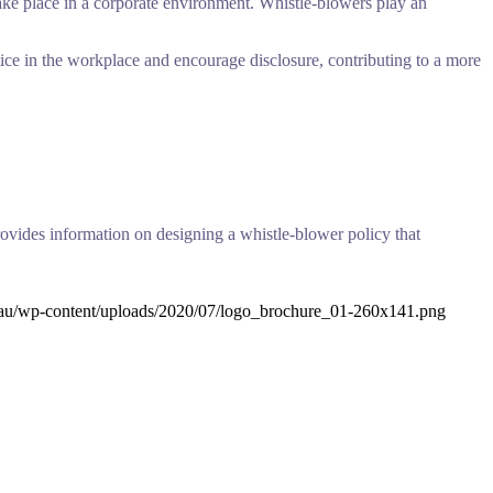
 take place in a corporate environment. Whistle-blowers play an
ice in the workplace and encourage disclosure, contributing to a more
ovides information on designing a whistle-blower policy that
.au/wp-content/uploads/2020/07/logo_brochure_01-260x141.png