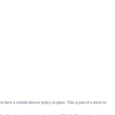
to have a whistle-blower policy in place. This is part of a move to