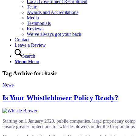
Local Government Recruitment
Team
Awards and Accreditations
Media
Testimonials
Reviews
We’ve always got your back
Contact
Leave a Review
Search
Menu
Menu
Tag Archive for:
#asic
News
Is Your Whistleblower Policy Ready?
Starting on 1 January 2020, public companies, large proprietary compan
ensure greater protections for whistle-blowers under the Corporations