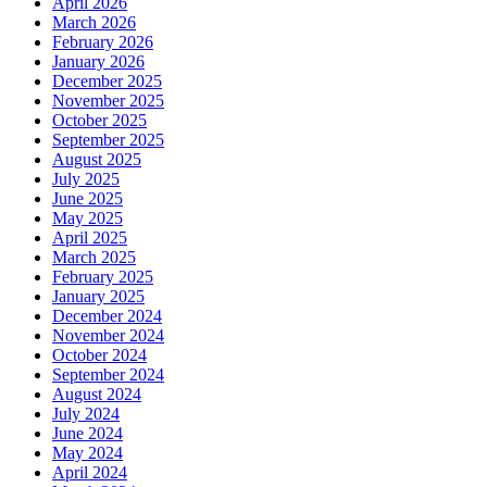
April 2026
March 2026
February 2026
January 2026
December 2025
November 2025
October 2025
September 2025
August 2025
July 2025
June 2025
May 2025
April 2025
March 2025
February 2025
January 2025
December 2024
November 2024
October 2024
September 2024
August 2024
July 2024
June 2024
May 2024
April 2024