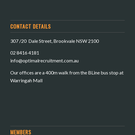
CONTACT DETAILS
307 /20 Dale Street, Brookvale NSW 2100
02 8416 4181
​info@optimalrecruitment.com.au
Our offices are a 400m walk from the BLine bus stop at
Warringah Mall
MEMBERS