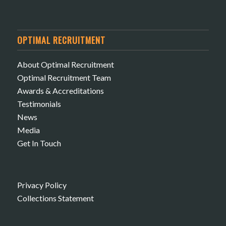
OPTIMAL RECRUITMENT
About Optimal Recruitment
Optimal Recruitment Team
Awards & Accreditations
Testimonials
News
Media
Get In Touch
Privacy Policy
Collections Statement