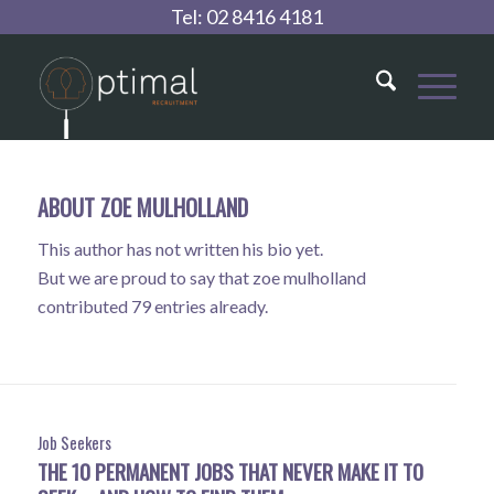
Tel:
02 8416 4181
ABOUT
ZOE MULHOLLAND
This author has not written his bio yet.
But we are proud to say that
zoe mulholland
contributed 79 entries already.
Job Seekers
THE 10 PERMANENT JOBS THAT NEVER MAKE IT TO