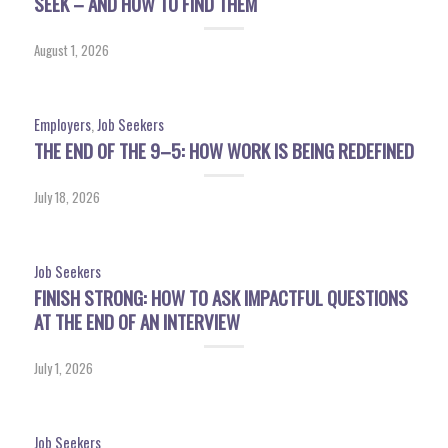
SEEK – AND HOW TO FIND THEM
August 1, 2026
Employers
,
Job Seekers
THE END OF THE 9–5: HOW WORK IS BEING REDEFINED
July 18, 2026
Job Seekers
FINISH STRONG: HOW TO ASK IMPACTFUL QUESTIONS
AT THE END OF AN INTERVIEW
July 1, 2026
Job Seekers