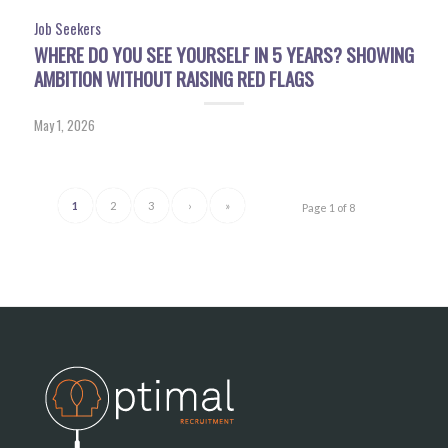
Job Seekers
WHERE DO YOU SEE YOURSELF IN 5 YEARS? SHOWING
AMBITION WITHOUT RAISING RED FLAGS
May 1, 2026
1
2
3
›
»
Page 1 of 8