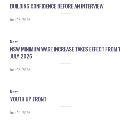
BUILDING CONFIDENCE BEFORE AN INTERVIEW
June 18, 2026
News
NSW MINIMUM WAGE INCREASE TAKES EFFECT FROM 1
JULY 2026
June 16, 2026
News
YOUTH UP FRONT
June 10, 2026