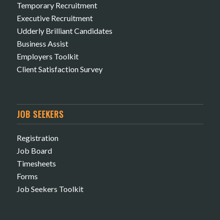
Temporary Recruitment
Executive Recruitment
Udderly Brilliant Candidates
Business Assist
Employers Toolkit
Client Satisfaction Survey
JOB SEEKERS
Registration
Job Board
Timesheets
Forms
Job Seekers Toolkit