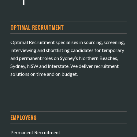
OPTIMAL RECRUITMENT
Optimal Recruitment specialises in sourcing, screening,
interviewing and shortlisting candidates for temporary
and permanent roles on Sydney’s Northern Beaches,
Sydney, NSW and Interstate. We deliver recruitment
solutions on time and on budget.
EMPLOYERS
Permanent Recruitment