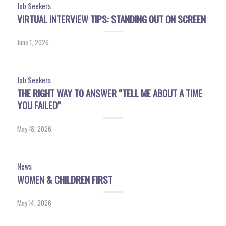
Job Seekers
VIRTUAL INTERVIEW TIPS: STANDING OUT ON SCREEN
June 1, 2026
Job Seekers
THE RIGHT WAY TO ANSWER “TELL ME ABOUT A TIME
YOU FAILED”
May 18, 2026
News
WOMEN & CHILDREN FIRST
May 14, 2026