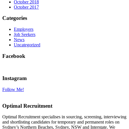
October 2018
October 2017
Categories
Employers
Job Seekers
News
Uncategorized
Facebook
Instagram
Follow Me!
Optimal Recruitment
Optimal Recruitment specialises in sourcing, screening, interviewing
and shortlisting candidates for temporary and permanent roles on
Sydney’s Northern Beaches, Sydney, NSW and Interstate. We