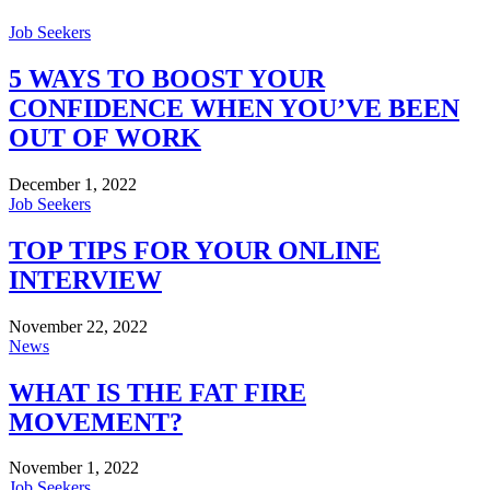
Job Seekers
5 WAYS TO BOOST YOUR
CONFIDENCE WHEN YOU’VE BEEN
OUT OF WORK
December 1, 2022
Job Seekers
TOP TIPS FOR YOUR ONLINE
INTERVIEW
November 22, 2022
News
WHAT IS THE FAT FIRE
MOVEMENT?
November 1, 2022
Job Seekers