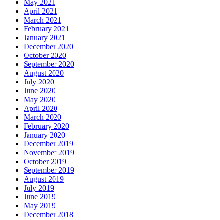
May 2021
April 2021
March 2021
February 2021
January 2021
December 2020
October 2020
September 2020
August 2020
July 2020
June 2020
May 2020
April 2020
March 2020
February 2020
January 2020
December 2019
November 2019
October 2019
September 2019
August 2019
July 2019
June 2019
May 2019
December 2018