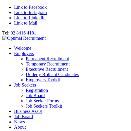
Link to Facebook
Link to Instagram
Link to LinkedIn
Link to Mail
Tel:
02 8416 4181
Welcome
Employers
Permanent Recruitment
Temporary Recruitment
Executive Recruitment
Udderly Brilliant Candidates
Employers Toolkit
Job Seekers
Registration
Job Board
Job Seeker Forms
Job Seekers Toolkit
Business Assist
Job Board
News
About