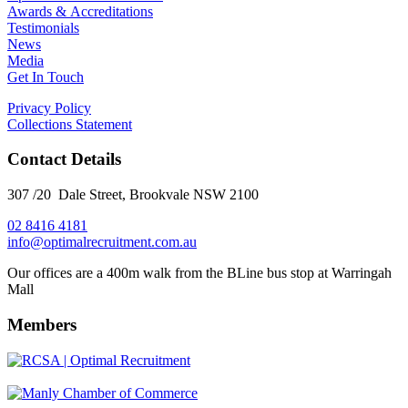
Awards & Accreditations
Testimonials
News
Media
Get In Touch
Privacy Policy
Collections Statement
Contact Details
307 /20 Dale Street, Brookvale NSW 2100
02 8416 4181
​info@optimalrecruitment.com.au
Our offices are a 400m walk from the BLine bus stop at Warringah
Mall
Members