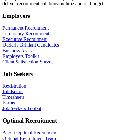
deliver recruitment solutions on time and on budget.
Employers
Permanent Recruitment
Temporary Recruitment
Executive Recruitment
Udderly Brilliant Candidates
Business Assist
Employers Toolkit
Client Satisfaction Survey
Job Seekers
Registration
Job Board
Timesheets
Forms
Job Seekers Toolkit
Optimal Recruitment
About Optimal Recruitment
Optimal Recruitment Team