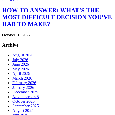
HOW TO ANSWER: WHAT’S THE
MOST DIFFICULT DECISION YOU’VE
HAD TO MAKE?
October 18, 2022
Archive
August 2026
July 2026
June 2026
May 2026
April 2026
March 2026
February 2026
January 2026
December 2025
November 2025
October 2025
September 2025
August 2025