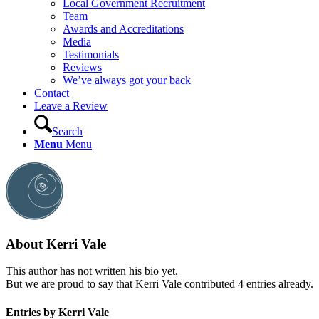
Local Government Recruitment
Team
Awards and Accreditations
Media
Testimonials
Reviews
We’ve always got your back
Contact
Leave a Review
Search
Menu
Menu
About
Kerri Vale
This author has not written his bio yet.
But we are proud to say that
Kerri Vale
contributed 4 entries already.
Entries by Kerri Vale