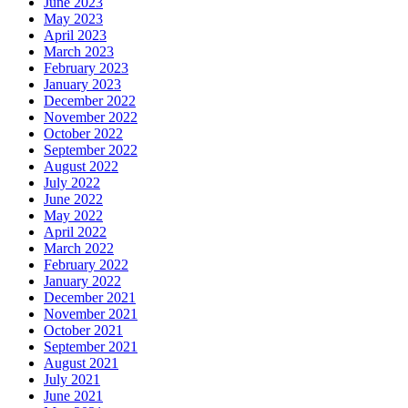
June 2023
May 2023
April 2023
March 2023
February 2023
January 2023
December 2022
November 2022
October 2022
September 2022
August 2022
July 2022
June 2022
May 2022
April 2022
March 2022
February 2022
January 2022
December 2021
November 2021
October 2021
September 2021
August 2021
July 2021
June 2021