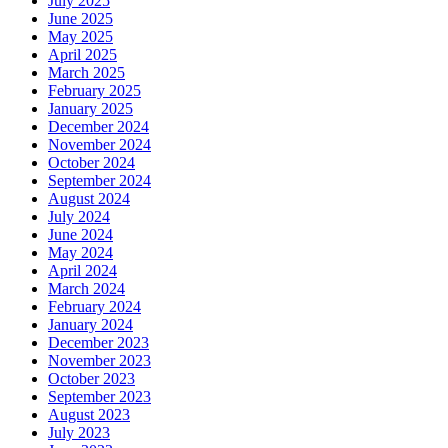
July 2025
June 2025
May 2025
April 2025
March 2025
February 2025
January 2025
December 2024
November 2024
October 2024
September 2024
August 2024
July 2024
June 2024
May 2024
April 2024
March 2024
February 2024
January 2024
December 2023
November 2023
October 2023
September 2023
August 2023
July 2023