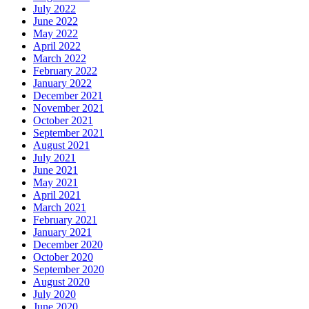
July 2022
June 2022
May 2022
April 2022
March 2022
February 2022
January 2022
December 2021
November 2021
October 2021
September 2021
August 2021
July 2021
June 2021
May 2021
April 2021
March 2021
February 2021
January 2021
December 2020
October 2020
September 2020
August 2020
July 2020
June 2020