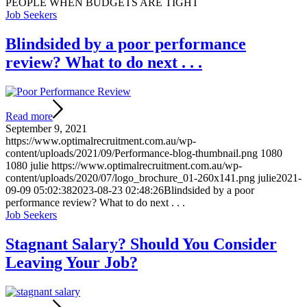
PEOPLE WHEN BUDGETS ARE TIGHT
Job Seekers
Blindsided by a poor performance
review? What to do next . . .
Read more
September 9, 2021
https://www.optimalrecruitment.com.au/wp-
content/uploads/2021/09/Performance-blog-thumbnail.png
1080
1080
julie
https://www.optimalrecruitment.com.au/wp-
content/uploads/2020/07/logo_brochure_01-260x141.png
julie
2021-
09-09 05:02:38
2023-08-23 02:48:26
Blindsided by a poor
performance review? What to do next . . .
Job Seekers
Stagnant Salary? Should You Consider
Leaving Your Job?