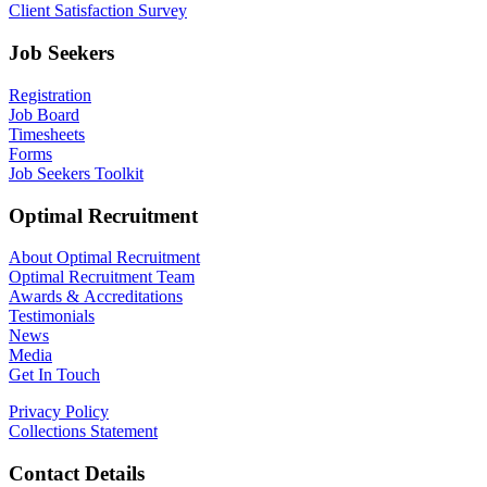
Client Satisfaction Survey
Job Seekers
Registration
Job Board
Timesheets
Forms
Job Seekers Toolkit
Optimal Recruitment
About Optimal Recruitment
Optimal Recruitment Team
Awards & Accreditations
Testimonials
News
Media
Get In Touch
Privacy Policy
Collections Statement
Contact Details