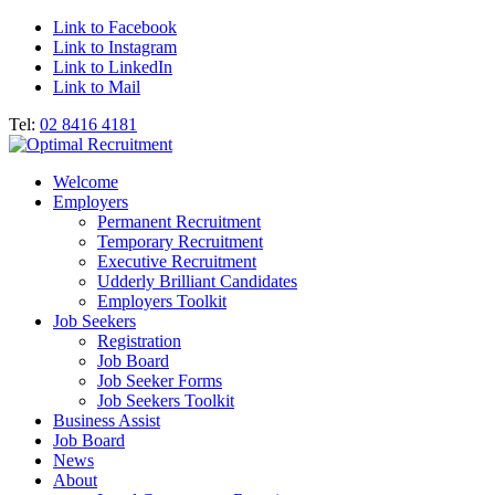
Link to Facebook
Link to Instagram
Link to LinkedIn
Link to Mail
Tel:
02 8416 4181
Welcome
Employers
Permanent Recruitment
Temporary Recruitment
Executive Recruitment
Udderly Brilliant Candidates
Employers Toolkit
Job Seekers
Registration
Job Board
Job Seeker Forms
Job Seekers Toolkit
Business Assist
Job Board
News
About