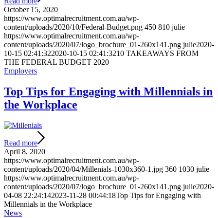
Read more
October 15, 2020
https://www.optimalrecruitment.com.au/wp-
content/uploads/2020/10/Federal-Budget.png
450
810
julie
https://www.optimalrecruitment.com.au/wp-
content/uploads/2020/07/logo_brochure_01-260x141.png
julie
2020-
10-15 02:41:32
2020-10-15 02:41:32
10 TAKEAWAYS FROM
THE FEDERAL BUDGET 2020
Employers
Top Tips for Engaging with Millennials in
the Workplace
Read more
April 8, 2020
https://www.optimalrecruitment.com.au/wp-
content/uploads/2020/04/Millenials-1030x360-1.jpg
360
1030
julie
https://www.optimalrecruitment.com.au/wp-
content/uploads/2020/07/logo_brochure_01-260x141.png
julie
2020-
04-08 22:24:14
2023-11-28 00:44:18
Top Tips for Engaging with
Millennials in the Workplace
News