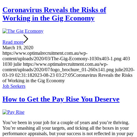
Coronavirus Reveals the Risks of
Working in the Gig Economy
Read more
March 19, 2020
https://www.optimalrecruitment.com.au/wp-
content/uploads/2020/03/The-Gig-Ecomony-1030x403-1.png
403
1030
julie
https://www.optimalrecruitment.com.au/wp-
content/uploads/2020/07/logo_brochure_01-260x141.png
julie
2020-
03-19 02:31:18
2023-08-23 03:27:05
Coronavirus Reveals the Risks
of Working in the Gig Economy
Job Seekers
How to Get the Pay Rise You Deserve
You’ve been in your job for a couple of years and you’re thriving.
You’re smashing all your targets, and ticking all the boxes in your
performance appraisals, but your success is not reflected in your pay