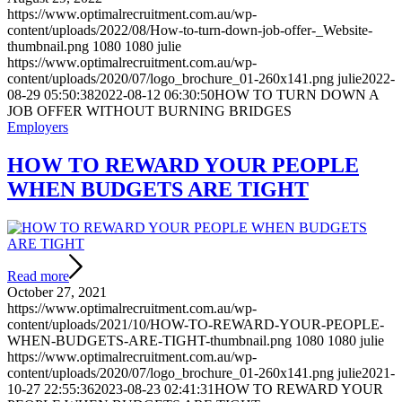
https://www.optimalrecruitment.com.au/wp-
content/uploads/2022/08/How-to-turn-down-job-offer-_Website-
thumbnail.png
1080
1080
julie
https://www.optimalrecruitment.com.au/wp-
content/uploads/2020/07/logo_brochure_01-260x141.png
julie
2022-
08-29 05:50:38
2022-08-12 06:30:50
HOW TO TURN DOWN A
JOB OFFER WITHOUT BURNING BRIDGES
Employers
HOW TO REWARD YOUR PEOPLE
WHEN BUDGETS ARE TIGHT
Read more
October 27, 2021
https://www.optimalrecruitment.com.au/wp-
content/uploads/2021/10/HOW-TO-REWARD-YOUR-PEOPLE-
WHEN-BUDGETS-ARE-TIGHT-thumbnail.png
1080
1080
julie
https://www.optimalrecruitment.com.au/wp-
content/uploads/2020/07/logo_brochure_01-260x141.png
julie
2021-
10-27 22:55:36
2023-08-23 02:41:31
HOW TO REWARD YOUR