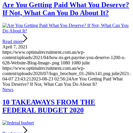
Are You Getting Paid What You Deserve?
If Not, What Can You Do About It?
Read more
April 7, 2021
https://www.optimalrecruitment.com.au/wp-
content/uploads/2021/04/how-to-get-payrise-you-deserve-1200-x-
628-Website-Blog-Image-.png
1080
1080
julie
https://www.optimalrecruitment.com.au/wp-
content/uploads/2020/07/logo_brochure_01-260x141.png
julie
2021-
04-07 23:43:21
2023-08-23 02:56:24
Are You Getting Paid What
You Deserve? If Not, What Can You Do About It?
News
10 TAKEAWAYS FROM THE
FEDERAL BUDGET 2020