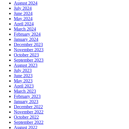
August 2024
July 2024
June 2024
May 2024
April 2024
March 2024
February 2024
January 2024
December 2023
November 2023
October 2023
September 2023
August 2023
July 2023
June 2023
May 2023
April 2023
March 2023
February 2023
January 2023
December 2022
November 2022
October 2022
September 2022
August 2022