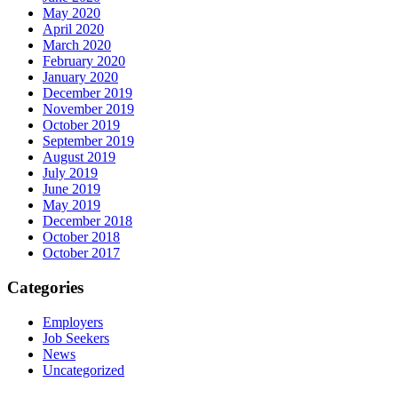
May 2020
April 2020
March 2020
February 2020
January 2020
December 2019
November 2019
October 2019
September 2019
August 2019
July 2019
June 2019
May 2019
December 2018
October 2018
October 2017
Categories
Employers
Job Seekers
News
Uncategorized