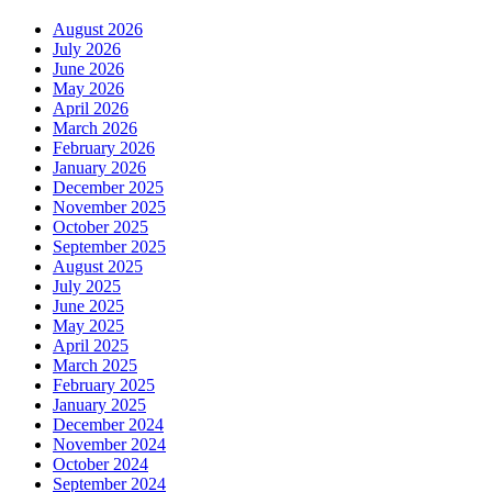
August 2026
July 2026
June 2026
May 2026
April 2026
March 2026
February 2026
January 2026
December 2025
November 2025
October 2025
September 2025
August 2025
July 2025
June 2025
May 2025
April 2025
March 2025
February 2025
January 2025
December 2024
November 2024
October 2024
September 2024