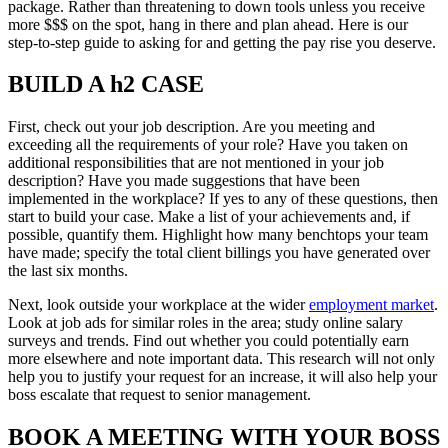
package. Rather than threatening to down tools unless you receive
more $$$ on the spot, hang in there and plan ahead. Here is our
step-to-step guide to asking for and getting the pay rise you deserve.
BUILD A h2 CASE
First, check out your job description. Are you meeting and
exceeding all the requirements of your role? Have you taken on
additional responsibilities that are not mentioned in your job
description? Have you made suggestions that have been
implemented in the workplace? If yes to any of these questions, then
start to build your case. Make a list of your achievements and, if
possible, quantify them. Highlight how many benchtops your team
have made; specify the total client billings you have generated over
the last six months.
Next, look outside your workplace at the wider
employment market
.
Look at job ads for similar roles in the area; study online salary
surveys and trends. Find out whether you could potentially earn
more elsewhere and note important data. This research will not only
help you to justify your request for an increase, it will also help your
boss escalate that request to senior management.
BOOK A MEETING WITH YOUR BOSS