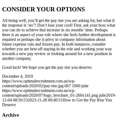
CONSIDER YOUR OPTIONS
All being well, you’ll get the pay rise you are asking for, but what if
the response is ‘no’? Don’t lose your cool! First, ask your boss what
you can do to achieve that increase in six months’ time. Perhaps
there is an aspect of your role where she feels further development is
required or perhaps she is privy to company information about
future expense cuts and frozen pay. In both instances, consider
whether you are best off staying in the role and working your way
towards a new pay review or looking around for a new position in
another company.
Good luck! We hope you get the pay rise you deserve.
December 4, 2019
https://www.optimalrecruitment.com.au/wp-
content/uploads/2020/02/pay-rise.jpg
667
1000
julie
https://www.optimalrecruitment.com.au/wp-
content/uploads/2020/07/logo_brochure_01-260x141.png
julie
2019-
12-04 08:50:53
2023-11-28 00:40:51
How to Get the Pay Rise You
Deserve
Archive