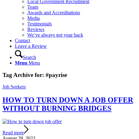
Local Government Recruitment
Team
Awards and Accreditations
Media
Testimonials
Reviews
We’ve always got your back
Contact
Leave a Review
Search
Menu
Menu
Tag Archive for:
#payrise
Job Seekers
HOW TO TURN DOWN A JOB OFFER
WITHOUT BURNING BRIDGES
Read more
August 29, 2022