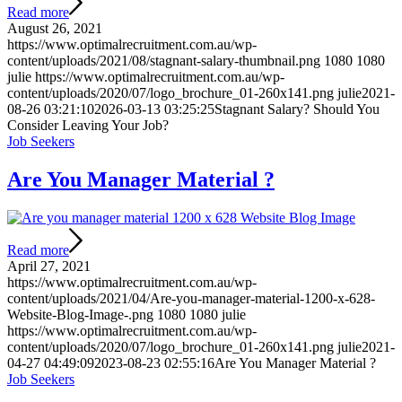
Read more
August 26, 2021
https://www.optimalrecruitment.com.au/wp-
content/uploads/2021/08/stagnant-salary-thumbnail.png
1080
1080
julie
https://www.optimalrecruitment.com.au/wp-
content/uploads/2020/07/logo_brochure_01-260x141.png
julie
2021-
08-26 03:21:10
2026-03-13 03:25:25
Stagnant Salary? Should You
Consider Leaving Your Job?
Job Seekers
Are You Manager Material ?
Read more
April 27, 2021
https://www.optimalrecruitment.com.au/wp-
content/uploads/2021/04/Are-you-manager-material-1200-x-628-
Website-Blog-Image-.png
1080
1080
julie
https://www.optimalrecruitment.com.au/wp-
content/uploads/2020/07/logo_brochure_01-260x141.png
julie
2021-
04-27 04:49:09
2023-08-23 02:55:16
Are You Manager Material ?
Job Seekers