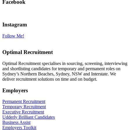
Facebook
Instagram
Follow Me!
Optimal Recruitment
Optimal Recruitment specialises in sourcing, screening, interviewing
and shortlisting candidates for temporary and permanent roles on
Sydney’s Northern Beaches, Sydney, NSW and Interstate. We
deliver recruitment solutions on time and on budget.
Employers
Permanent Recruitment
Temporary Recruitment
Executive Recruitment
Udderly Brilliant Candidates
Business Assist
Employers Toolkit