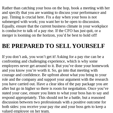
Rather than catching your boss on the hop, book a meeting with her
and specify that you are wanting to discuss your performance and
pay. Timing is crucial here. Fix a day when your boss is not
submerged with work; you want her to be open to discussion.
Equally, ensure that the current business climate in your workplace
is conducive to talk of a pay rise. If the CFO has just quit, or a
merger is looming on the horizon, you’d be best to hold off!
BE PREPARED TO SELL YOURSELF
If you don’t ask, you won’t get it! Asking for a pay rise can be a
confronting and challenging experience, which is why some
employees never get around to it. But you’ve done your homework
and you know you’re worth it. So, go into that meeting with
courage and confidence. Be upfront about what you bring to your
role and the company and support your argument with the research
you have carried out. Have a clear idea of the pay package you are
after but go in higher so there is room for negotiation. Once you’ve
stated your case, ensure you listen to what your boss has to say and
respond appropriately. This should not be a battle, but a reasoned
discussion between two professionals with a positive outcome for
both sides: you receive your pay rise and your boss gets to keep a
valued employee on her team.