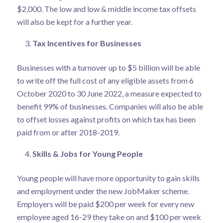
$2,000. The low and low & middle income tax offsets
will also be kept for a further year.
Tax Incentives for Businesses
Businesses with a turnover up to $5 billion will be able
to write off the full cost of any eligible assets from 6
October 2020 to 30 June 2022, a measure expected to
benefit 99% of businesses. Companies will also be able
to offset losses against profits on which tax has been
paid from or after 2018-2019.
Skills & Jobs for Young People
Young people will have more opportunity to gain skills
and employment under the new JobMaker scheme.
Employers will be paid $200 per week for every new
employee aged 16-29 they take on and $100 per week