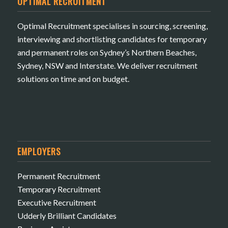
OPTIMAL RECRUITMENT
Optimal Recruitment specialises in sourcing, screening,
interviewing and shortlisting candidates for temporary
and permanent roles on Sydney’s Northern Beaches,
Sydney, NSW and Interstate. We deliver recruitment
solutions on time and on budget.
EMPLOYERS
Permanent Recruitment
Temporary Recruitment
Executive Recruitment
Udderly Brilliant Candidates