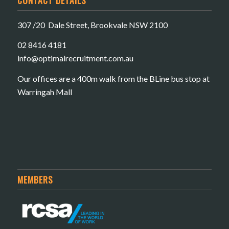
307 /20 Dale Street, Brookvale NSW 2100
02 8416 4181
​info@optimalrecruitment.com.au
Our offices are a 400m walk from the BLine bus stop at
Warringah Mall
MEMBERS