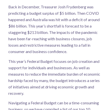
Back in December, Treasurer Josh Frydenberg was
predicting a budget surplus of $5 billion. Then COVID
happened and Australia was hit with a deficit of around
$86 billion. This year’s shortfall is forecast to be a
staggering $213 billion. The impacts of the pandemic
have been far-reaching with business closures, job
losses and restrictive measures leading to a fall in
consumer and business confidence.
This year’s Federal Budget focuses on job creation and
support for individuals and businesses. As well as
measures to reduce the immediate burden of economic
hardship faced by many, the budget introduces a series
of initiatives aimed at driving economic growth and
recovery.
Navigating a Federal Budget can be a time-consuming
business, so we have compiled a list of our top 10