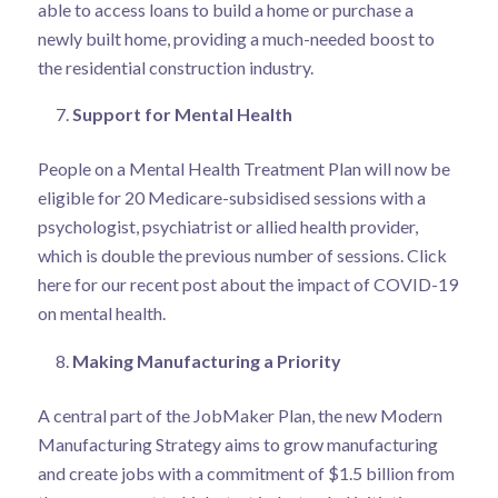
able to access loans to build a home or purchase a
newly built home, providing a much-needed boost to
the residential construction industry.
Support for Mental Health
People on a Mental Health Treatment Plan will now be
eligible for 20 Medicare-subsidised sessions with a
psychologist, psychiatrist or allied health provider,
which is double the previous number of sessions.
Click
here
for our recent post about the impact of COVID-19
on mental health.
Making Manufacturing a Priority
A central part of the JobMaker Plan, the new Modern
Manufacturing Strategy aims to grow manufacturing
and create jobs with a commitment of $1.5 billion from