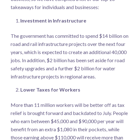
takeaways for individuals and businesses:
Investment in Infrastructure
The government has committed to spend $14 billion on
road and rail infrastructure projects over the next four
years, which is expected to create an additional 40,000
jobs. In addition, $2 billion has been set aside for road
safety upgrades and a further $2 billion for water
infrastructure projects in regional areas.
Lower Taxes for Workers
More than 11 million workers will be better off as tax
relief is brought forward and backdated to July. People
who earn between $45,000 and $90,000 per year will
benefit from an extra $1,080 in their pockets, while
those earning above $110,000 will receive more than