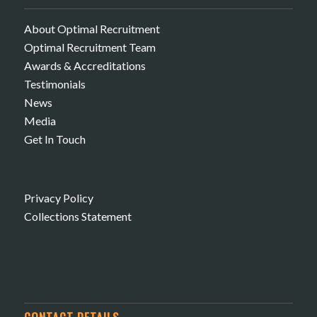
About Optimal Recruitment
Optimal Recruitment Team
Awards & Accreditations
Testimonials
News
Media
Get In Touch
Privacy Policy
Collections Statement
CONTACT DETAILS