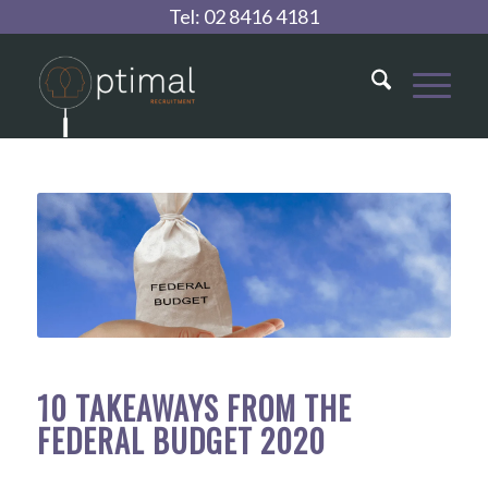
Tel:
02 8416 4181
10 TAKEAWAYS FROM THE
FEDERAL BUDGET 2020