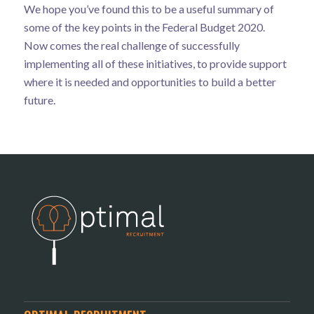
We hope you’ve found this to be a useful summary of
some of the key points in the Federal Budget 2020.
Now comes the real challenge of successfully
implementing all of these initiatives, to provide support
where it is needed and opportunities to build a better
future.