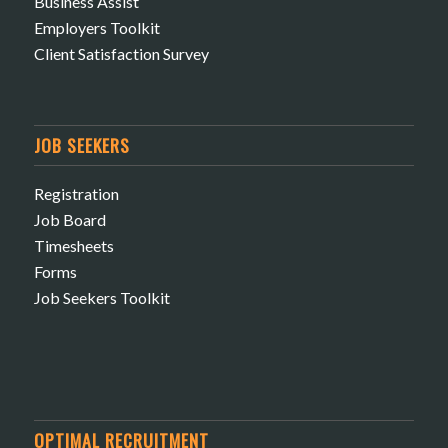
Business Assist
Employers Toolkit
Client Satisfaction Survey
JOB SEEKERS
Registration
Job Board
Timesheets
Forms
Job Seekers Toolkit
OPTIMAL RECRUITMENT