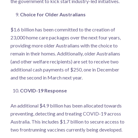
the government to kick start industry-led initiatives.
Choice for Older Australians
$1.6 billion has been committed to the creation of
23,000 home care packages over the next four years,
providing more older Australians with the choice to
remain in their homes. Additionally, older Australians
(and other welfare recipients) are set to receive two
additional cash payments of $250, one in December
and the second in March next year.
COVID-19 Response
An additional $4.9 billion has been allocated towards
preventing, detecting and treating COVID-19 across
Australia. This includes $1.7 billion to secure access to
two frontrunning vaccines currently being developed.