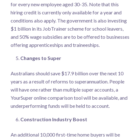
for every new employee aged 30-35. Note that this
hiring credit is currently only available for a year and
conditions also apply. The government is also investing
$1 billion in its JobTrainer scheme for school leavers,
and 50% wage subsidies are to be offered to businesses
offering apprenticeships and traineeships.
Changes to Super
Australians should save $17.9 billion over the next 10
years as a result of reforms to superannuation. People
will have one rather than multiple super accounts, a
YourSuper online comparison tool will be available, and
underperforming funds will be held to account.
Construction Industry Boost
An additional 10,000 first-time home buyers will be