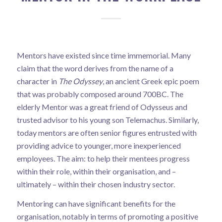
Mentors have existed since time immemorial. Many
claim that the word derives from the name of a
character in
The Odyssey
, an ancient Greek epic poem
that was probably composed around 700BC. The
elderly Mentor was a great friend of Odysseus and
trusted advisor to his young son Telemachus. Similarly,
today mentors are often senior figures entrusted with
providing advice to younger, more inexperienced
employees. The aim: to help their mentees progress
within their role, within their organisation, and –
ultimately – within their chosen industry sector.
Mentoring can have significant benefits for the
organisation, notably in terms of promoting a positive