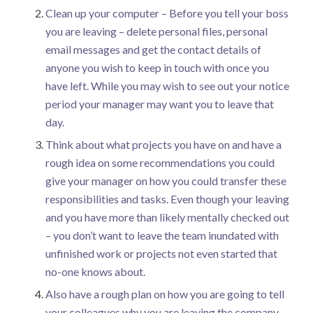
Clean up your computer – Before you tell your boss
you are leaving – delete personal files, personal
email messages and get the contact details of
anyone you wish to keep in touch with once you
have left. While you may wish to see out your notice
period your manager may want you to leave that
day.
Think about what projects you have on and have a
rough idea on some recommendations you could
give your manager on how you could transfer these
responsibilities and tasks. Even though your leaving
and you have more than likely mentally checked out
– you don’t want to leave the team inundated with
unfinished work or projects not even started that
no-one knows about.
Also have a rough plan on how you are going to tell
your colleagues why you are leaving the company.