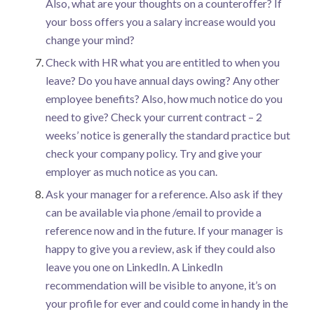
Also, what are your thoughts on a counteroffer? If
your boss offers you a salary increase would you
change your mind?
Check with HR what you are entitled to when you
leave? Do you have annual days owing? Any other
employee benefits? Also, how much notice do you
need to give? Check your current contract – 2
weeks’ notice is generally the standard practice but
check your company policy. Try and give your
employer as much notice as you can.
Ask your manager for a reference. Also ask if they
can be available via phone /email to provide a
reference now and in the future. If your manager is
happy to give you a review, ask if they could also
leave you one on LinkedIn. A LinkedIn
recommendation will be visible to anyone, it’s on
your profile for ever and could come in handy in the