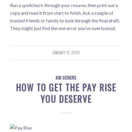
Run a spellcheck through your resume, then print out a
copy and read it from start to finish. Ask a couple of
trusted friends or family to look through the final draft.
They might just find the one error you’ve overlooked.
JANUARY 12, 2020
JOB SEEKERS
HOW TO GET THE PAY RISE
YOU DESERVE