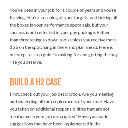
You’ve been in your job for a couple of years and you’re
thriving. You’re smashing all your targets, and ticking all
the boxes in your performance appraisals, but your
success is not reflected in your pay package. Rather
than threatening to down tools unless you receive more
$$$ on the spot, hang in there and plan ahead. Here is
our step-to-step guide to asking for and getting the pay
rise you deserve.
BUILD A H2 CASE
First, check out your job description. Are you meeting
and exceeding all the requirements of your role? Have
you taken on additional responsibilities that are not
mentioned in your job description? Have you made
suggestions that have been implemented in the