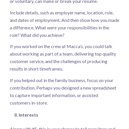
or voluntary, can make or break your resume.
Include details, such as employer name, location, role,
and dates of employment. And then show how you made
a difference. What were your responsibilities in the
role? What did you achieve?
If you worked on the crew at Macca’s, you could talk
about working as part of a team, delivering top quality
customer service, and the challenges of producing
results in short timeframes.
If you helped out in the family business, focus on your
contribution. Perhaps you designed a new spreadsheet
to capture important information, or assisted
customers in-store.
Interests
Along with #5, this is your chance to tell recruiters and