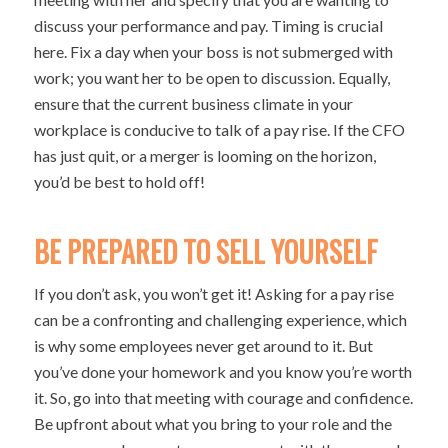
discuss your performance and pay. Timing is crucial
here. Fix a day when your boss is not submerged with
work; you want her to be open to discussion. Equally,
ensure that the current business climate in your
workplace is conducive to talk of a pay rise. If the CFO
has just quit, or a merger is looming on the horizon,
you’d be best to hold off!
BE PREPARED TO SELL YOURSELF
If you don’t ask, you won’t get it! Asking for a pay rise
can be a confronting and challenging experience, which
is why some employees never get around to it. But
you’ve done your homework and you know you’re worth
it. So, go into that meeting with courage and confidence.
Be upfront about what you bring to your role and the