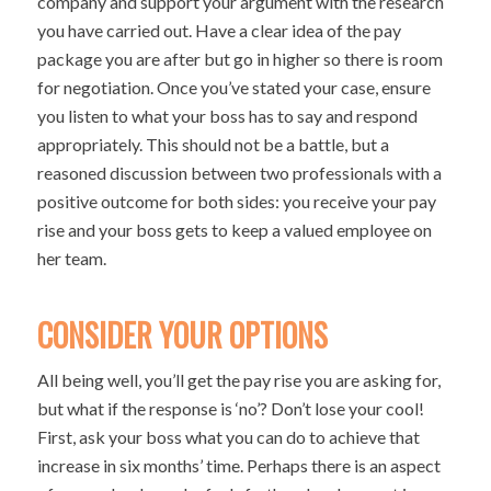
company and support your argument with the research
you have carried out. Have a clear idea of the pay
package you are after but go in higher so there is room
for negotiation. Once you’ve stated your case, ensure
you listen to what your boss has to say and respond
appropriately. This should not be a battle, but a
reasoned discussion between two professionals with a
positive outcome for both sides: you receive your pay
rise and your boss gets to keep a valued employee on
her team.
CONSIDER YOUR OPTIONS
All being well, you’ll get the pay rise you are asking for,
but what if the response is ‘no’? Don’t lose your cool!
First, ask your boss what you can do to achieve that
increase in six months’ time. Perhaps there is an aspect