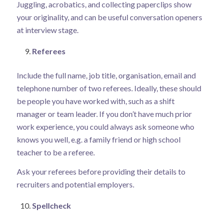
Juggling, acrobatics, and collecting paperclips show
your originality, and can be useful conversation openers
at interview stage.
Referees
Include the full name, job title, organisation, email and
telephone number of two referees. Ideally, these should
be people you have worked with, such as a shift
manager or team leader. If you don’t have much prior
work experience, you could always ask someone who
knows you well, e.g. a family friend or high school
teacher to be a referee.
Ask your referees before providing their details to
recruiters and potential employers.
Spellcheck