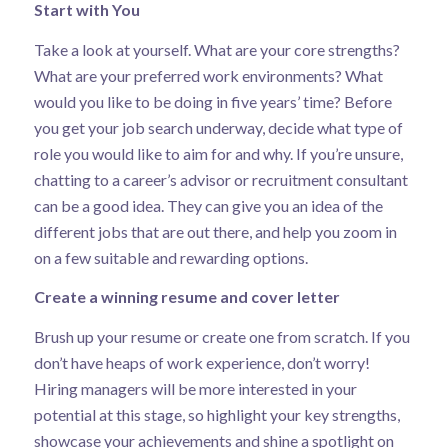
Start with You
Take a look at yourself. What are your core strengths?
What are your preferred work environments? What
would you like to be doing in five years’ time? Before
you get your job search underway, decide what type of
role you would like to aim for and why. If you’re unsure,
chatting to a career’s advisor or recruitment consultant
can be a good idea. They can give you an idea of the
different jobs that are out there, and help you zoom in
on a few suitable and rewarding options.
Create a winning resume and cover letter
Brush up your resume or create one from scratch. If you
don’t have heaps of work experience, don’t worry!
Hiring managers will be more interested in your
potential at this stage, so highlight your key strengths,
showcase your achievements and shine a spotlight on