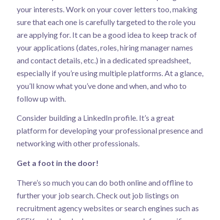
your interests. Work on your cover letters too, making
sure that each one is carefully targeted to the role you
are applying for. It can be a good idea to keep track of
your applications (dates, roles, hiring manager names
and contact details, etc.) in a dedicated spreadsheet,
especially if you’re using multiple platforms. At a glance,
you’ll know what you’ve done and when, and who to
follow up with.
Consider building a LinkedIn profile. It’s a great
platform for developing your professional presence and
networking with other professionals.
Get a foot in the door!
There’s so much you can do both online and offline to
further your job search. Check out job listings on
recruitment agency websites or search engines such as