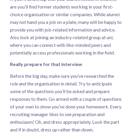
are you’ll find former students working in your first-
choice organisation or similar companies. While alumni
may not hand you a job on a plate, many will be happy to
provide you with job-related information and advice.
Also look at joining an industry-related group at uni,
where you can connect with like-minded peers and
potentially access professionals working in the field.
Really prepare for that interview
Before the big day, make sure you’ve researched the
role and the organisation in detail. Try to anticipate
some of the questions you’ll be asked and prepare
responses to them. Go armed with a couple of questions
of your own to show you’ve done your homework. Every
recruiting manager likes to see preparation and
enthusiasm! Oh, and dress appropriately. Look the part
and if in doubt, dress up rather than down.