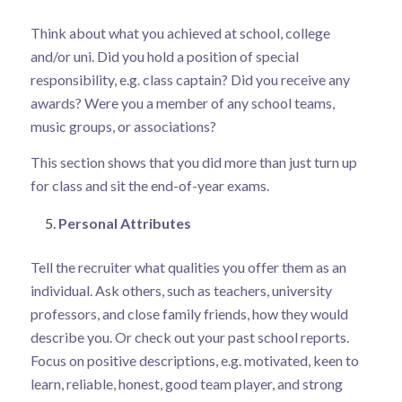
Think about what you achieved at school, college
and/or uni. Did you hold a position of special
responsibility, e.g. class captain? Did you receive any
awards? Were you a member of any school teams,
music groups, or associations?
This section shows that you did more than just turn up
for class and sit the end-of-year exams.
Personal Attributes
Tell the recruiter what qualities you offer them as an
individual. Ask others, such as teachers, university
professors, and close family friends, how they would
describe you. Or check out your past school reports.
Focus on positive descriptions, e.g. motivated, keen to
learn, reliable, honest, good team player, and strong