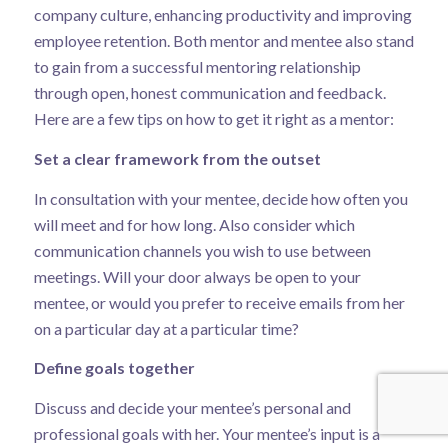
company culture, enhancing productivity and improving
employee retention. Both mentor and mentee also stand
to gain from a successful mentoring relationship
through open, honest communication and feedback.
Here are a few tips on how to get it right as a mentor:
Set a clear framework from the outset
In consultation with your mentee, decide how often you
will meet and for how long. Also consider which
communication channels you wish to use between
meetings. Will your door always be open to your
mentee, or would you prefer to receive emails from her
on a particular day at a particular time?
Define goals together
Discuss and decide your mentee’s personal and
professional goals with her. Your mentee’s input is a