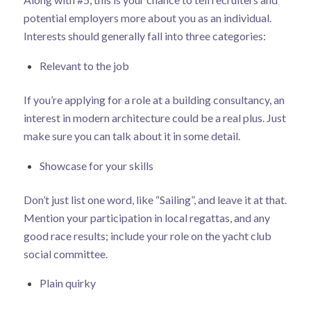
potential employers more about you as an individual.
Interests should generally fall into three categories:
Relevant to the job
If you’re applying for a role at a building consultancy, an
interest in modern architecture could be a real plus. Just
make sure you can talk about it in some detail.
Showcase for your skills
Don’t just list one word, like “Sailing”, and leave it at that.
Mention your participation in local regattas, and any
good race results; include your role on the yacht club
social committee.
Plain quirky