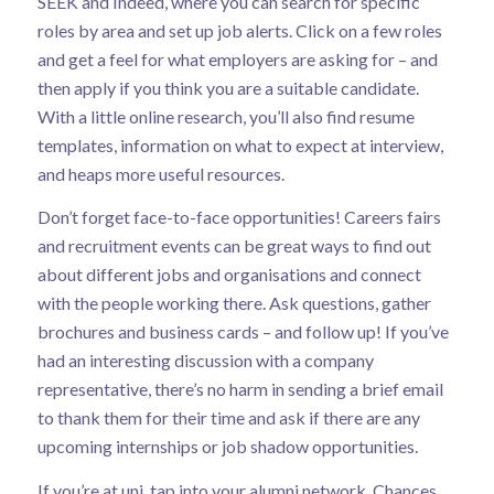
SEEK and Indeed, where you can search for specific
roles by area and set up job alerts. Click on a few roles
and get a feel for what employers are asking for – and
then apply if you think you are a suitable candidate.
With a little online research, you’ll also find resume
templates, information on what to expect at interview,
and heaps more useful resources.
Don’t forget face-to-face opportunities! Careers fairs
and recruitment events can be great ways to find out
about different jobs and organisations and connect
with the people working there. Ask questions, gather
brochures and business cards – and follow up! If you’ve
had an interesting discussion with a company
representative, there’s no harm in sending a brief email
to thank them for their time and ask if there are any
upcoming internships or job shadow opportunities.
If you’re at uni, tap into your alumni network. Chances