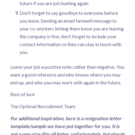
future if you are job hunting again.
Don’t forget to say goodbye to everyone before
you leave. Sending an email farewell message to
your co-workers letting them know you are leaving
the company is fine, don’t forget to include your
contact information so they can stay in touch with
you.
Leave your job a positive note, rather than negative. You
want a good reference and who knows where you may
end up, and who you may work with again in the future.
Best of luck
The Optimal Recruitment Team
For additional inspiration, here is a resignation letter
template/sample we have put together for you. It is
not a one-size-fits-all letter, unfortunately, but should