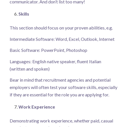
communicator. And don’t list too many!
Skills
This section should focus on your proven abilities, e.g.
Intermediate Software: Word, Excel, Outlook, Internet
Basic Software: PowerPoint, Photoshop
Languages: English native speaker, fluent Italian
(written and spoken)
Bear in mind that recruitment agencies and potential
employers will often test your software skills, especially
if they are essential for the role you are applying for.
Work Experience
Demonstrating work experience, whether paid, casual