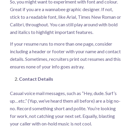
So, you might want to experiment with font and colour.
Great if you are a wannabee graphic designer. If not,
stick to a readable font, like Arial, Times New Roman or
Calibri, throughout. You can still play around with bold
and italics to highlight important features.
If your resume runs to more than one page, consider
including a header or footer with your name and contact
details. Sometimes, recruiters print out resumes and this
ensures none of your info goes astray.
Contact Details
Casual voice mail messages, such as “Hey, dude. Surf’s
up…etc.” (Yup, we’ve heard them all before) are a big no-
no. Record something short and polite. You’re looking
for work, not catching your next set. Equally, blasting
your caller with on-hold music is not cool.