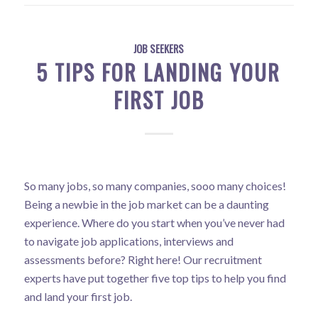
JOB SEEKERS
5 TIPS FOR LANDING YOUR
FIRST JOB
So many jobs, so many companies, sooo many choices!
Being a newbie in the job market can be a daunting
experience. Where do you start when you’ve never had
to navigate job applications, interviews and
assessments before? Right here! Our recruitment
experts have put together five top tips to help you find
and land your first job.