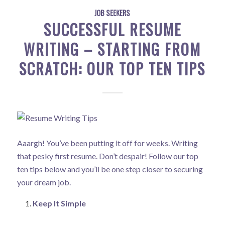
JOB SEEKERS
SUCCESSFUL RESUME
WRITING – STARTING FROM
SCRATCH: OUR TOP TEN TIPS
Aaargh! You’ve been putting it off for weeks. Writing
that pesky first resume. Don’t despair! Follow our top
ten tips below and you’ll be one step closer to securing
your dream job.
Keep It Simple