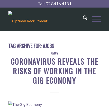
Tel:
02 8416 4181
TAG ARCHIVE FOR:
#JOBS
NEWS
CORONAVIRUS REVEALS THE
RISKS OF WORKING IN THE
GIG ECONOMY