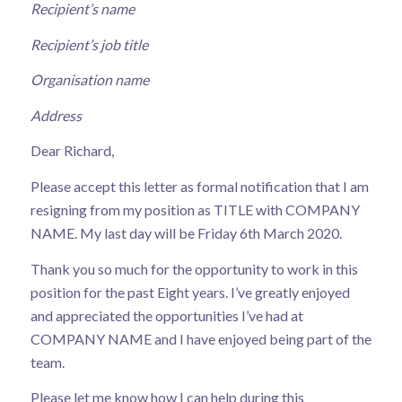
Recipient’s name
Recipient’s job title
Organisation name
Address
Dear Richard,
Please accept this letter as formal notification that I am
resigning from my position as TITLE with COMPANY
NAME. My last day will be Friday 6th March 2020.
Thank you so much for the opportunity to work in this
position for the past Eight years. I’ve greatly enjoyed
and appreciated the opportunities I’ve had at
COMPANY NAME and I have enjoyed being part of the
team.
Please let me know how I can help during this