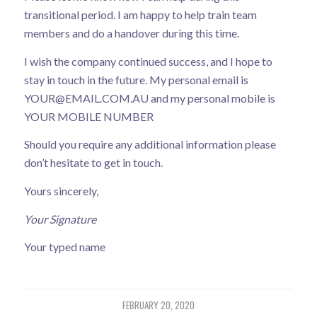
transitional period. I am happy to help train team
members and do a handover during this time.
I wish the company continued success, and I hope to
stay in touch in the future. My personal email is
YOUR@EMAIL
.COM.AU and my personal mobile is
YOUR MOBILE NUMBER
Should you require any additional information please
don’t hesitate to get in touch.
Yours sincerely,
Your Signature
Your typed name
FEBRUARY 20, 2020