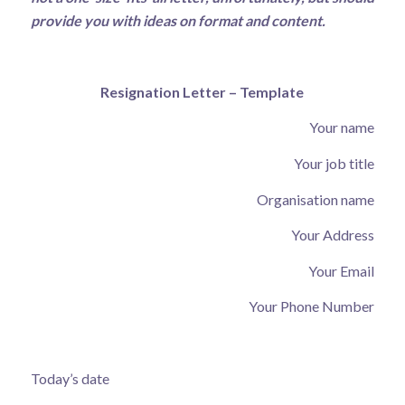
provide you with ideas on format and content.
Resignation Letter – Template
Your name
Your job title
Organisation name
Your Address
Your Email
Your Phone Number
Today’s date