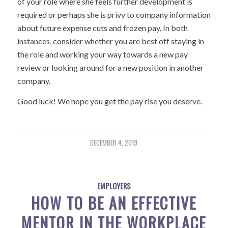
of your role where she feels further development is
required or perhaps she is privy to company information
about future expense cuts and frozen pay. In both
instances, consider whether you are best off staying in
the role and working your way towards a new pay
review or looking around for a new position in another
company.
Good luck! We hope you get the pay rise you deserve.
DECEMBER 4, 2019
EMPLOYERS
HOW TO BE AN EFFECTIVE
MENTOR IN THE WORKPLACE