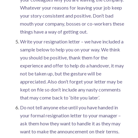
Whatever your reasons for leaving your job keep
your story consistent and positive. Don’t bad
mouth your company, bosses or co-workers these
things have a way of getting out.
Write your resignation letter – we have included a
sample below to help you on your way. We think
you should be positive, thank them for the
experience and offer to help do a handover, it may
not be taken up, but the gesture will be
appreciated. Also don’t forget your letter may be
kept on file so don’t include any nasty comments
that may come back to ‘bite you later’.
Do not tell anyone else until you have handed in
your formal resignation letter to your manager –
ask them how they want to handle it as they may
want to make the announcement on their terms.