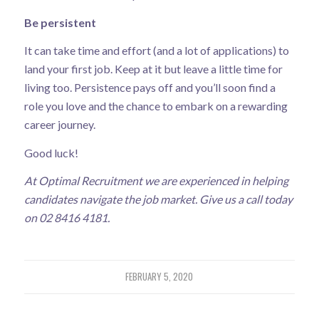
Be persistent
It can take time and effort (and a lot of applications) to
land your first job. Keep at it but leave a little time for
living too. Persistence pays off and you’ll soon find a
role you love and the chance to embark on a rewarding
career journey.
Good luck!
At Optimal Recruitment we are experienced in helping
candidates navigate the job market. Give us a call today
on 02 8416 4181.
FEBRUARY 5, 2020