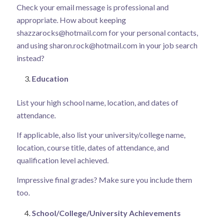
Check your email message is professional and
appropriate. How about keeping
shazzarocks@hotmail.com
for your personal contacts,
and using
sharon.rock@hotmail.com
in your job search
instead?
Education
List your high school name, location, and dates of
attendance.
If applicable, also list your university/college name,
location, course title, dates of attendance, and
qualification level achieved.
Impressive final grades? Make sure you include them
too.
School/College/University Achievements