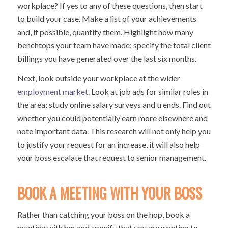
workplace? If yes to any of these questions, then start
to build your case. Make a list of your achievements
and, if possible, quantify them. Highlight how many
benchtops your team have made; specify the total client
billings you have generated over the last six months.
Next, look outside your workplace at the wider
employment market
. Look at job ads for similar roles in
the area; study online salary surveys and trends. Find out
whether you could potentially earn more elsewhere and
note important data. This research will not only help you
to justify your request for an increase, it will also help
your boss escalate that request to senior management.
BOOK A MEETING WITH YOUR BOSS
Rather than catching your boss on the hop, book a
meeting with her and specify that you are wanting to