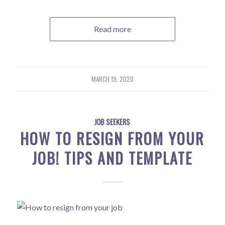
Read more
MARCH 19, 2020
JOB SEEKERS
HOW TO RESIGN FROM YOUR
JOB! TIPS AND TEMPLATE