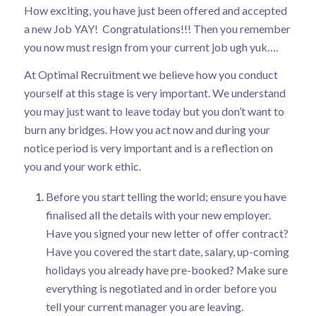
How exciting, you have just been offered and accepted
a new Job YAY! Congratulations!!! Then you remember
you now must resign from your current job ugh yuk….
At Optimal Recruitment we believe how you conduct
yourself at this stage is very important. We understand
you may just want to leave today but you don’t want to
burn any bridges. How you act now and during your
notice period is very important and is a reflection on
you and your work ethic.
Before you start telling the world; ensure you have
finalised all the details with your new employer.
Have you signed your new letter of offer contract?
Have you covered the start date, salary, up-coming
holidays you already have pre-booked? Make sure
everything is negotiated and in order before you
tell your current manager you are leaving.