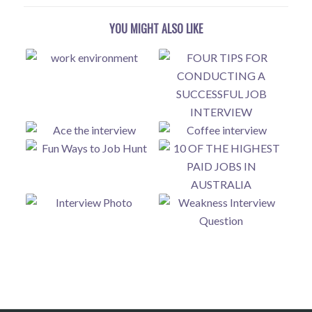
YOU MIGHT ALSO LIKE