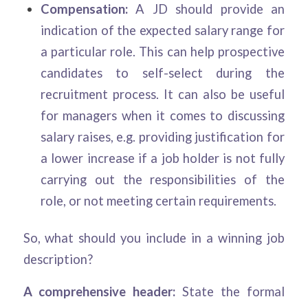
Compensation:
A JD should provide an
indication of the expected salary range for
a particular role. This can help prospective
candidates to self-select during the
recruitment process. It can also be useful
for managers when it comes to discussing
salary raises, e.g. providing justification for
a lower increase if a job holder is not fully
carrying out the responsibilities of the
role, or not meeting certain requirements.
So, what should you include in a winning job
description?
A comprehensive header:
State the formal