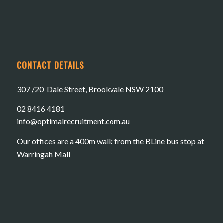
CONTACT DETAILS
307 /20 Dale Street, Brookvale NSW 2100
02 8416 4181
​info@optimalrecruitment.com.au
Our offices are a 400m walk from the BLine bus stop at
Warringah Mall