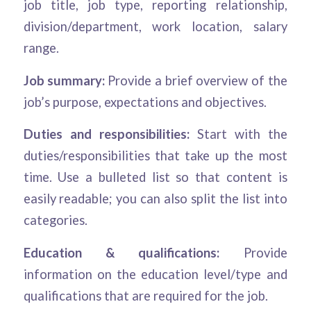
job title, job type, reporting relationship,
division/department, work location, salary
range.
Job summary:
Provide a brief overview of the
job’s purpose, expectations and objectives.
Duties and responsibilities:
Start with the
duties/responsibilities that take up the most
time. Use a bulleted list so that content is
easily readable; you can also split the list into
categories.
Education & qualifications:
Provide
information on the education level/type and
qualifications that are required for the job.