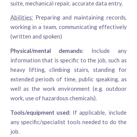
suite, mechanical repair, accurate data entry,
Abilities:
Preparing and maintaining records,
working in a team, communicating effectively
(written and spoken)
Physical/mental demands:
Include any
information that is specific to the job, such as
heavy lifting, climbing stairs, standing for
extended periods of time, public speaking, as
well as the work environment (e.g. outdoor
work, use of hazardous chemicals).
Tools/equipment used:
If applicable, include
any specific/specialist tools needed to do the
job.