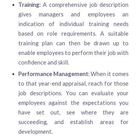
Training:
A comprehensive job description
gives managers and employees an
indication of individual training needs
based on role requirements. A suitable
training plan can then be drawn up to
enable employees to perform their job with
confidence and skill.
Performance Management:
When it comes
to that year-end appraisal, reach for those
job descriptions. You can evaluate your
employees against the expectations you
have set out, see where they are
succeeding, and establish areas for
development.