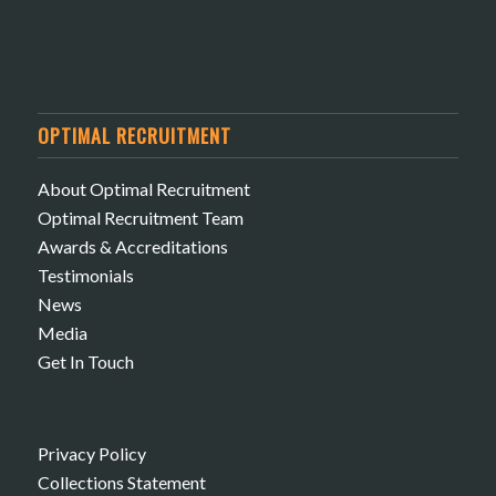
OPTIMAL RECRUITMENT
About Optimal Recruitment
Optimal Recruitment Team
Awards & Accreditations
Testimonials
News
Media
Get In Touch
Privacy Policy
Collections Statement