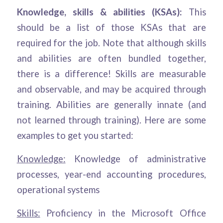
Knowledge, skills & abilities (KSAs):
This
should be a list of those KSAs that are
required for the job. Note that although skills
and abilities are often bundled together,
there is a difference! Skills are measurable
and observable, and may be acquired through
training. Abilities are generally innate (and
not learned through training). Here are some
examples to get you started:
Knowledge:
Knowledge of administrative
processes, year-end accounting procedures,
operational systems
Skills:
Proficiency in the Microsoft Office