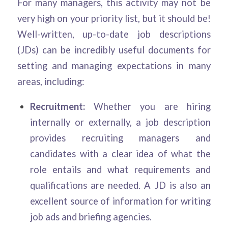
For many managers, this activity may not be
very high on your priority list, but it should be!
Well-written, up-to-date job descriptions
(JDs) can be incredibly useful documents for
setting and managing expectations in many
areas, including:
Recruitment:
Whether you are hiring
internally or externally, a job description
provides recruiting managers and
candidates with a clear idea of what the
role entails and what requirements and
qualifications are needed. A JD is also an
excellent source of information for writing
job ads and briefing agencies.