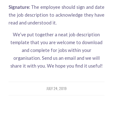
Signature:
The employee should sign and date
the job description to acknowledge they have
read and understood it.
We’ve put together a neat job description
template that you are welcome to download
and complete for jobs within your
organisation. Send us an email and we will
share it with you. We hope you find it useful!
JULY 24, 2019