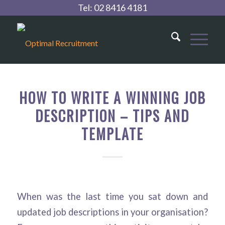
Tel:
02 8416 4181
HOW TO WRITE A WINNING JOB
DESCRIPTION – TIPS AND
TEMPLATE
When was the last time you sat down and
updated job descriptions in your organisation?