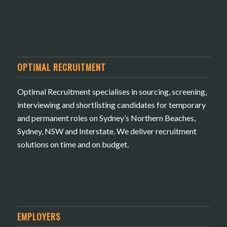
OPTIMAL RECRUITMENT
Optimal Recruitment specialises in sourcing, screening,
interviewing and shortlisting candidates for temporary
and permanent roles on Sydney’s Northern Beaches,
Sydney, NSW and Interstate. We deliver recruitment
solutions on time and on budget.
EMPLOYERS