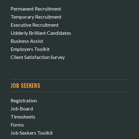
Permanent Recruitment
Temporary Recruitment
Executive Recruitment
Udderly Brilliant Candidates
Business Assist
Employers Toolkit
Client Satisfaction Survey
JOB SEEKERS
Registration
Job Board
Timesheets
Forms
Job Seekers Toolkit