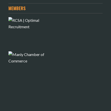
MEMBERS