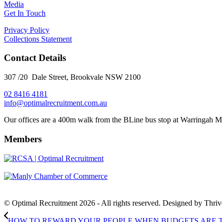
Media
Get In Touch
Privacy Policy
Collections Statement
Contact Details
307 /20 Dale Street, Brookvale NSW 2100
02 8416 4181
​info@optimalrecruitment.com.au
Our offices are a 400m walk from the BLine bus stop at Warringah M
Members
© Optimal Recruitment 2026 - All rights reserved. Designed by Thri
HOW TO REWARD YOUR PEOPLE WHEN BUDGETS ARE 