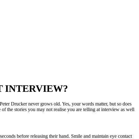
T INTERVIEW?
Peter Drucker never grows old. Yes, your words matter, but so does
the stories you may not realise you are telling at interview as well
 seconds before releasing their hand. Smile and maintain eye contact