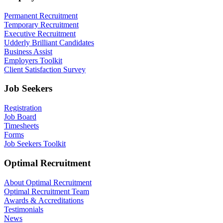
Permanent Recruitment
Temporary Recruitment
Executive Recruitment
Udderly Brilliant Candidates
Business Assist
Employers Toolkit
Client Satisfaction Survey
Job Seekers
Registration
Job Board
Timesheets
Forms
Job Seekers Toolkit
Optimal Recruitment
About Optimal Recruitment
Optimal Recruitment Team
Awards & Accreditations
Testimonials
News