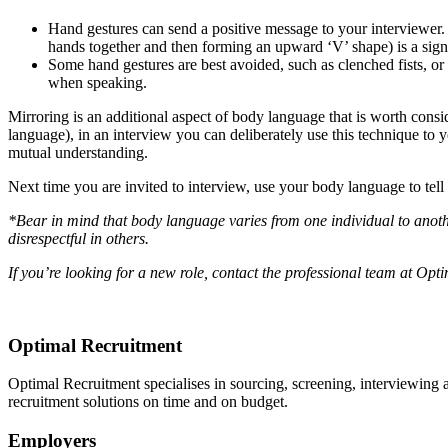
Hand gestures can send a positive message to your interviewer.
hands together and then forming an upward ‘V’ shape) is a sign
Some hand gestures are best avoided, such as clenched fists, o
when speaking.
Mirroring is an additional aspect of body language that is worth consid
language), in an interview you can deliberately use this technique to 
mutual understanding.
Next time you are invited to interview, use your body language to tell a
*Bear in mind that body language varies from one individual to anothe
disrespectful in others.
If you’re looking for a new role, contact the professional team at Op
Optimal Recruitment
Optimal Recruitment specialises in sourcing, screening, interviewing
recruitment solutions on time and on budget.
Employers