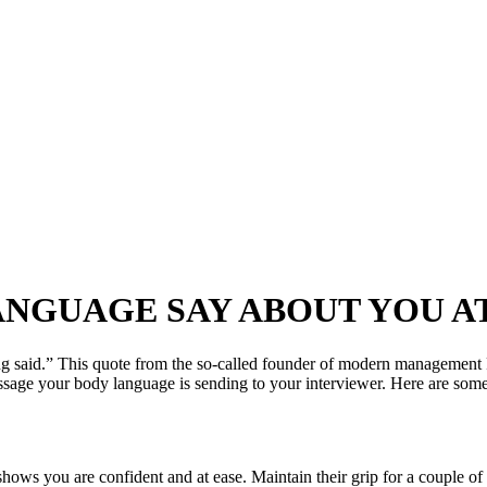
NGUAGE SAY ABOUT YOU A
ng said.” This quote from the so-called founder of modern management 
 your body language is sending to your interviewer. Here are some of 
shows you are confident and at ease. Maintain their grip for a couple of