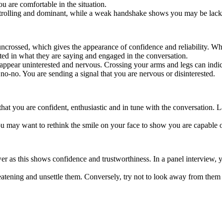
 are comfortable in the situation.
ontrolling and dominant, while a weak handshake shows you may be lack
uncrossed, which gives the appearance of confidence and reliability. W
ted in what they are saying and engaged in the conversation.
appear uninterested and nervous. Crossing your arms and legs can indica
g no-no. You are sending a signal that you are nervous or disinterested.
at you are confident, enthusiastic and in tune with the conversation. L
ou may want to rethink the smile on your face to show you are capable o
ewer as this shows confidence and trustworthiness. In a panel interview,
reatening and unsettle them. Conversely, try not to look away from them 