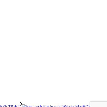
HOW MUCH