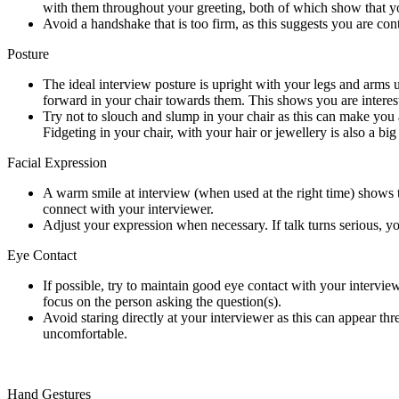
with them throughout your greeting, both of which show that you
Avoid a handshake that is too firm, as this suggests you are c
Posture
The ideal interview posture is upright with your legs and arms 
forward in your chair towards them. This shows you are interes
Try not to slouch and slump in your chair as this can make you 
Fidgeting in your chair, with your hair or jewellery is also a bi
Facial Expression
A warm smile at interview (when used at the right time) shows th
connect with your interviewer.
Adjust your expression when necessary. If talk turns serious, y
Eye Contact
If possible, try to maintain good eye contact with your intervi
focus on the person asking the question(s).
Avoid staring directly at your interviewer as this can appear th
uncomfortable.
Hand Gestures