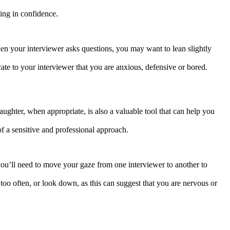
ing in confidence.
hen your interviewer asks questions, you may want to lean slightly
te to your interviewer that you are anxious, defensive or bored.
aughter, when appropriate, is also a valuable tool that can help you
f a sensitive and professional approach.
 you’ll need to move your gaze from one interviewer to another to
too often, or look down, as this can suggest that you are nervous or