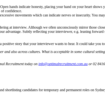
 Open hands indicate honesty, placing your hand on your heart shows yo
 of confidence.
r excessive movements which can indicate nerves or insecurity. You may 
ering at interview. Although we often unconsciously mirror those close t
your advantage. Subtly reflecting your interviewer, e.g. leaning forward
 positive story that your interviewer wants to hear. It could take you to
r and also across cultures. What is acceptable in some cultural setting
timal Recruitment today on
info@optimalrecruitment.com.au
or 02 8416
 and shortlisting candidates for temporary and permanent roles on Syd