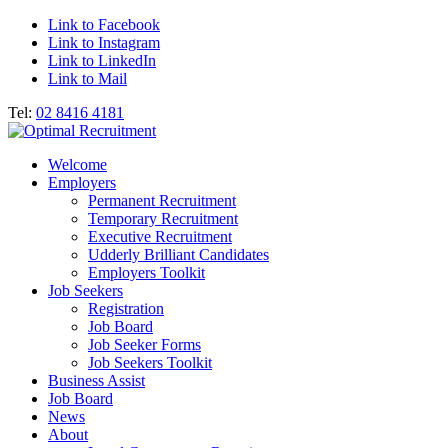
Link to Facebook
Link to Instagram
Link to LinkedIn
Link to Mail
Tel:
02 8416 4181
Welcome
Employers
Permanent Recruitment
Temporary Recruitment
Executive Recruitment
Udderly Brilliant Candidates
Employers Toolkit
Job Seekers
Registration
Job Board
Job Seeker Forms
Job Seekers Toolkit
Business Assist
Job Board
News
About