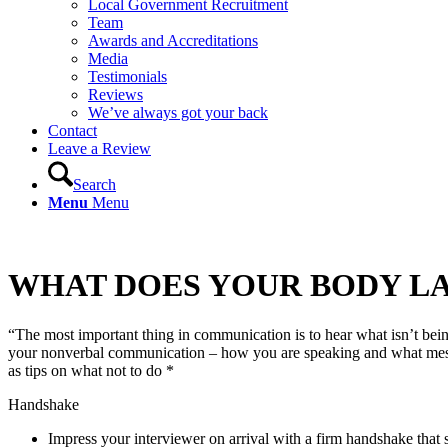
Local Government Recruitment
Team
Awards and Accreditations
Media
Testimonials
Reviews
We’ve always got your back
Contact
Leave a Review
Search
Menu
Menu
WHAT DOES YOUR BODY LA
“The most important thing in communication is to hear what isn’t bei
your nonverbal communication – how you are speaking and what message
as tips on what not to do *
Handshake
Impress your interviewer on arrival with a firm handshake that 