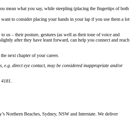
u mean what you say, while steepling (placing the fingertips of both
want to consider placing your hands in your lap if you use them a lot
o us – their posture, gestures (as well as their tone of voice and
 slightly after they have leant forward, can help you connect and reach
 the next chapter of your career.
s, e.g. direct eye contact, may be considered inappropriate and/or
 4181.
ney’s Northern Beaches, Sydney, NSW and Interstate. We deliver