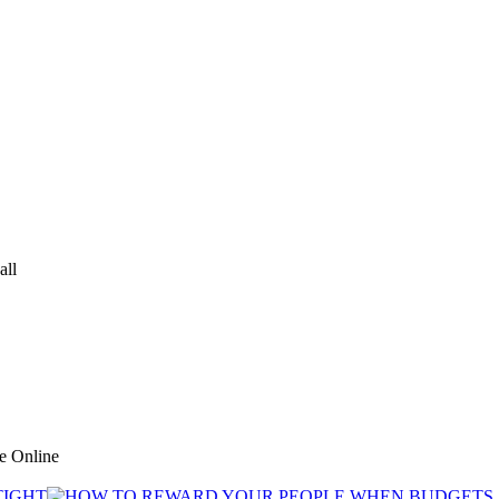
all
ve Online
TIGHT