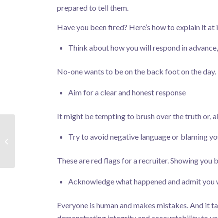
prepared to tell them.
Have you been fired? Here’s how to explain it at 
Think about how you will respond in advance
No-one wants to be on the back foot on the day. B
Aim for a clear and honest response
It might be tempting to brush over the truth or, al
Try to avoid negative language or blaming y
The Future of Work
These are red flags for a recruiter. Showing you 
Acknowledge what happened and admit you w
Everyone is human and makes mistakes. And it ta
demonstrating integrity and accountability to you