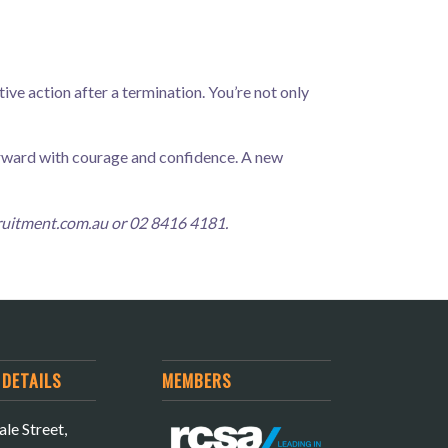
ive action after a termination. You’re not only
orward with courage and confidence. A new
ruitment.com.au
or 02 8416 4181.
DETAILS
MEMBERS
le Street,