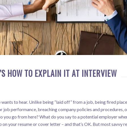
’S HOW TO EXPLAIN IT AT INTERVIEW
wants to hear. Unlike being “laid off” from a job, being fired plac
oor job performance, breaching company policies and procedures, or
do you go from here? What do you say to a potential employer when
b on your resume or cover letter – and that’s OK. But most savvy re