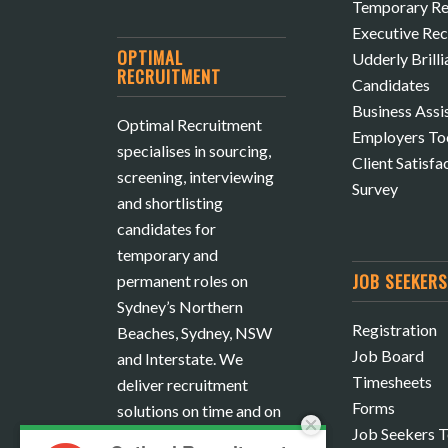
Temporary Re
Executive Re
OPTIMAL
Udderly Brilli
RECRUITMENT
Candidates
Business Assi
Optimal Recruitment
Employers To
specialises in sourcing,
Client Satisfa
screening, interviewing
Survey
and shortlisting
candidates for
temporary and
JOB SEEKER
permanent roles on
Sydney’s Northern
Registration
Beaches, Sydney, NSW
Job Board
and Interstate. We
Timesheets
deliver recruitment
Forms
solutions on time and on
Job Seekers T
budget.