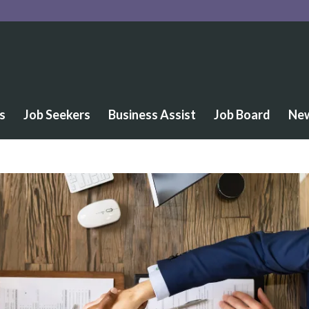
s
Job Seekers
Business Assist
Job Board
Ne