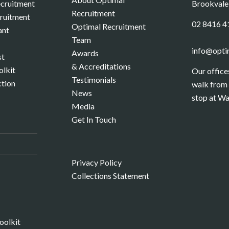
cruitment
Brookval
Recruitment
cruitment
02 8416 4
Optimal Recruitment
ant
Team
info@opti
Awards
st
& Accreditations
olkit
Our office
Testimonials
ction
walk from 
News
stop at Wa
Media
Get In Touch
S
Privacy Policy
Collections Statement
oolkit