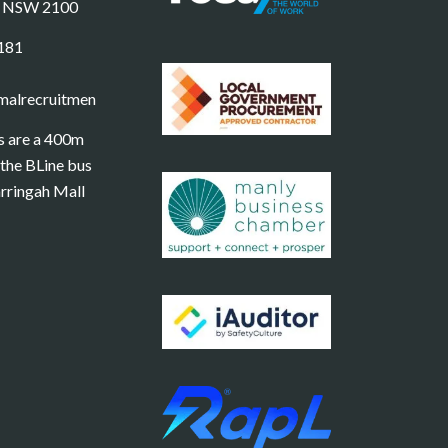
e NSW 2100
181
malrecruitment.com.au
s are a 400m
the BLine bus
rringah Mall