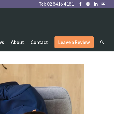
Tel:
02 8416 4181
ws
About
Contact
Leave a Review