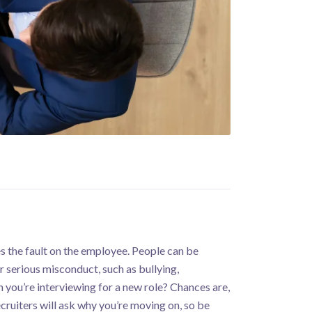
es the fault on the employee. People can be
 serious misconduct, such as bullying,
 you’re interviewing for a new role? Chances are,
cruiters will ask why you’re moving on, so be