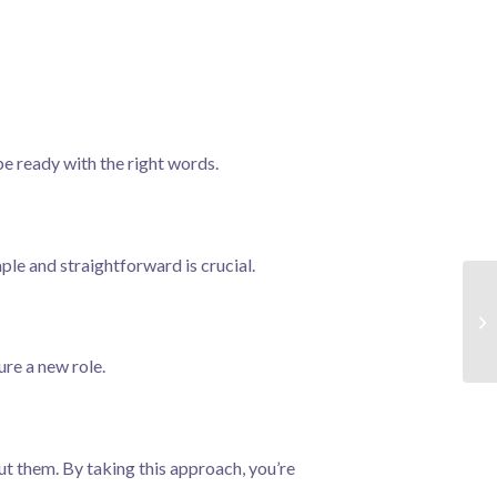
be ready with the right words.
mple and straightforward is crucial.
ure a new role.
t them. By taking this approach, you’re