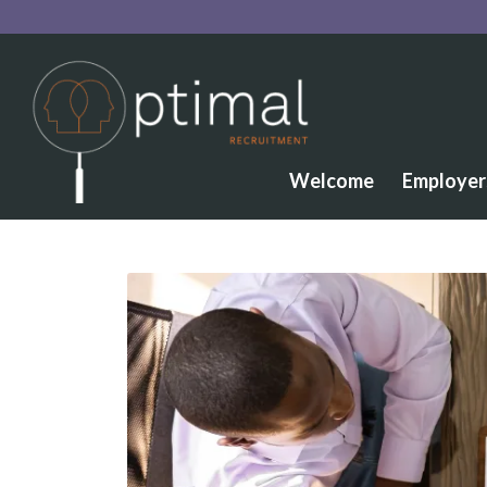
Welcome
Employer