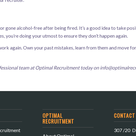
 gone alcohol-free after being fired. It’s a good idea to take posit
s, you’re doing your utmost to ensure they don’t happen again.
r work again. Own your past mistakes, learn from them and move f
rofessional team at Optimal Recruitment today on
info@optimalrec
OPTIMAL
CONTACT 
RECRUITMENT
cruitment
307 /20 Da
About Optimal