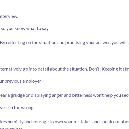
interview.
, so you know what to say
y reflecting on the situation and practising your answer, you will 
ternatively, go into detail about the situation. Don’t! Keeping it si
our previous employer
bear a grudge or displaying anger and bitterness won’t help you sec
ere in the wrong
kes humility and courage to own your mistakes and speak out abou
r recruiter.