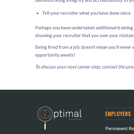
Tell your recruiter what you have done since
Perhaps you have undertaken additional training or
showing your recruiter that you own your mistake
Being fired from a job doesn’t mean you’ll neve
opportunity awaits!
To discuss your next career step, contact the p
EMPLOYERS
Permanent Re