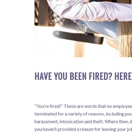
HAVE YOU BEEN FIRED? HERE
“You’re fired!” These are words that no employee 
terminated for a variety of reasons, including p
harassment, intoxication and theft. Where then, 
you haven’t provided a reason for leaving your jo