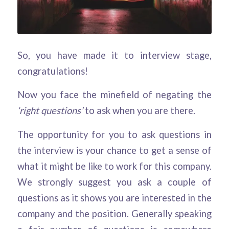
So, you have made it to interview stage,
congratulations!
Now you face the minefield of negating the
‘right questions’
to ask when you are there.
The opportunity for you to ask questions in
the interview is your chance to get a sense of
what it might be like to work for this company.
We strongly suggest you ask a couple of
questions as it shows you are interested in the
company and the position. Generally speaking