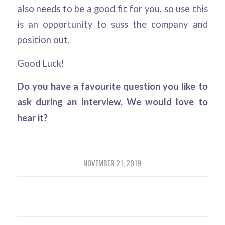
also needs to be a good fit for you, so use this
is an opportunity to suss the company and
position out.
Good Luck!
Do you have a favourite question you like to
ask during an Interview, We would love to
hear it?
NOVEMBER 21, 2019