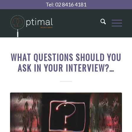
Tel:
02 8416 4181
WHAT QUESTIONS SHOULD YOU
ASK IN YOUR INTERVIEW?…