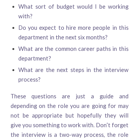
What sort of budget would I be working
with?
Do you expect to hire more people in this
department in the next six months?
What are the common career paths in this
department?
What are the next steps in the interview
process?
These questions are just a guide and
depending on the role you are going for may
not be appropriate but hopefully they will
give you something to work with. Don’t forget
the interview is a two-way process, the role