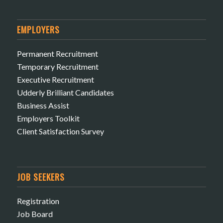
EMPLOYERS
Permanent Recruitment
Temporary Recruitment
Executive Recruitment
Udderly Brilliant Candidates
Business Assist
Employers Toolkit
Client Satisfaction Survey
JOB SEEKERS
Registration
Job Board