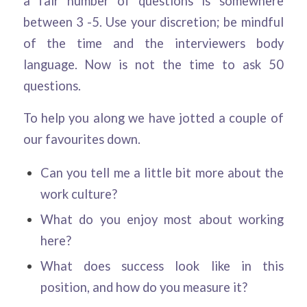
a fair number of questions is somewhere
between 3 -5. Use your discretion; be mindful
of the time and the interviewers body
language. Now is not the time to ask 50
questions.
To help you along we have jotted a couple of
our favourites down.
Can you tell me a little bit more about the
work culture?
What do you enjoy most about working
here?
What does success look like in this
position, and how do you measure it?