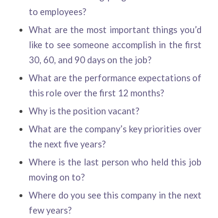
to employees?
What are the most important things you’d
like to see someone accomplish in the first
30, 60, and 90 days on the job?
What are the performance expectations of
this role over the first 12 months?
Why is the position vacant?
What are the company’s key priorities over
the next five years?
Where is the last person who held this job
moving on to?
Where do you see this company in the next
few years?