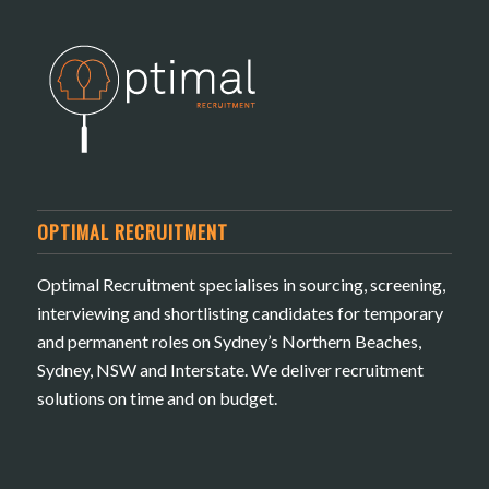
OPTIMAL RECRUITMENT
Optimal Recruitment specialises in sourcing, screening,
interviewing and shortlisting candidates for temporary
and permanent roles on Sydney’s Northern Beaches,
Sydney, NSW and Interstate. We deliver recruitment
solutions on time and on budget.