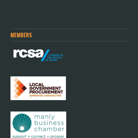
MEMBERS