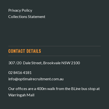
Privacy Policy
Collections Statement
CONTACT DETAILS
307 /20 Dale Street, Brookvale NSW 2100
02 8416 4181
​info@optimalrecruitment.com.au
Our offices are a 400m walk from the BLine bus stop at
Warringah Mall