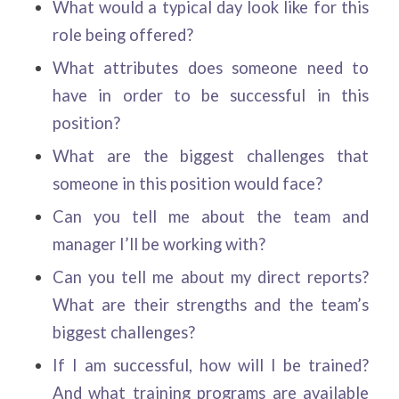
What would a typical day look like for this
role being offered?
What attributes does someone need to
have in order to be successful in this
position?
What are the biggest challenges that
someone in this position would face?
Can you tell me about the team and
manager I’ll be working with?
Can you tell me about my direct reports?
What are their strengths and the team’s
biggest challenges?
If I am successful, how will I be trained?
And what training programs are available