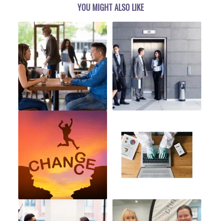
YOU MIGHT ALSO LIKE