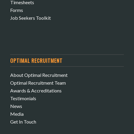
Timesheets
Forms
Job Seekers Toolkit
OPTIMAL RECRUITMENT
About Optimal Recruitment
Optimal Recruitment Team
Awards & Accreditations
Testimonials
News
Media
Get In Touch