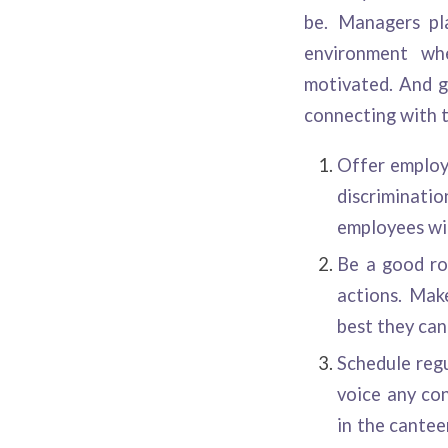
be. Managers pl
environment whe
motivated. And g
connecting with t
Offer employ
discriminat
employees wil
Be a good rol
actions. Mak
best they can
Schedule regu
voice any con
in the cantee