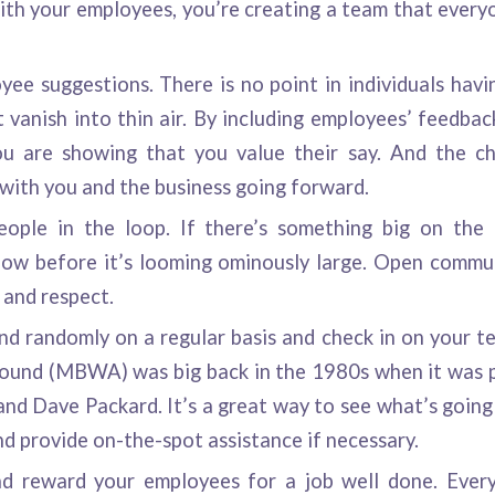
th your employees, you’re creating a team that everyo
ee suggestions. There is no point in individuals havin
 vanish into thin air. By including employees’ feedbac
ou are showing that you value their say. And the ch
with you and the business going forward.
ople in the loop. If there’s something big on the 
ow before it’s looming ominously large. Open commun
t and respect.
d randomly on a regular basis and check in on your
round (MBWA) was big back in the 1980s when it was 
and Dave Packard. It’s a great way to see what’s going 
d provide on-the-spot assistance if necessary.
d reward your employees for a job well done. Every