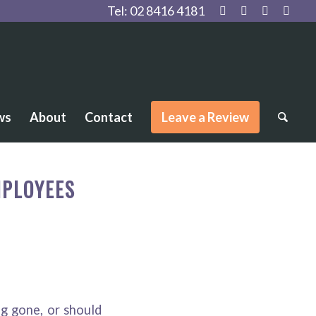
Tel:
02 8416 4181
ws
About
Contact
Leave a Review
MPLOYEES
g gone, or should