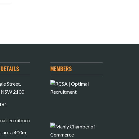
DETAILS
MEMBERS
le Street,
e NSW 2100
181
malrecruitment.com.au
s are a 400m