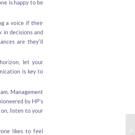
ne is happy to be
g a voice if their
k in decisions and
ances are they’ll
horizon, let your
ication is key to
 team. Management
pioneered by HP’s
on, listen to your
one likes to feel