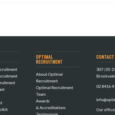
OPTIMAL
CONTACT 
RECRUITMENT
cruitment
307 /20 Da
About Optimal
cruitment
Brookval
Recruitment
cruitment
02 8416 4
Optimal Recruitment
ant
Team
info@opti
Awards
st
& Accreditations
olkit
Our office
Testimonials