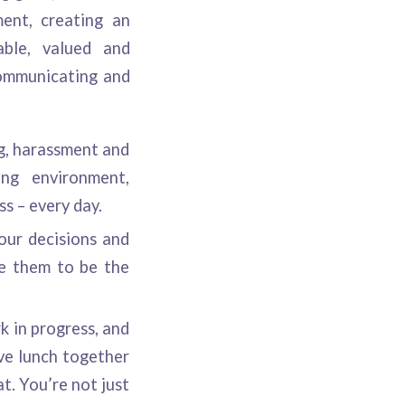
ent, creating an
able, valued and
communicating and
g, harassment and
ing environment,
s – every day.
our decisions and
re them to be the
k in progress, and
ve lunch together
t. You’re not just