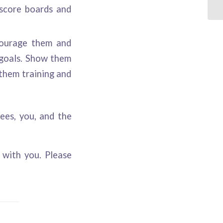
 score boards and
courage them and
 goals. Show them
them training and
es, you, and the
with you. Please