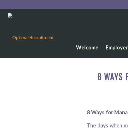
Welcome
Employer
8 WAYS 
8 Ways for Mana
The days when ma