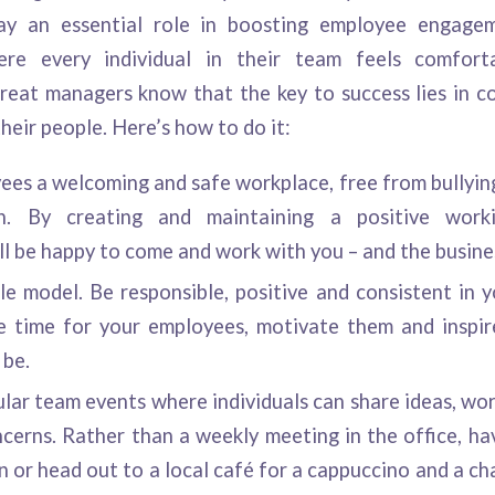
ay an essential role in boosting employee engagem
re every individual in their team feels comfort
reat managers know that the key to success lies in 
heir people. Here’s how to do it:
ees a welcoming and safe workplace, free from bullyin
ion. By creating and maintaining a positive work
l be happy to come and work with you – and the busines
e model. Be responsible, positive and consistent in y
e time for your employees, motivate them and inspi
 be.
lar team events where individuals can share ideas, wor
cerns. Rather than a weekly meeting in the office, ha
n or head out to a local café for a cappuccino and a cha