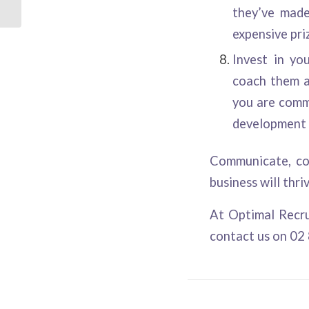
they’ve made
expensive priz
Invest in yo
coach them a
you are commi
development 
Communicate, co
business will thri
At
Optimal Recr
contact us on 02