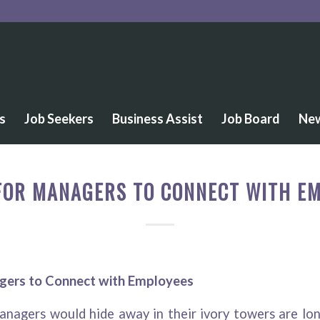
s
Job Seekers
Business Assist
Job Board
Ne
FOR MANAGERS TO CONNECT WITH E
gers to Connect with Employees
nagers would hide away in their ivory towers are lon