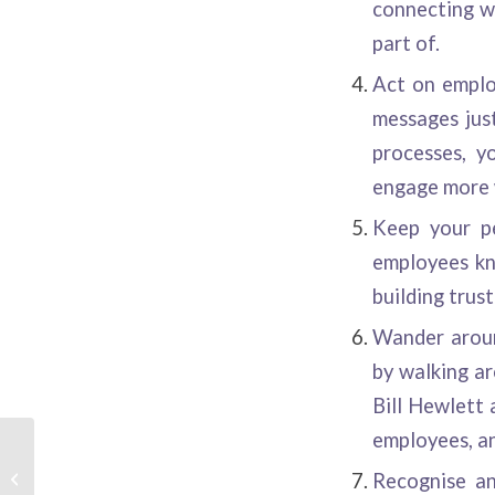
connecting wi
part of.
Act on employ
messages just
processes, y
engage more 
Keep your pe
employees kn
building trus
Wander aroun
by walking a
Bill Hewlett 
employees, an
Recruitment Videos –
Recognise an
Getting it Right