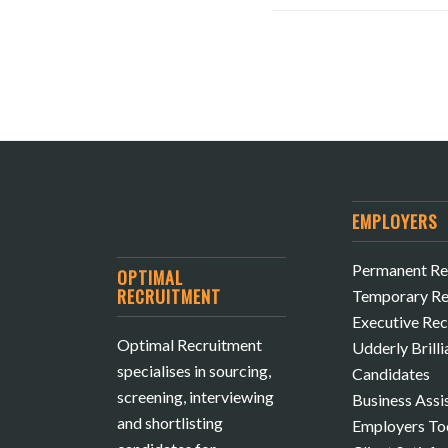
EMPLOYERS
Permanent Re
OPTIMAL
RECRUITMENT
Temporary Re
Executive Re
Optimal Recruitment
Udderly Brilli
specialises in sourcing,
Candidates
screening, interviewing
Business Assi
and shortlisting
Employers To