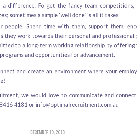
 a difference. Forget the fancy team competitions,
es; sometimes a simple ‘well done’ is all it takes.
ur people. Spend time with them, support them, en
s they work towards their personal and professional
tted to a long-term working relationship by offering 
programs and opportunities for advancement.
nnect and create an environment where your employe
ve!
uitment
, we would love to communicate and connect 
 8416 4181 or
info@optimalrecruitment.com.au
DECEMBER 10, 2018