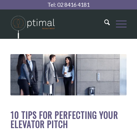
Tel:
02 8416 4181
10 TIPS FOR PERFECTING YOUR
ELEVATOR PITCH