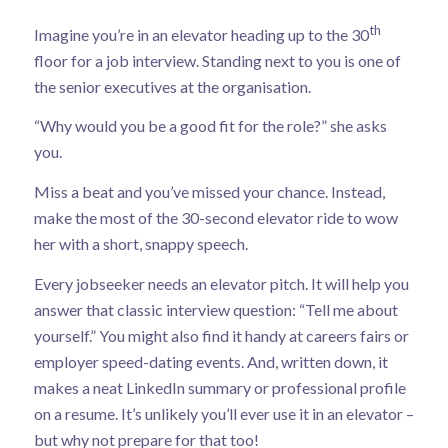
th
Imagine you’re in an elevator heading up to the 30
floor for a job interview. Standing next to you is one of
the senior executives at the organisation.
“Why would you be a good fit for the role?” she asks
you.
Miss a beat and you’ve missed your chance. Instead,
make the most of the 30-second elevator ride to wow
her with a short, snappy speech.
Every jobseeker needs an elevator pitch. It will help you
answer that classic interview question: “Tell me about
yourself.” You might also find it handy at careers fairs or
employer speed-dating events. And, written down, it
makes a neat LinkedIn summary or professional profile
on a resume. It’s unlikely you’ll ever use it in an elevator –
but why not prepare for that too!