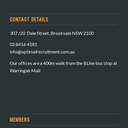
CONTACT DETAILS
307 /20 Dale Street, Brookvale NSW 2100
02 8416 4181
​info@optimalrecruitment.com.au
Our offices are a 400m walk from the BLine bus stop at
Warringah Mall
MEMBERS