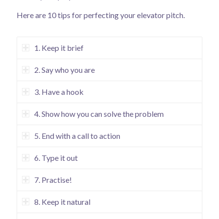
Here are 10 tips for perfecting your elevator pitch.
1. Keep it brief
2. Say who you are
3. Have a hook
4. Show how you can solve the problem
5. End with a call to action
6. Type it out
7. Practise!
8. Keep it natural