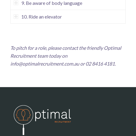
9. Be aware of body language
10. Ride an elevator
To pitch for a role, please contact the friendly Optimal
Recruitment team today on
info@optimalrecruitment.com.au
or 02 8416 4181.