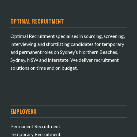
OPTIMAL RECRUITMENT
Optimal Recruitment specialises in sourcing, screening,
interviewing and shortlisting candidates for temporary
and permanent roles on Sydney’s Northern Beaches,
Sydney, NSW and Interstate. We deliver recruitment
solutions on time and on budget.
EMPLOYERS
Permanent Recruitment
Temporary Recruitment