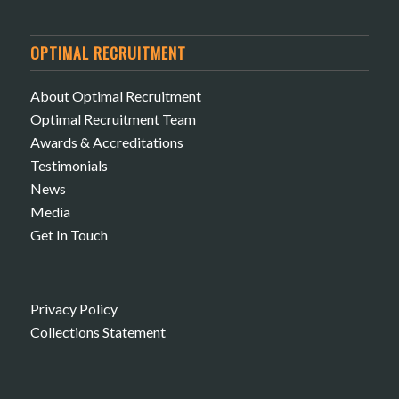
OPTIMAL RECRUITMENT
About Optimal Recruitment
Optimal Recruitment Team
Awards & Accreditations
Testimonials
News
Media
Get In Touch
Privacy Policy
Collections Statement