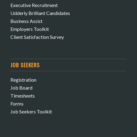
Executive Recruitment
Udderly Brilliant Candidates
Business Assist
Employers Toolkit
Client Satisfaction Survey
JOB SEEKERS
Registration
Job Board
Timesheets
Forms
Job Seekers Toolkit