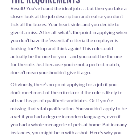
Result! You’ve found the ideal job . . . but then you take a
closer look at the job description and realise you don’t
tick all the boxes. Your heart sinks and you decide to
give it a miss. After all, what’s the point in applying when
you don’t have the ‘essential’ criteria the employer is
looking for? Stop and think again! This role could
actually be the one for you – and you could be the one
for the role. Just because you’re not a perfect match,
doesn’t mean you shouldn’t give it a go.
Obviously, there’s no point applying for a job if you
don’t meet most of the criteria or if the role is likely to
attract heaps of qualified candidates. Or if you’re
missing that vital qualification. You wouldn’t apply to be
a vet if you had a degree in modern languages, even if
you had a whole menagerie of pets at home. But in many
instances, you might be in with a shot. Here’s why you