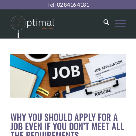
Tel:
02 8416 4181
WHY YOU SHOULD APPLY FOR A
JOB EVEN IF YOU DON’T MEET ALL
THE REQUIREMENTS