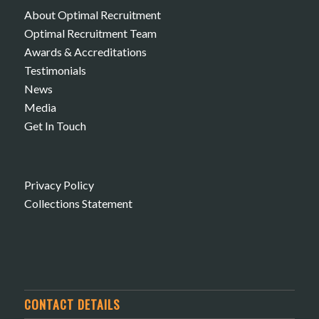
About Optimal Recruitment
Optimal Recruitment Team
Awards & Accreditations
Testimonials
News
Media
Get In Touch
Privacy Policy
Collections Statement
CONTACT DETAILS