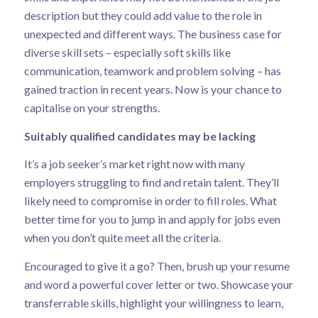
description but they could add value to the role in
unexpected and different ways.
The business case for
diverse skill sets
– especially soft skills like
communication, teamwork and problem solving – has
gained traction in recent years. Now is your chance to
capitalise on your strengths.
Suitably qualified candidates may be lacking
It’s a job seeker’s market right now with many
employers struggling to find and retain talent. They’ll
likely need to compromise in order to fill roles. What
better time for you to jump in and apply for jobs even
when you don’t quite meet all the criteria.
Encouraged to give it a go? Then, brush up your resume
and word a powerful cover letter or two. Showcase your
transferrable skills, highlight your willingness to learn,