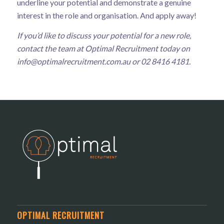
underline your potential and demonstrate a genuine
interest in the role and organisation. And apply away!
If you’d like to discuss your potential for a new role,
contact the team at Optimal Recruitment today on
info@optimalrecruitment.com.au
or 02 8416 4181.
OPTIMAL RECRUITMENT