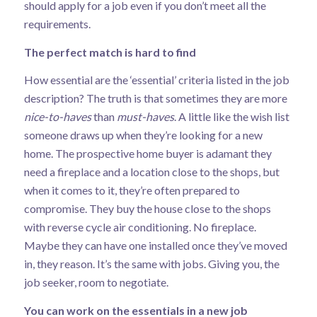
should apply for a job even if you don’t meet all the
requirements.
The perfect match is hard to find
How essential are the ‘essential’ criteria listed in the job
description? The truth is that sometimes they are more
nice-to-haves
than
must-haves
. A little like the wish list
someone draws up when they’re looking for a new
home. The prospective home buyer is adamant they
need a fireplace and a location close to the shops, but
when it comes to it, they’re often prepared to
compromise. They buy the house close to the shops
with reverse cycle air conditioning. No fireplace.
Maybe they can have one installed once they’ve moved
in, they reason. It’s the same with jobs. Giving you, the
job seeker, room to negotiate.
You can work on the essentials in a new job