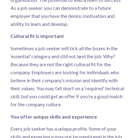
As a job seeker, you can demonstrate to a future
employer that you have the desire, motivation and
ability to learn and develop.
Cultural fit is important
Sometimes a job seeker will tick all the boxes in the
‘essential’ category and still not land the job. Why?
Because they are not the right cultural fit for the
company. Employers are looking for individuals who
believe in their company’s mission and identify with
their values. You may fall short on a ‘required’ technical
skill, but you could get an offer if you’re a good match
for the company culture.
You offer unique skills and experience
Every job seeker has a unique profile. Some of your
skills and experience may not be mentioned in the job