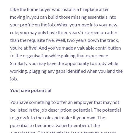
Like the home buyer who installs a fireplace after
moving in, you can build those missing essentials into
your profile on the job. When you move into your new
role, you may only have three years’ experience rather
than the requisite five. Well, two years down the track,
you’re at five! And you’ve made a valuable contribution
to the organisation while gaining that experience.
Similarly, you may have the opportunity to study while
working, plugging any gaps identified when you land the
job.
You have potential
You have something to offer an employer that may not
be listed in the job description: potential. The potential
to grow into the role and make it your own. The
potential to become a valued member of the
organisation. The potential to lead a team to success.