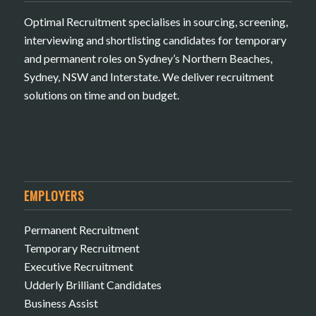
Optimal Recruitment specialises in sourcing, screening,
interviewing and shortlisting candidates for temporary
and permanent roles on Sydney’s Northern Beaches,
Sydney, NSW and Interstate. We deliver recruitment
solutions on time and on budget.
EMPLOYERS
Permanent Recruitment
Temporary Recruitment
Executive Recruitment
Udderly Brilliant Candidates
Business Assist