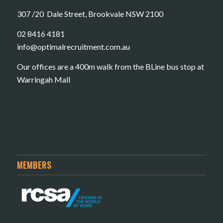
307 /20 Dale Street, Brookvale NSW 2100
02 8416 4181
​info@optimalrecruitment.com.au
Our offices are a 400m walk from the BLine bus stop at
Warringah Mall
MEMBERS