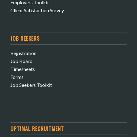
Employers Toolkit
Client Satisfaction Survey
JOB SEEKERS
Registration
Job Board
Timesheets
Forms
Job Seekers Toolkit
OPTIMAL RECRUITMENT