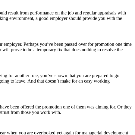
uld result from performance on the job and regular appraisals with
orking environment, a good employer should provide you with the
ur employer. Perhaps you’ve been passed over for promotion one time
will prove to be a temporary fix that does nothing to resolve the
wing for another role, you’ve shown that you are prepared to go
ing to leave. And that doesn’t make for an easy working
 have been offered the promotion one of them was aiming for. Or they
istrust from those you work with.
g year when you are overlooked yet again for managerial development