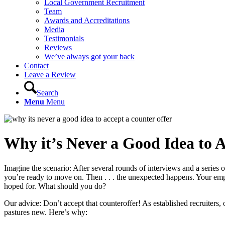
Local Government Recruitment
Team
Awards and Accreditations
Media
Testimonials
Reviews
We’ve always got your back
Contact
Leave a Review
Search
Menu
Menu
Why it’s Never a Good Idea to 
Imagine the scenario: After several rounds of interviews and a series o
you’re ready to move on. Then . . . the unexpected happens. Your empl
hoped for. What should you do?
Our advice: Don’t accept that counteroffer! As established recruiters, o
pastures new. Here’s why: