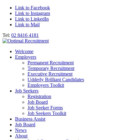
Link to Facebook
Link to Instagram
Link to LinkedIn
Link to Mail
Tel:
02 8416 4181
Welcome
Employers
Permanent Recruitment
Temporary Recruitment
Executive Recruitment
Udderly Brilliant Candidates
Employers Toolkit
Job Seekers
Registration
Job Board
Job Seeker Forms
Job Seekers Toolkit
Business Assist
Job Board
News
About