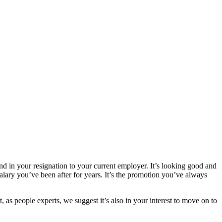
and in your resignation to your current employer. It’s looking good and
alary you’ve been after for years. It’s the promotion you’ve always
, as people experts, we suggest it’s also in your interest to move on to