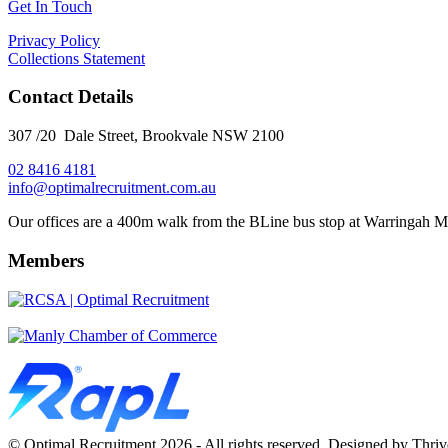
Get In Touch
Privacy Policy
Collections Statement
Contact Details
307 /20 Dale Street, Brookvale NSW 2100
02 8416 4181
​info@optimalrecruitment.com.au
Our offices are a 400m walk from the BLine bus stop at Warringah M
Members
© Optimal Recruitment 2026 - All rights reserved. Designed by Thri