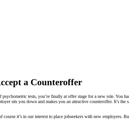
Accept a Counteroffer
f psychometric tests, you’re finally at offer stage for a new role. You h
oyer sits you down and makes you an attractive counteroffer. It’s the s
f course it’s in our interest to place jobseekers with new employers. But