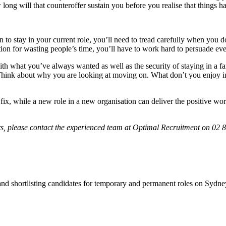
long will that counteroffer sustain you before you realise that things 
 to stay in your current role, you’ll need to tread carefully when you
tation for wasting people’s time, you’ll have to work hard to persuade ev
th what you’ve always wanted as well as the security of staying in a f
. Think about why you are looking at moving on. What don’t you enjoy i
y fix, while a new role in a new organisation can deliver the positive w
ers, please contact the experienced team at Optimal Recruitment on 02 8
 and shortlisting candidates for temporary and permanent roles on Syd