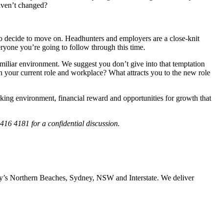
haven’t changed?
 do decide to move on. Headhunters and employers are a close-knit
eryone you’re going to follow through this time.
amiliar environment. We suggest you don’t give into that temptation
n your current role and workplace? What attracts you to the new role
orking environment, financial reward and opportunities for growth that
416 4181 for a confidential discussion.
ney’s Northern Beaches, Sydney, NSW and Interstate. We deliver