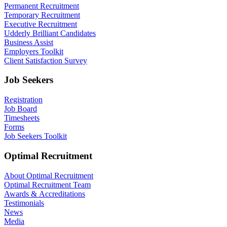
Permanent Recruitment
Temporary Recruitment
Executive Recruitment
Udderly Brilliant Candidates
Business Assist
Employers Toolkit
Client Satisfaction Survey
Job Seekers
Registration
Job Board
Timesheets
Forms
Job Seekers Toolkit
Optimal Recruitment
About Optimal Recruitment
Optimal Recruitment Team
Awards & Accreditations
Testimonials
News
Media