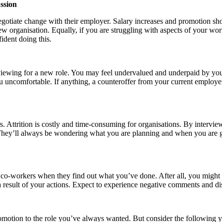
ssion
gotiate change with their employer. Salary increases and promotion sho
w organisation. Equally, if you are struggling with aspects of your w
ident doing this.
rviewing for a new role. You may feel undervalued and underpaid by yo
 uncomfortable. If anything, a counteroffer from your current employer 
. Attrition is costly and time-consuming for organisations. By intervie
hey’ll always be wondering what you are planning and when you are go
r co-workers when they find out what you’ve done. After all, you might
a result of your actions. Expect to experience negative comments and d
 promotion to the role you’ve always wanted. But consider the followin