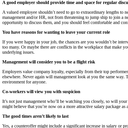
A good employer should provide time and space for regular discu
A valued employee shouldn’t need to go to extraordinary lengths to ne
management and/or HR, not from threatening to jump ship to join a ne
opportunity to discuss them, and you should feel comfortable and conf
You have reasons for wanting to leave your current role
If you were happy in your job, the chances are you wouldn’t be inte
too many. Or maybe there are conflicts in the workplace that make you
underlying issues.
Management will consider you to be a flight risk
Employers value company loyalty, especially from their top performers
elsewhere. Never again will management look at you the same way. T
environment for anyone.
Co-workers will view you with suspicion
It’s not just management who’ll be watching you closely, so will you
might believe that you’re now on a more attractive salary package as 
The good times aren’t likely to last
Yes, a counteroffer might include a significant increase in salary or