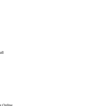
all
ve Online