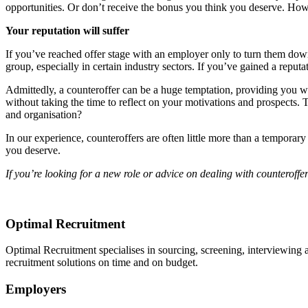
opportunities. Or don’t receive the bonus you think you deserve. How 
Your reputation will suffer
If you’ve reached offer stage with an employer only to turn them down
group, especially in certain industry sectors. If you’ve gained a repu
Admittedly, a counteroffer can be a huge temptation, providing you wi
without taking the time to reflect on your motivations and prospects
and organisation?
In our experience, counteroffers are often little more than a temporar
you deserve.
If you’re looking for a new role or advice on dealing with counteroff
Optimal Recruitment
Optimal Recruitment specialises in sourcing, screening, interviewing
recruitment solutions on time and on budget.
Employers