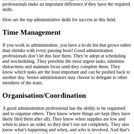
professionals make an important difference if they have the required
skills.
Here are the top administrative skills for success in this field:
Time Management
If you work in administration, you have a to-do list that grows rather
than shrinks with every passing hour! Good administration
professionals don’t let this faze them. They’re adept at scheduling
and rescheduling. They prioritise the most urgent tasks, minimise
distractions and maintain focus until they complete them. They
know which tasks are the least important and can be pushed back to
another day. Senior administrators may choose to delegate to other
members of the team.
Organisation/Coordination
A good administration professional has the ability to be organised
and to organise others. They know where things are kept (they have
likely filed them after all). They know when supplies are low and
when to place an order, so they don’t run out completely. They also
know what’s happening and when, and who is involved. And that’s