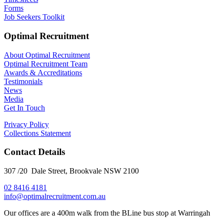
Forms
Job Seekers Toolkit
Optimal Recruitment
About Optimal Recruitment
Optimal Recruitment Team
Awards & Accreditations
Testimonials
News
Media
Get In Touch
Privacy Policy
Collections Statement
Contact Details
307 /20 Dale Street, Brookvale NSW 2100
02 8416 4181
​info@optimalrecruitment.com.au
Our offices are a 400m walk from the BLine bus stop at Warringah