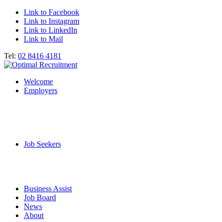
Link to Facebook
Link to Instagram
Link to LinkedIn
Link to Mail
Tel:
02 8416 4181
Welcome
Employers
Job Seekers
Business Assist
Job Board
News
About