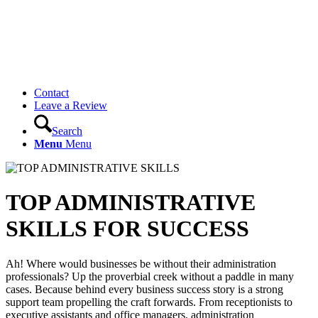
Contact
Leave a Review
Search
Menu
Menu
TOP ADMINISTRATIVE
SKILLS FOR SUCCESS
Ah! Where would businesses be without their administration
professionals? Up the proverbial creek without a paddle in many
cases. Because behind every business success story is a strong
support team propelling the craft forwards. From receptionists to
executive assistants and office managers, administration