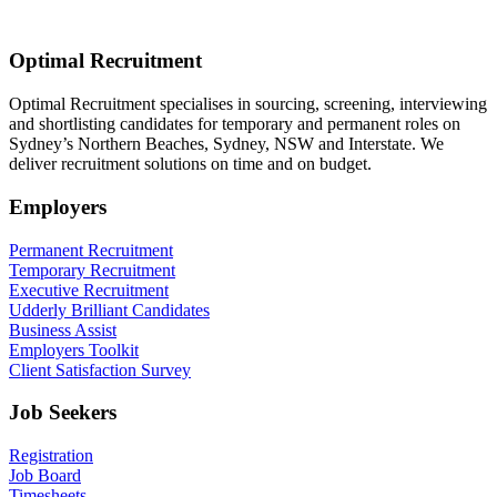
Optimal Recruitment
Optimal Recruitment specialises in sourcing, screening, interviewing
and shortlisting candidates for temporary and permanent roles on
Sydney’s Northern Beaches, Sydney, NSW and Interstate. We
deliver recruitment solutions on time and on budget.
Employers
Permanent Recruitment
Temporary Recruitment
Executive Recruitment
Udderly Brilliant Candidates
Business Assist
Employers Toolkit
Client Satisfaction Survey
Job Seekers
Registration
Job Board
Timesheets