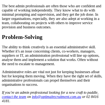
The best admin professionals are often those who are confident and
capable of working independently. They know what to do with
minimal prompting and supervision, and they get the job done. In
larger organisations, especially, they are also adept at working in a
team, collaborating on projects with others to improve service
provision and business outcomes.
Problem-Solving
The ability to think creatively is an essential administrative skill.
Whether it’s an issue concerning clients, co-workers, managers,
suppliers or IT, an administration professional will line up options,
analyse them and implement a solution that works. Often without
the need to escalate to management.
Administrative roles are vital not just for keeping businesses afloat
but for keeping them moving. When they have the right set of skills,
administrative professionals can propel themselves and their
organisations to success.
If you’re an admin professional looking for a new craft to paddle,
contact the team
on
info@optimalrecruitment.com.au
or 02 8416
4181.