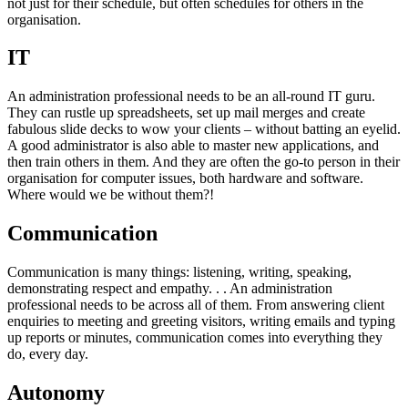
not just for their schedule, but often schedules for others in the
organisation.
IT
An administration professional needs to be an all-round IT guru.
They can rustle up spreadsheets, set up mail merges and create
fabulous slide decks to wow your clients – without batting an eyelid.
A good administrator is also able to master new applications, and
then train others in them. And they are often the go-to person in their
organisation for computer issues, both hardware and software.
Where would we be without them?!
Communication
Communication is many things: listening, writing, speaking,
demonstrating respect and empathy. . . An administration
professional needs to be across all of them. From answering client
enquiries to meeting and greeting visitors, writing emails and typing
up reports or minutes, communication comes into everything they
do, every day.
Autonomy