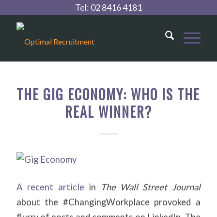
Tel:
02 8416 4181
THE GIG ECONOMY: WHO IS THE
REAL WINNER?
A recent article
in
The Wall Street Journal
about the #ChangingWorkplace provoked a
flurry of posts and comments on LinkedIn. The