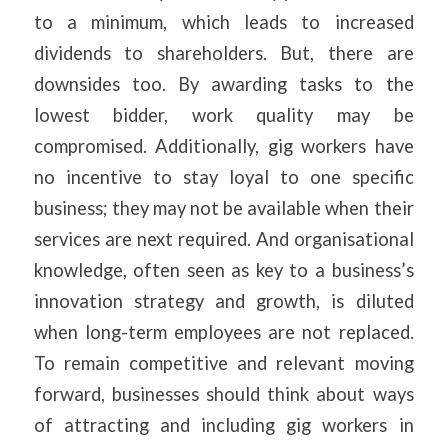
to a minimum, which leads to increased
dividends to shareholders. But, there are
downsides too. By awarding tasks to the
lowest bidder, work quality may be
compromised. Additionally, gig workers have
no incentive to stay loyal to one specific
business; they may not be available when their
services are next required. And organisational
knowledge, often seen as key to a business’s
innovation strategy and growth, is diluted
when long-term employees are not replaced.
To remain competitive and relevant moving
forward, businesses should think about ways
of attracting and including gig workers in