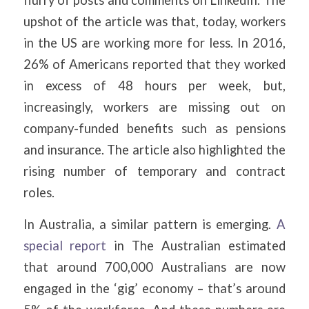
upshot of the article was that, today, workers
in the US are working more for less. In 2016,
26% of Americans reported that they worked
in excess of 48 hours per week, but,
increasingly, workers are missing out on
company-funded benefits such as pensions
and insurance. The article also highlighted the
rising number of temporary and contract
roles.
In Australia, a similar pattern is emerging.
A
special report
in The Australian estimated
that around 700,000 Australians are now
engaged in the ‘gig’ economy – that’s around