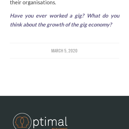
their organisations.
Have you ever worked a gig? What do you
think about the growth of the gig economy?
MARCH 5, 2020