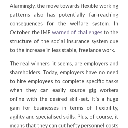
Alarmingly, the move towards flexible working
patterns also has potentially far-reaching
consequences for the welfare system. In
October, the IMF
warned of challenges
to the
structure of the social insurance system due
to the increase in less stable, freelance work.
The real winners, it seems, are employers and
shareholders. Today, employers have no need
to hire employees to complete specific tasks
when they can easily source gig workers
online with the desired skill-set. It’s a huge
gain for businesses in terms of flexibility,
agility and specialised skills. Plus, of course, it
means that they can cut hefty personnel costs