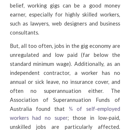
belief, working gigs can be a good money
earner, especially for highly skilled workers,
such as lawyers, web designers and business
consultants.
But, all too often, jobs in the gig economy are
unregulated and low paid (far below the
standard minimum wage). Additionally, as an
independent contractor, a worker has no
annual or sick leave, no insurance cover, and
often no superannuation either. The
Association of Superannuation Funds of
Australia found that
¼ of self-employed
workers had no super
; those in low-paid,
unskilled jobs are particularly affected.