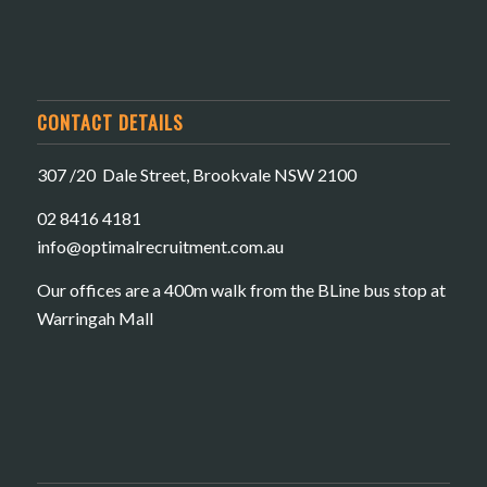
CONTACT DETAILS
307 /20 Dale Street, Brookvale NSW 2100
02 8416 4181
​info@optimalrecruitment.com.au
Our offices are a 400m walk from the BLine bus stop at
Warringah Mall