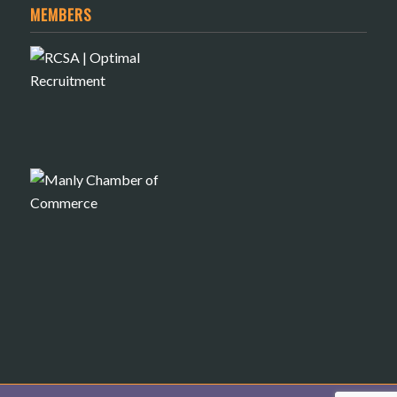
MEMBERS