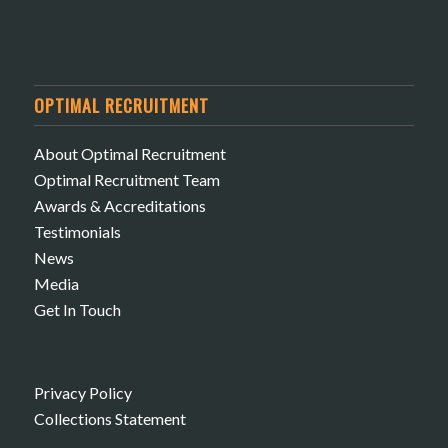
OPTIMAL RECRUITMENT
About Optimal Recruitment
Optimal Recruitment Team
Awards & Accreditations
Testimonials
News
Media
Get In Touch
Privacy Policy
Collections Statement