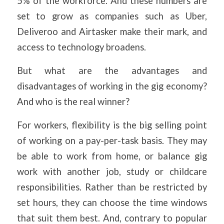
5% of the workforce. And these numbers are
set to grow as companies such as Uber,
Deliveroo and Airtasker make their mark, and
access to technology broadens.
But what are the advantages and
disadvantages of working in the gig economy?
And who is the real winner?
For workers, flexibility is the big selling point
of working on a pay-per-task basis. They may
be able to work from home, or balance gig
work with another job, study or childcare
responsibilities. Rather than be restricted by
set hours, they can choose the time windows
that suit them best. And, contrary to popular