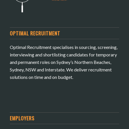
OPTIMAL RECRUITMENT
Optimal Recruitment specialises in sourcing, screening,
interviewing and shortlisting candidates for temporary
and permanent roles on Sydney’s Northern Beaches,
Sydney, NSW and Interstate. We deliver recruitment
solutions on time and on budget.
EMPLOYERS