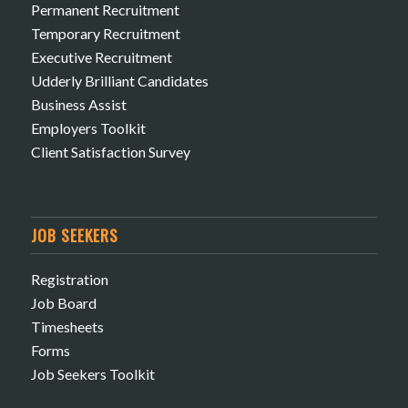
Permanent Recruitment
Temporary Recruitment
Executive Recruitment
Udderly Brilliant Candidates
Business Assist
Employers Toolkit
Client Satisfaction Survey
JOB SEEKERS
Registration
Job Board
Timesheets
Forms
Job Seekers Toolkit