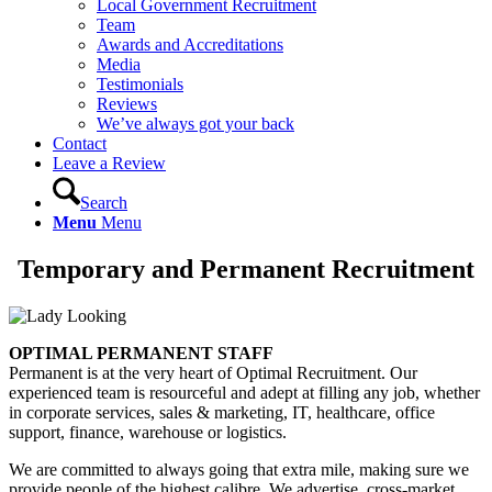
Local Government Recruitment
Team
Awards and Accreditations
Media
Testimonials
Reviews
We’ve always got your back
Contact
Leave a Review
Search
Menu
Menu
Temporary and Permanent Recruitment
OPTIMAL PERMANENT STAFF
Permanent is at the very heart of Optimal Recruitment. Our
experienced team is resourceful and adept at filling any job, whether
in corporate services, sales & marketing, IT, healthcare, office
support, finance, warehouse or logistics.
We are committed to always going that extra mile, making sure we
provide people of the highest calibre. We advertise, cross-market,