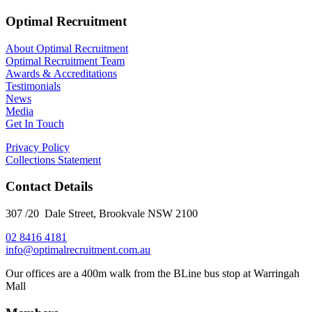
Optimal Recruitment
About Optimal Recruitment
Optimal Recruitment Team
Awards & Accreditations
Testimonials
News
Media
Get In Touch
Privacy Policy
Collections Statement
Contact Details
307 /20 Dale Street, Brookvale NSW 2100
02 8416 4181
​info@optimalrecruitment.com.au
Our offices are a 400m walk from the BLine bus stop at Warringah
Mall