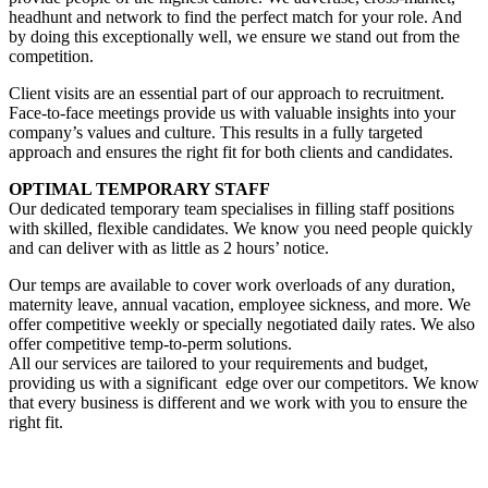
headhunt and network to find the perfect match for your role. And
by doing this exceptionally well, we ensure we stand out from the
competition.
Client visits are an essential part of our approach to recruitment.
Face-to-face meetings provide us with valuable insights into your
company’s values and culture. This results in a fully targeted
approach and ensures the right fit for both clients and candidates.
OPTIMAL TEMPORARY STAFF
Our dedicated temporary team specialises in filling staff positions
with skilled, flexible candidates. We know you need people quickly
and can deliver with as little as 2 hours’ notice.
Our temps are available to cover work overloads of any duration,
maternity leave, annual vacation, employee sickness, and more. We
offer competitive weekly or specially negotiated daily rates. We also
offer competitive temp-to-perm solutions.
All our services are tailored to your requirements and budget,
providing us with a significant edge over our competitors. We know
that every business is different and we work with you to ensure the
right fit.