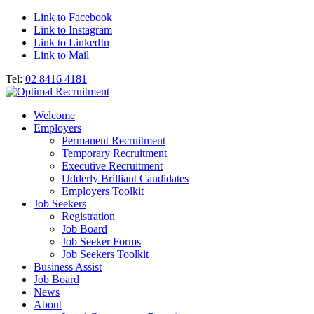
Link to Facebook
Link to Instagram
Link to LinkedIn
Link to Mail
Tel:
02 8416 4181
Welcome
Employers
Permanent Recruitment
Temporary Recruitment
Executive Recruitment
Udderly Brilliant Candidates
Employers Toolkit
Job Seekers
Registration
Job Board
Job Seeker Forms
Job Seekers Toolkit
Business Assist
Job Board
News
About