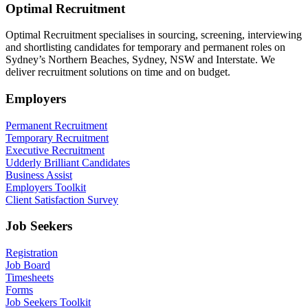
Optimal Recruitment
Optimal Recruitment specialises in sourcing, screening, interviewing
and shortlisting candidates for temporary and permanent roles on
Sydney’s Northern Beaches, Sydney, NSW and Interstate. We
deliver recruitment solutions on time and on budget.
Employers
Permanent Recruitment
Temporary Recruitment
Executive Recruitment
Udderly Brilliant Candidates
Business Assist
Employers Toolkit
Client Satisfaction Survey
Job Seekers
Registration
Job Board
Timesheets
Forms
Job Seekers Toolkit