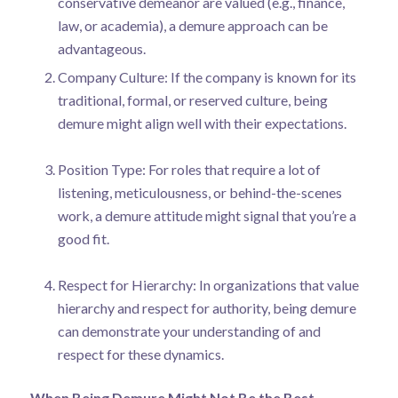
conservative demeanor are valued (e.g., finance,
law, or academia), a demure approach can be
advantageous.
Company Culture: If the company is known for its
traditional, formal, or reserved culture, being
demure might align well with their expectations.
Position Type: For roles that require a lot of
listening, meticulousness, or behind-the-scenes
work, a demure attitude might signal that you’re a
good fit.
Respect for Hierarchy: In organizations that value
hierarchy and respect for authority, being demure
can demonstrate your understanding of and
respect for these dynamics.
When Being Demure Might Not Be the Best