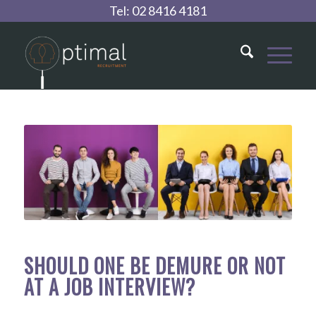
Tel:
02 8416 4181
SHOULD ONE BE DEMURE OR NOT
AT A JOB INTERVIEW?