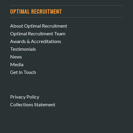
OPTIMAL RECRUITMENT
About Optimal Recruitment
Optimal Recruitment Team
Awards & Accreditations
Testimonials
News
Media
Get In Touch
Privacy Policy
Collections Statement