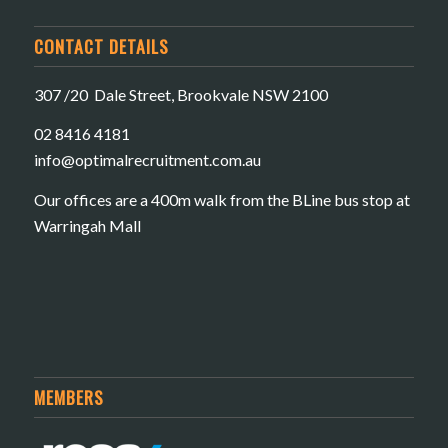
CONTACT DETAILS
307 /20 Dale Street, Brookvale NSW 2100
02 8416 4181
​info@optimalrecruitment.com.au
Our offices are a 400m walk from the BLine bus stop at
Warringah Mall
MEMBERS