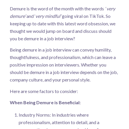
Demure is the word of the month with the words ‘
very
demure’
and ‘
very mindful’
going viral on TikTok. So
keeping up to date with this latest word obsession, we
thought we would jump on board and discuss should
you be demure in a job interview?
Being demure in a job interview can convey humility,
thoughtfulness, and professionalism, which can leave a
positive impression on interviewers. Whether you
should be demure in a job interview depends on the job,
company culture, and your personal style.
Here are some factors to consider:
When Being Demure is Beneficial:
Industry Norms: In industries where
professionalism, attention to detail, and a