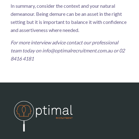
In summary, consider the context and your natural
demeanour. Being demure can be an asset in the right
setting but it is important to balance it with confidence
and assertiveness where needed.
For more interview advice contact our professional
team today on
info@optimalrecruitment.com.au
or 02
8416 4181