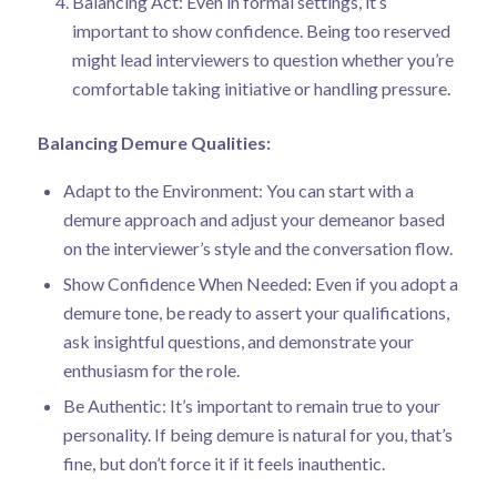
Balancing Act: Even in formal settings, it’s
important to show confidence. Being too reserved
might lead interviewers to question whether you’re
comfortable taking initiative or handling pressure.
Balancing Demure Qualities:
Adapt to the Environment: You can start with a
demure approach and adjust your demeanor based
on the interviewer’s style and the conversation flow.
Show Confidence When Needed: Even if you adopt a
demure tone, be ready to assert your qualifications,
ask insightful questions, and demonstrate your
enthusiasm for the role.
Be Authentic: It’s important to remain true to your
personality. If being demure is natural for you, that’s
fine, but don’t force it if it feels inauthentic.