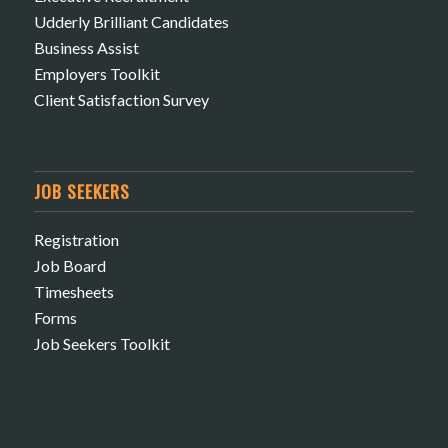
Udderly Brilliant Candidates
Business Assist
Employers Toolkit
Client Satisfaction Survey
JOB SEEKERS
Registration
Job Board
Timesheets
Forms
Job Seekers Toolkit