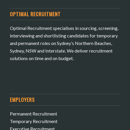
OPTIMAL RECRUITMENT
Optimal Recruitment specialises in sourcing, screening,
interviewing and shortlisting candidates for temporary
and permanent roles on Sydney’s Northern Beaches,
Sydney, NSW and Interstate. We deliver recruitment
solutions on time and on budget.
EMPLOYERS
Permanent Recruitment
Temporary Recruitment
Executive Recruitment