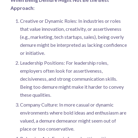
Approach:
Creative or Dynamic Roles: In industries or roles
that value innovation, creativity, or assertiveness
(e.g., marketing, tech startups, sales), being overly
demure might be interpreted as lacking confidence
or initiative.
Leadership Positions: For leadership roles,
employers often look for assertiveness,
decisiveness, and strong communication skills.
Being too demure might make it harder to convey
these qualities.
Company Culture: In more casual or dynamic
environments where bold ideas and enthusiasm are
valued, a demure demeanor might seem out of
place or too conservative.