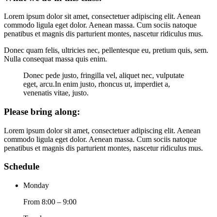
Lorem ipsum dolor sit amet, consectetuer adipiscing elit. Aenean
commodo ligula eget dolor. Aenean massa. Cum sociis natoque
penatibus et magnis dis parturient montes, nascetur ridiculus mus.
Donec quam felis, ultricies nec, pellentesque eu, pretium quis, sem.
Nulla consequat massa quis enim.
Donec pede justo, fringilla vel, aliquet nec, vulputate
eget, arcu.In enim justo, rhoncus ut, imperdiet a,
venenatis vitae, justo.
Please bring along
:
Lorem ipsum dolor sit amet, consectetuer adipiscing elit. Aenean
commodo ligula eget dolor. Aenean massa. Cum sociis natoque
penatibus et magnis dis parturient montes, nascetur ridiculus mus.
Schedule
Monday
From 8:00 – 9:00