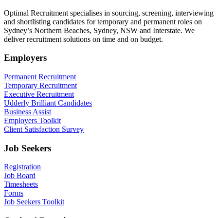
Optimal Recruitment specialises in sourcing, screening, interviewing
and shortlisting candidates for temporary and permanent roles on
Sydney’s Northern Beaches, Sydney, NSW and Interstate. We
deliver recruitment solutions on time and on budget.
Employers
Permanent Recruitment
Temporary Recruitment
Executive Recruitment
Udderly Brilliant Candidates
Business Assist
Employers Toolkit
Client Satisfaction Survey
Job Seekers
Registration
Job Board
Timesheets
Forms
Job Seekers Toolkit