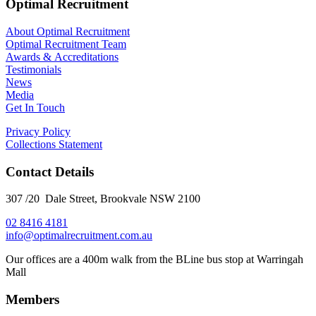
Optimal Recruitment
About Optimal Recruitment
Optimal Recruitment Team
Awards & Accreditations
Testimonials
News
Media
Get In Touch
Privacy Policy
Collections Statement
Contact Details
307 /20 Dale Street, Brookvale NSW 2100
02 8416 4181
​info@optimalrecruitment.com.au
Our offices are a 400m walk from the BLine bus stop at Warringah
Mall
Members