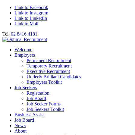
Link to Facebook
Link to Instagram
Link to LinkedIn
Link to Mail
Tel:
02 8416 4181
Welcome
Employers
Permanent Recruitment
Temporary Recruitment
Executive Recruitment
Udderly Brilliant Candidates
Employers Toolkit
Job Seekers
Registration
Job Board
Job Seeker Forms
Job Seekers Toolkit
Business Assist
Job Board
News
About