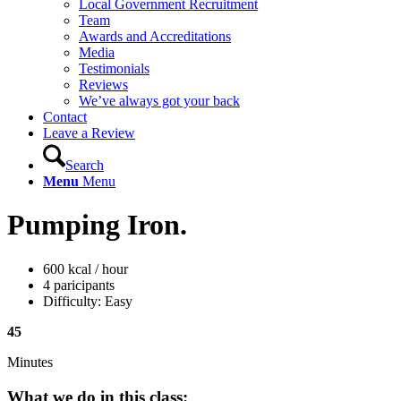
Local Government Recruitment
Team
Awards and Accreditations
Media
Testimonials
Reviews
We’ve always got your back
Contact
Leave a Review
Search
Menu
Menu
Pumping Iron
.
600 kcal / hour
4 paricipants
Difficulty: Easy
45
Minutes
What we do in this class
: