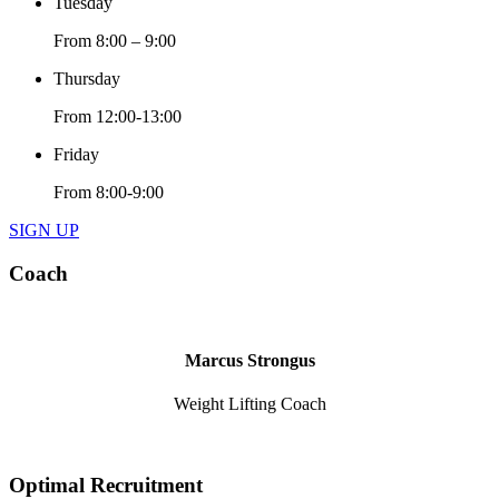
Tuesday
From 8:00 – 9:00
Thursday
From 12:00-13:00
Friday
From 8:00-9:00
SIGN UP
Coach
Marcus Strongus
Weight Lifting Coach
Optimal Recruitment