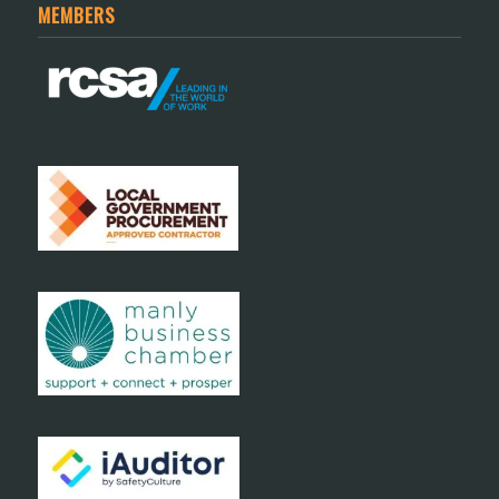
MEMBERS