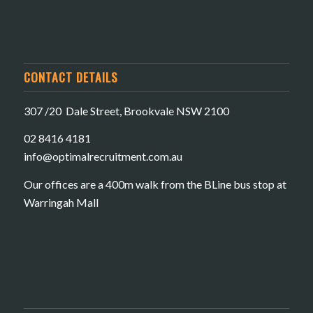
CONTACT DETAILS
307 /20 Dale Street, Brookvale NSW 2100
02 8416 4181
​info@optimalrecruitment.com.au
Our offices are a 400m walk from the BLine bus stop at
Warringah Mall