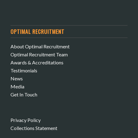
OPTIMAL RECRUITMENT
About Optimal Recruitment
Optimal Recruitment Team
Awards & Accreditations
Testimonials
News
Media
Get In Touch
Privacy Policy
Collections Statement