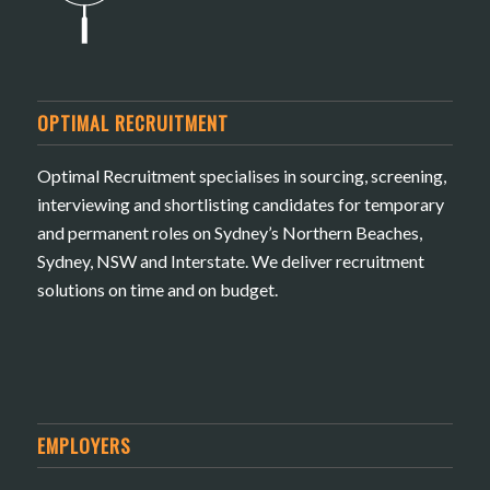
OPTIMAL RECRUITMENT
Optimal Recruitment specialises in sourcing, screening,
interviewing and shortlisting candidates for temporary
and permanent roles on Sydney’s Northern Beaches,
Sydney, NSW and Interstate. We deliver recruitment
solutions on time and on budget.
EMPLOYERS