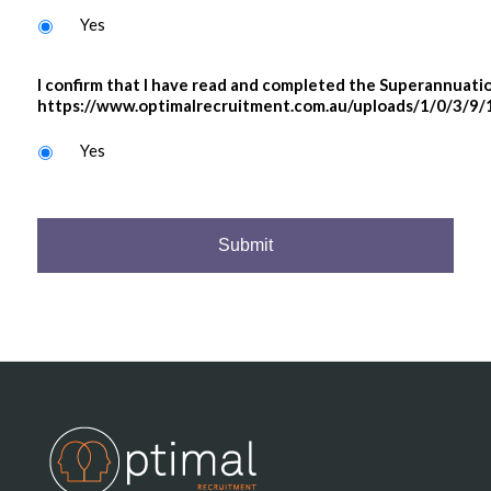
Yes
I confirm that I have read and completed the Superannuati
https://www.optimalrecruitment.com.au/uploads/1/0/3/9/
Yes