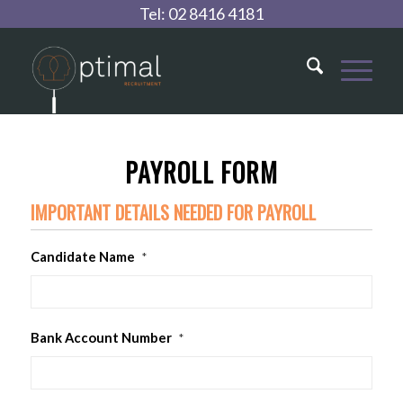
Tel:
02 8416 4181
PAYROLL FORM
IMPORTANT DETAILS NEEDED FOR PAYROLL
Candidate Name
*
Bank Account Number
*