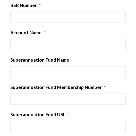
BSB Number
*
Account Name
*
Superannuation Fund Name
Superannuation Fund Membership Number
*
Superannuation Fund USI
*