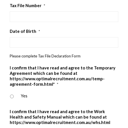
Tax File Number
*
Date of Birth
*
Please complete Tax File Declaration Form
I confirm that I have read and agree to the Temporary
Agreement which can be found at
https://www.optimalrecruitment.com.au/temp-
agreement-form.html*
*
Yes
I confirm that I have read and agree to the Work
Health and Safety Manual which can be found at
https://www.optimalrecruitment.com.au/whs.html