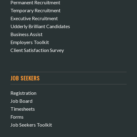
Permanent Recruitment
Temporary Recruitment
Executive Recruitment
Udderly Brilliant Candidates
Business Assist
Employers Toolkit
Client Satisfaction Survey
JOB SEEKERS
Registration
Job Board
Timesheets
Forms
Job Seekers Toolkit