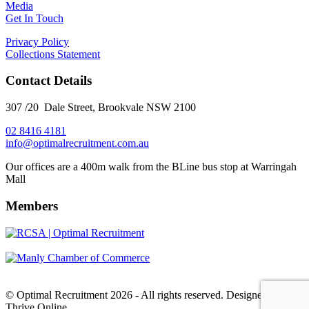
Media
Get In Touch
Privacy Policy
Collections Statement
Contact Details
307 /20 Dale Street, Brookvale NSW 2100
02 8416 4181
​info@optimalrecruitment.com.au
Our offices are a 400m walk from the BLine bus stop at Warringah
Mall
Members
© Optimal Recruitment 2026 - All rights reserved. Designed by
Thrive Online