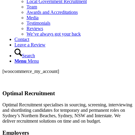
Local Government Recruitment
Team
Awards and Accreditations
Media
Testimonials
Reviews
We’ve always got your back
Contact
Leave a Review
Search
Menu
Menu
[woocommerce_my_account]
Optimal Recruitment
Optimal Recruitment specialises in sourcing, screening, interviewing
and shortlisting candidates for temporary and permanent roles on
Sydney’s Northern Beaches, Sydney, NSW and Interstate. We
deliver recruitment solutions on time and on budget.
Employers