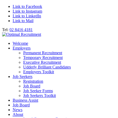
Link to Facebook
Link to Instagram
Link to LinkedIn
Link to Mail
Tel:
02 8416 4181
Welcome
Employers
Permanent Recruitment
Temporary Recruitment
Executive Recruitment
Udderly Brilliant Candidates
Employers Toolkit
Job Seekers
Registration
Job Board
Job Seeker Forms
Job Seekers Toolkit
Business Assist
Job Board
News
About