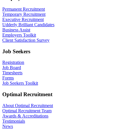
Permanent Recruitment
Temporary Recruitment
Executive Recruitment
Udderly Brilliant Candidates
Business Assist
Employers Toolkit
Client Satisfaction Survey
Job Seekers
Registration
Job Board
Timesheets
Forms
Job Seekers Toolkit
Optimal Recruitment
About Optimal Recruitment
Optimal Recruitment Team
Awards & Accreditations
Testimonials
News