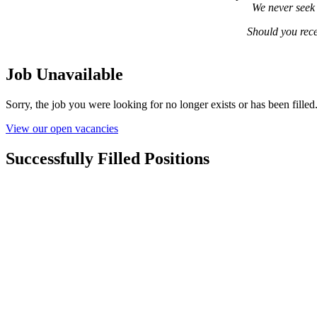
We never seek 
Should you rece
Job Unavailable
Sorry, the job you were looking for no longer exists or has been filled
View our open vacancies
Successfully Filled Positions