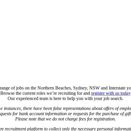
t range of jobs on the Northern Beaches, Sydney, NSW and Interstate yo
Browse the current roles we’re recruiting for and
register with us today
Our experienced team is here to help you with your job search.
e instances, there have been false representations about offers of empl
uests for bank account information or requests for the purchase of gift 
Please note that we do not charge fees for registration.
re recruitment platform to collect only the necessary personal informat