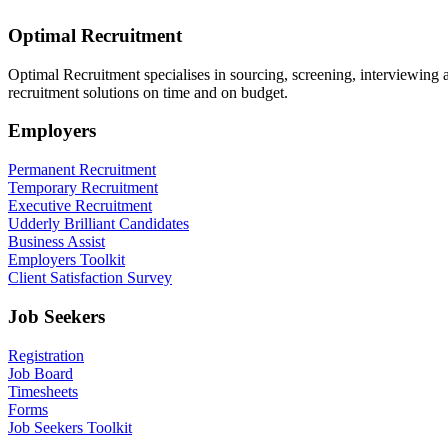
Optimal Recruitment
Optimal Recruitment specialises in sourcing, screening, interviewing
recruitment solutions on time and on budget.
Employers
Permanent Recruitment
Temporary Recruitment
Executive Recruitment
Udderly Brilliant Candidates
Business Assist
Employers Toolkit
Client Satisfaction Survey
Job Seekers
Registration
Job Board
Timesheets
Forms
Job Seekers Toolkit