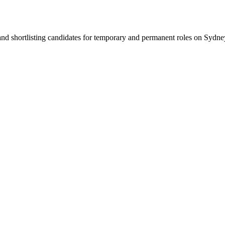
 and shortlisting candidates for temporary and permanent roles on Syd