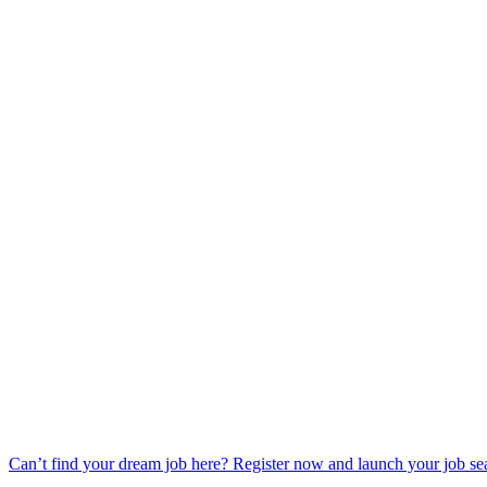
Can’t find your dream job here? Register now and launch your job se