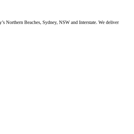
ney’s Northern Beaches, Sydney, NSW and Interstate. We deliver