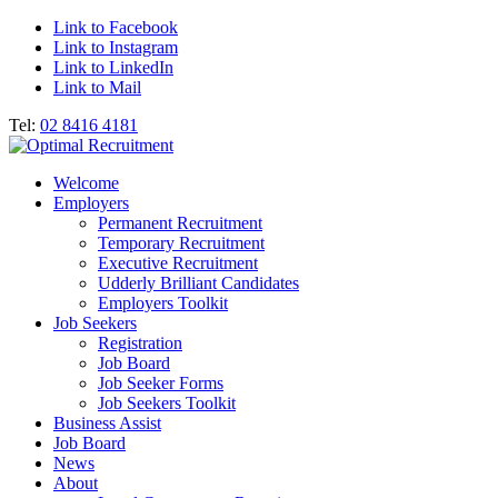
Link to Facebook
Link to Instagram
Link to LinkedIn
Link to Mail
Tel:
02 8416 4181
Welcome
Employers
Permanent Recruitment
Temporary Recruitment
Executive Recruitment
Udderly Brilliant Candidates
Employers Toolkit
Job Seekers
Registration
Job Board
Job Seeker Forms
Job Seekers Toolkit
Business Assist
Job Board
News
About