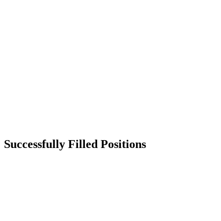
Successfully Filled Positions