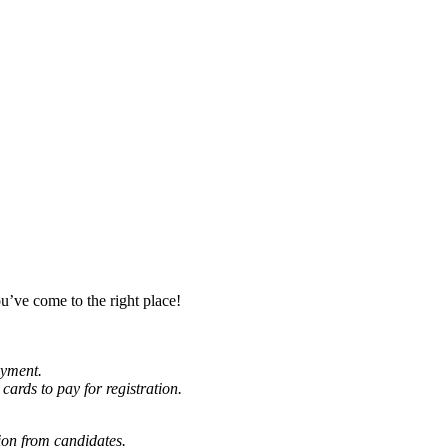
u’ve come to the right place!
oyment.
cards to pay for registration.
ion from candidates.