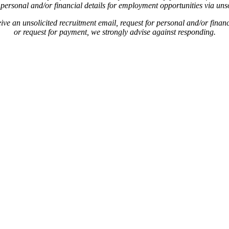
personal and/or financial details for employment opportunities via unso
ive an unsolicited recruitment email, request for personal and/or financ
or request for payment, we strongly advise against responding.
.