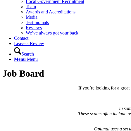
Local Government Recruitment
Team
Awards and Accreditations
Media
Testimonials
Reviews
We’ve always got your back
Contact
Leave a Review
Search
Menu
Menu
Job Board
If you’re looking for a grea
In som
These scams often include req
Optimal uses a secu