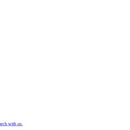
arch with us.