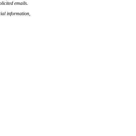
licited emails.
ial information,