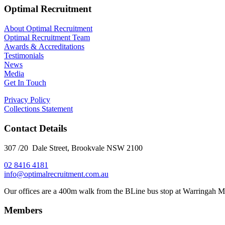
Optimal Recruitment
About Optimal Recruitment
Optimal Recruitment Team
Awards & Accreditations
Testimonials
News
Media
Get In Touch
Privacy Policy
Collections Statement
Contact Details
307 /20 Dale Street, Brookvale NSW 2100
02 8416 4181
​info@optimalrecruitment.com.au
Our offices are a 400m walk from the BLine bus stop at Warringah M
Members