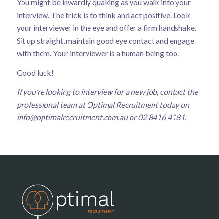
You might be inwardly quaking as you walk into your
interview. The trick is to think and act positive. Look
your interviewer in the eye and offer a firm handshake.
Sit up straight, maintain good eye contact and engage
with them. Your interviewer is a human being too.
Good luck!
If you’re looking to interview for a new job, contact the
professional team at Optimal Recruitment today on
info@optimalrecruitment.com.au
or 02 8416 4181.