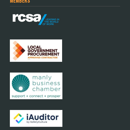
MEMBERS