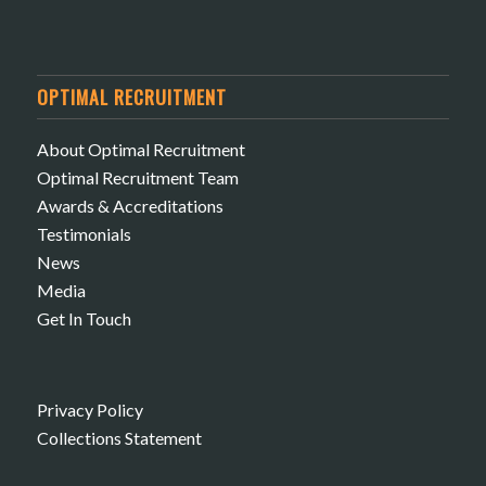
OPTIMAL RECRUITMENT
About Optimal Recruitment
Optimal Recruitment Team
Awards & Accreditations
Testimonials
News
Media
Get In Touch
Privacy Policy
Collections Statement