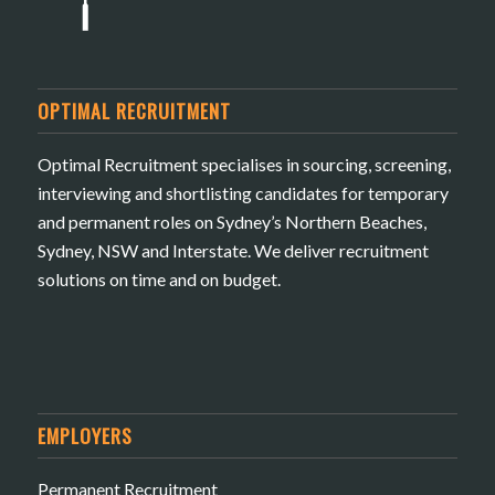
OPTIMAL RECRUITMENT
Optimal Recruitment specialises in sourcing, screening,
interviewing and shortlisting candidates for temporary
and permanent roles on Sydney’s Northern Beaches,
Sydney, NSW and Interstate. We deliver recruitment
solutions on time and on budget.
EMPLOYERS
Permanent Recruitment