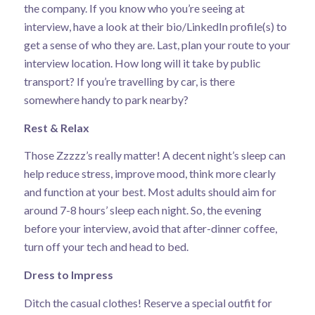
the company. If you know who you’re seeing at
interview, have a look at their bio/LinkedIn profile(s) to
get a sense of who they are. Last, plan your route to your
interview location. How long will it take by public
transport? If you’re travelling by car, is there
somewhere handy to park nearby?
Rest & Relax
Those Zzzzz’s really matter!
A decent night’s sleep
can
help reduce stress, improve mood, think more clearly
and function at your best. Most adults should aim for
around 7-8 hours’ sleep each night. So, the evening
before your interview, avoid that after-dinner coffee,
turn off your tech and head to bed.
Dress to Impress
Ditch the casual clothes! Reserve a special outfit for