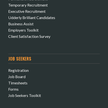
Temporary Recruitment
Executive Recruitment
Udderly Brilliant Candidates
Business Assist
Employers Toolkit
Client Satisfaction Survey
JOB SEEKERS
Registration
Job Board
Timesheets
Forms
Job Seekers Toolkit