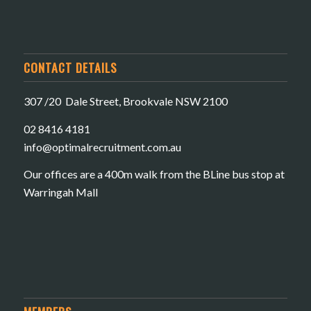
CONTACT DETAILS
307 /20 Dale Street, Brookvale NSW 2100
02 8416 4181
​info@optimalrecruitment.com.au
Our offices are a 400m walk from the BLine bus stop at
Warringah Mall