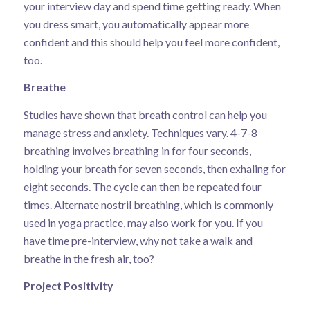
your interview day and spend time getting ready. When
you dress smart, you automatically appear more
confident and this should help you feel more confident,
too.
Breathe
Studies have shown that
breath control
can help you
manage stress and anxiety. Techniques vary.
4-7-8
breathing
involves breathing in for four seconds,
holding your breath for seven seconds, then exhaling for
eight seconds. The cycle can then be repeated four
times.
Alternate nostril breathing
, which is commonly
used in yoga practice, may also work for you. If you
have time pre-interview, why not take a walk and
breathe in the fresh air, too?
Project Positivity