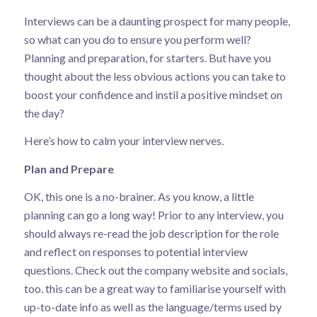
Interviews can be a daunting prospect for many people,
so what can you do to ensure you perform well?
Planning and preparation, for starters. But have you
thought about the less obvious actions you can take to
boost your confidence and instil a positive mindset on
the day?
Here’s how to calm your interview nerves.
Plan and Prepare
OK, this one is a no-brainer. As you know, a little
planning can go a long way! Prior to any interview, you
should always re-read the job description for the role
and reflect on responses to potential interview
questions. Check out the company website and socials,
too. this can be a great way to familiarise yourself with
up-to-date info as well as the language/terms used by