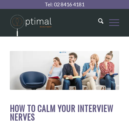
Tel:
02 8416 4181
HOW TO CALM YOUR INTERVIEW
NERVES