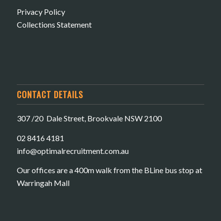
Privacy Policy
Collections Statement
CONTACT DETAILS
307 /20 Dale Street, Brookvale NSW 2100
02 8416 4181
​info@optimalrecruitment.com.au
Our offices are a 400m walk from the BLine bus stop at
Warringah Mall