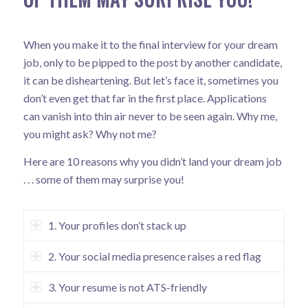
When you make it to the final interview for your dream
job, only to be pipped to the post by another candidate,
it can be disheartening. But let’s face it, sometimes you
don’t even get that far in the first place. Applications
can vanish into thin air never to be seen again. Why me,
you might ask? Why not me?
Here are 10 reasons why you didn’t land your dream job
. . . some of them may surprise you!
1. Your profiles don’t stack up
2. Your social media presence raises a red flag
3. Your resume is not ATS-friendly