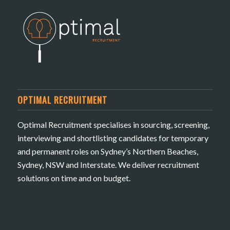
OPTIMAL RECRUITMENT
Optimal Recruitment specialises in sourcing, screening,
interviewing and shortlisting candidates for temporary
and permanent roles on Sydney’s Northern Beaches,
Sydney, NSW and Interstate. We deliver recruitment
solutions on time and on budget.