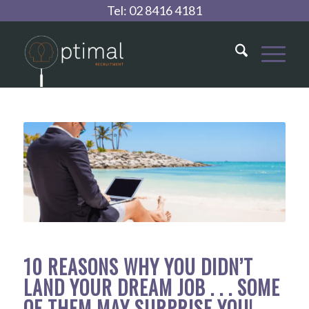
Tel:
02 8416 4181
10 REASONS WHY YOU DIDN’T
LAND YOUR DREAM JOB . . . SOME
OF THEM MAY SURPRISE YOU!