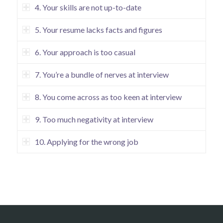
4. Your skills are not up-to-date
5. Your resume lacks facts and figures
6. Your approach is too casual
7. You’re a bundle of nerves at interview
8. You come across as too keen at interview
9. Too much negativity at interview
10. Applying for the wrong job