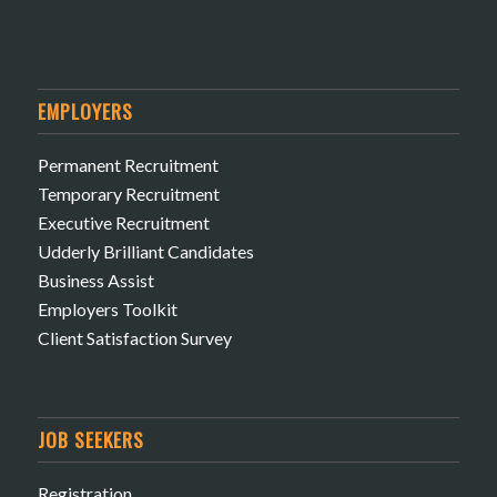
EMPLOYERS
Permanent Recruitment
Temporary Recruitment
Executive Recruitment
Udderly Brilliant Candidates
Business Assist
Employers Toolkit
Client Satisfaction Survey
JOB SEEKERS
Registration