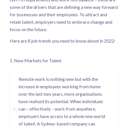
some of the drivers that are defining a new way forward
for businesses and their employees. To attract and
retain talent, employers need to embrace change and
focus on the future.
Here are 8 job trends you need to know about in 2022:
1. New Markets for Talent
Remote work is nothing new but with the
increase in employees working from home
over the last two years, more organisations
have realised its potential. When individuals
can – effectively – work from anywhere,
employers have access to a whole new world
of talent. A Sydney-based company can