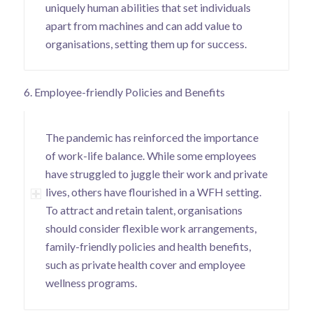
uniquely human abilities that set individuals
apart from machines and can add value to
organisations, setting them up for success.
6. Employee-friendly Policies and Benefits
The pandemic has reinforced the importance
of work-life balance. While some employees
have struggled to juggle their work and private
lives, others have flourished in a WFH setting.
To attract and retain talent, organisations
should consider flexible work arrangements,
family-friendly policies and health benefits,
such as private health cover and employee
wellness programs.