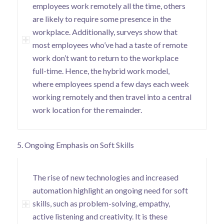
employees work remotely all the time, others
are likely to require some presence in the
workplace. Additionally,
surveys show
that
most employees who’ve had a taste of remote
work don’t want to return to the workplace
full-time. Hence, the hybrid work model,
where employees spend a few days each week
working remotely and then travel into a central
work location for the remainder.
5. Ongoing Emphasis on Soft Skills
The rise of new technologies and increased
automation highlight an ongoing need for soft
skills, such as problem-solving, empathy,
active listening and creativity. It is these