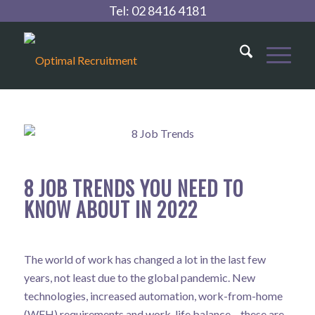
Tel:
02 8416 4181
8 JOB TRENDS YOU NEED TO
KNOW ABOUT IN 2022
The world of work has changed a lot in the last few
years, not least due to the global pandemic. New
technologies, increased automation, work-from-home
(WFH) requirements and work-life balance – these are