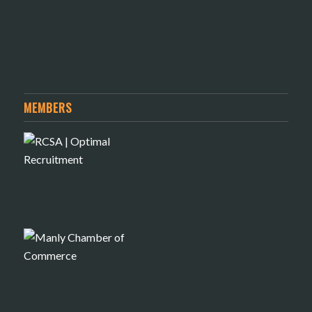
MEMBERS