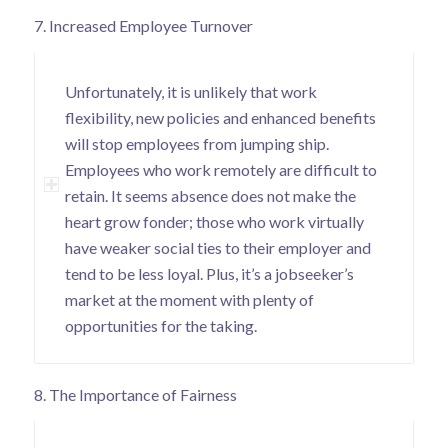
7. Increased Employee Turnover
Unfortunately, it is unlikely that work
flexibility, new policies and enhanced benefits
will stop employees from jumping ship.
Employees who work remotely are difficult to
retain. It seems absence does not make the
heart grow fonder;
those who work virtually
have weaker social ties to their employer
and
tend to be less loyal. Plus, it’s a jobseeker’s
market at the moment with plenty of
opportunities for the taking.
8. The Importance of Fairness