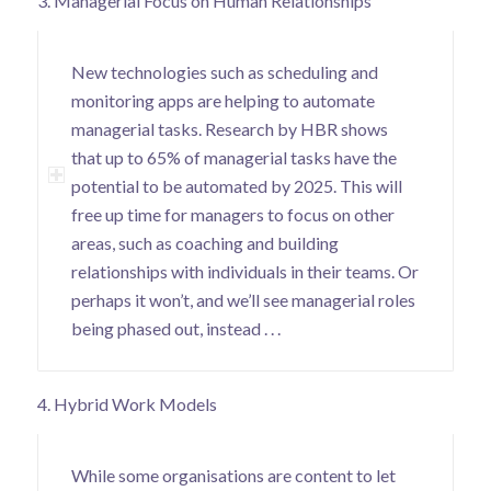
3. Managerial Focus on Human Relationships
New technologies such as scheduling and
monitoring apps are helping to automate
managerial tasks.
Research by HBR
shows
that up to 65% of managerial tasks have the
potential to be automated by 2025. This will
free up time for managers to focus on other
areas, such as coaching and building
relationships with individuals in their teams. Or
perhaps it won’t, and we’ll see managerial roles
being phased out, instead . . .
4. Hybrid Work Models
While some organisations are content to let