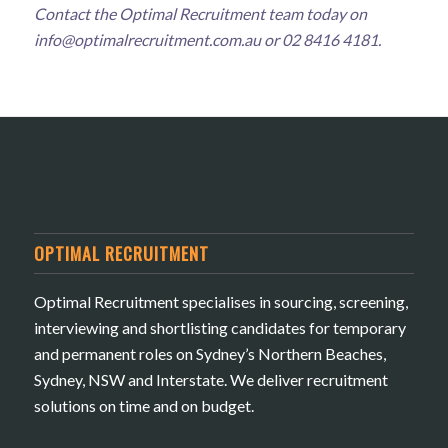
Contact the Optimal Recruitment team today on
info@optimalrecruitment.com.au
or 02 8416 4181.
OPTIMAL RECRUITMENT
Optimal Recruitment specialises in sourcing, screening,
interviewing and shortlisting candidates for temporary
and permanent roles on Sydney’s Northern Beaches,
Sydney, NSW and Interstate. We deliver recruitment
solutions on time and on budget.