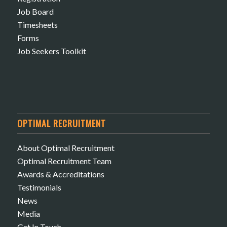
Job Board
Timesheets
Forms
Job Seekers Toolkit
OPTIMAL RECRUITMENT
About Optimal Recruitment
Optimal Recruitment Team
Awards & Accreditations
Testimonials
News
Media
Get In Touch