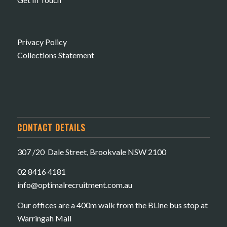
Privacy Policy
Collections Statement
CONTACT DETAILS
307 /20 Dale Street, Brookvale NSW 2100
02 8416 4181
​info@optimalrecruitment.com.au
Our offices are a 400m walk from the BLine bus stop at
Warringah Mall