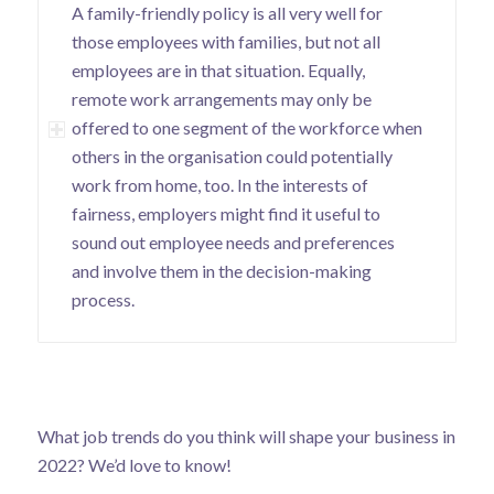
A family-friendly policy is all very well for
those employees with families, but not all
employees are in that situation. Equally,
remote work arrangements may only be
offered to one segment of the workforce when
others in the organisation could potentially
work from home, too. In the interests of
fairness, employers might find it useful to
sound out employee needs and preferences
and involve them in the decision-making
process.
What job trends do you think will shape your business in
2022? We’d love to know!