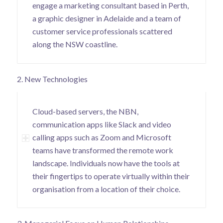
engage a marketing consultant based in Perth,
a graphic designer in Adelaide and a team of
customer service professionals scattered
along the NSW coastline.
2. New Technologies
Cloud-based servers, the NBN,
communication apps like Slack and video
calling apps such as Zoom and Microsoft
teams have transformed the remote work
landscape. Individuals now have the tools at
their fingertips to operate virtually within their
organisation from a location of their choice.